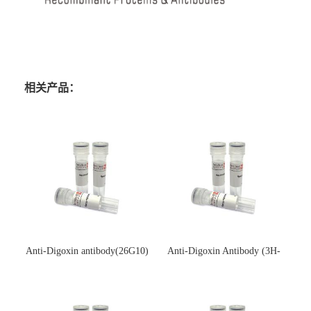
相关产品：
Anti-Digoxin antibody(26G10)
Anti-Digoxin Antibody (3H-
(单克隆抗体)
3H)(单克隆抗体)