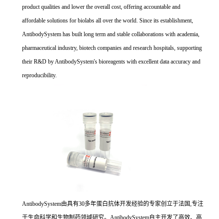
product qualities and lower the overall cost, offering accountable and
affordable solutions for biolabs all over the world. Since its establishment,
AntibodySystem has built long term and stable collaborations with academia,
pharmaceutical industry, biotech companies and research hospitals, supporting
their R&D by AntibodySystem's bioreagents with excellent data accuracy and
reproducibility.
AntibodySystem由具有30多年蛋白抗体开发经验的专家创立于法国,专注
于生命科学和生物制药领域研究。AntibodySystem自主开发了高效、高