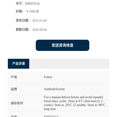
货号：
FHD72114
价格：
￥1960/支
发布日期：
2025-03-06
更新日期：
2026-08-06
发送咨询信息
产品详请
France
产地
AntibodySystem
品牌
Use a manual defrost freezer and avoid repeated
freeze-thaw cycles. Store at 4°C short term (1-2
保存条件
weeks). Store at -20°C 12 months. Store at -80°C
long term.