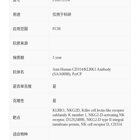
FHD72114
货号
用途
仅用于科研
FCM
应用范围
抗原来源
1 year
保质期
Anti-Human CD314/KLRK1 Antibody
抗体名
(SAA0098), PerCP
是否单克隆
是
克隆性
是
KLRK1, NKG2D, Killer cell lectin-like receptor
subfamily K member 1, NKG2-D-activating NK
靶点
receptor, D12S2489E, NKG2-D type II integral
membrane protein, NK cell receptor D, CD314
适应物种