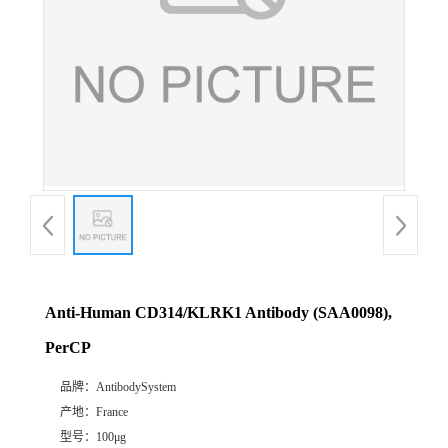
Anti-Human CD314/KLRK1 Antibody (SAA0098),
PerCP
品牌：
AntibodySystem
产地：
France
型号：
100μg