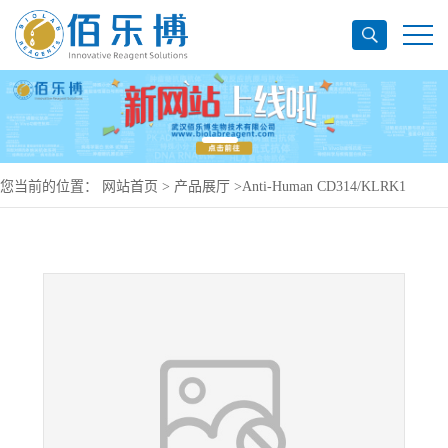
您当前的位置：
网站首页
>
产品展厅
>
Anti-Human CD314/KLRK1
Antibody (SAA0098), PerCP