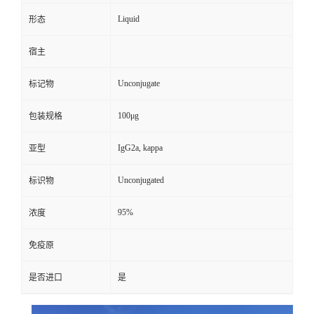
Liquid
形态
宿主
Unconjugate
标记物
100μg
包装规格
IgG2a, kappa
亚型
Unconjugated
标识物
95%
浓度
免疫原
是否进口
是