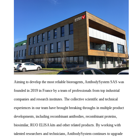
Aiming to develop the most reliable bioreagents, AntibodySystem SAS was
founded in 2019 in France by a team of professionals from top industrial
companies and research institutes. The collective scientific and technical
experiences in our team have brought breaking throughs in multiple product
developments, including recombinant antibodies, recombinant proteins,
biosimilar, RUO ELISA kits and other related products. By working with
talented researchers and technicians, AntibodySystem continues to upgrade