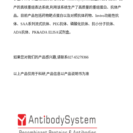
产的真核重组表达系统,利用该系统生产了高质量的重组蛋白、抗体产
品。目前产品包括药物靶点蛋白以及对照抗体药物、Invivo功能性抗
体、SAA系列流式抗体、PEG抗体、磷酸化抗体、抗小分子抗体、
ADA抗体、PK&ADA ELISA试剂盒。
如果您对我们的产品感兴趣,请联系027-65279366
以上产品仅用于科研,产品信息以产品说明书为准