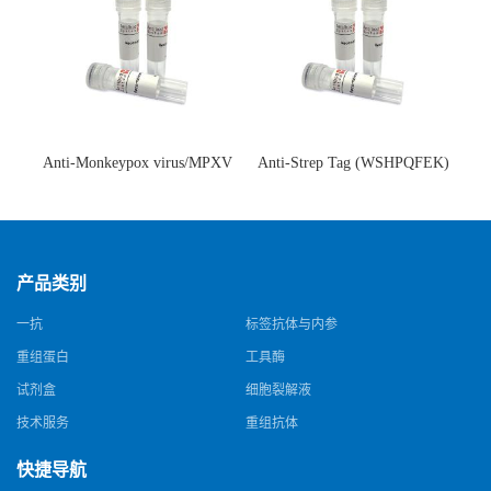
Anti-Monkeypox virus/MPXV
Anti-Strep Tag (WSHPQFEK)
A35R Antibody (SAA0287)(抗
Antibody (C23.21)(单克隆抗
猴痘病毒单克隆抗体)
体)
产品类别
一抗
标签抗体与内参
重组蛋白
工具酶
试剂盒
细胞裂解液
技术服务
重组抗体
快捷导航