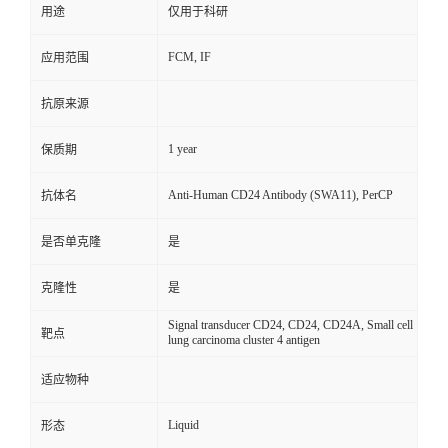
用途
仅用于科研
FCM, IF
应用范围
抗原来源
1 year
保质期
Anti-Human CD24 Antibody (SWA11), PerCP
抗体名
是否单克隆
是
克隆性
是
Signal transducer CD24, CD24, CD24A, Small cell
靶点
lung carcinoma cluster 4 antigen
适应物种
Liquid
形态