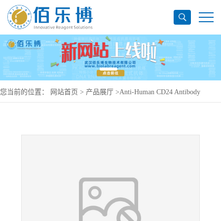
您当前的位置：
网站首页
>
产品展厅
>
Anti-Human CD24 Antibody
(SWA11), PerCP