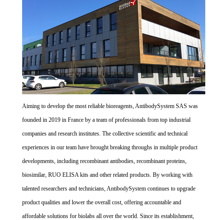
Aiming to develop the most reliable bioreagents, AntibodySystem SAS was
founded in 2019 in France by a team of professionals from top industrial
companies and research institutes. The collective scientific and technical
experiences in our team have brought breaking throughs in multiple product
developments, including recombinant antibodies, recombinant proteins,
biosimilar, RUO ELISA kits and other related products. By working with
talented researchers and technicians, AntibodySystem continues to upgrade
product qualities and lower the overall cost, offering accountable and
affordable solutions for biolabs all over the world. Since its establishment,