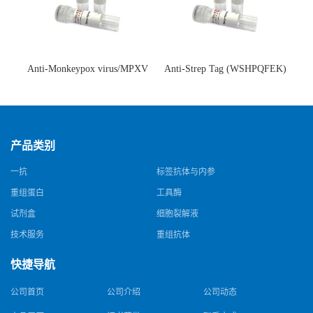
Anti-Monkeypox virus/MPXV
Anti-Strep Tag (WSHPQFEK)
A35R Antibody (SAA0287)(抗
Antibody (C23.21)(单克隆抗
猴痘病毒单克隆抗体)
体)
产品类别
一抗
标签抗体与内参
重组蛋白
工具酶
试剂盒
细胞裂解液
技术服务
重组抗体
快捷导航
公司首页
公司介绍
公司动态