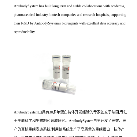
AntibodySystem has built long term and stable collaborations with academia,
pharmaceutical industry, biotech companies and research hospitals, supporting
their R&D by AntibodySystem's bioreagents with excellent data accuracy and
reproducibility.
AntibodySystem由具有30多年蛋白抗体开发经验的专家创立于法国,专注
于生命科学和生物制药领域研究。AntibodySystem自主开发了高效、高
产的真核重组表达系统,利用该系统生产了高质量的重组蛋白、抗体产