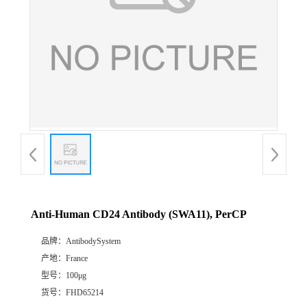
Anti-Human CD24 Antibody (SWA11), PerCP
品牌：
AntibodySystem
产地：
France
型号：
100μg
货号：
FHD65214