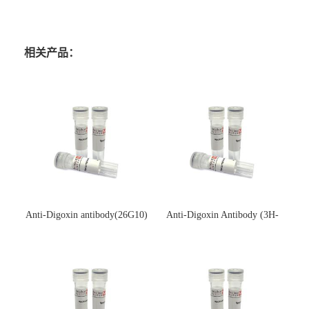
相关产品：
Anti-Digoxin antibody(26G10)
Anti-Digoxin Antibody (3H-
(单克隆抗体)
3H)(单克隆抗体)