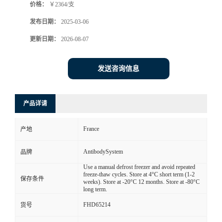
价格：
￥2364/支
发布日期：
2025-03-06
更新日期：
2026-08-07
发送咨询信息
产品详请
France
产地
AntibodySystem
品牌
Use a manual defrost freezer and avoid repeated
freeze-thaw cycles. Store at 4°C short term (1-2
保存条件
weeks). Store at -20°C 12 months. Store at -80°C
long term.
FHD65214
货号