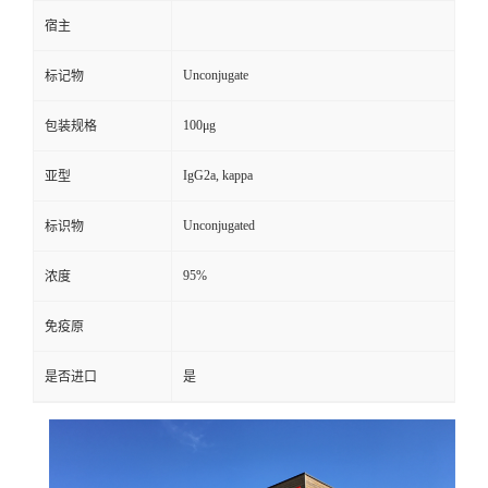
宿主
Unconjugate
标记物
100μg
包装规格
IgG2a, kappa
亚型
Unconjugated
标识物
95%
浓度
免疫原
是否进口
是