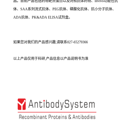
品。目前产品包括药物靶点蛋白以及对照抗体药物、Invivo功能性抗
体、SAA系列流式抗体、PEG抗体、磷酸化抗体、抗小分子抗体、
ADA抗体、PK&ADA ELISA试剂盒。
如果您对我们的产品感兴趣,请联系027-65279366
以上产品仅用于科研,产品信息以产品说明书为准