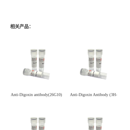
相关产品：
Anti-Digoxin antibody(26G10)
Anti-Digoxin Antibody (3H-
(单克隆抗体)
3H)(单克隆抗体)