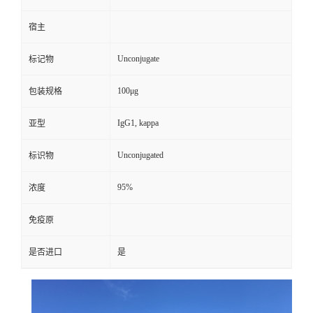
宿主
Unconjugate
标记物
100μg
包装规格
IgG1, kappa
亚型
Unconjugated
标识物
95%
浓度
免疫原
是否进口
是