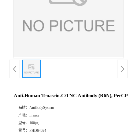
Anti-Human Tenascin-C/TNC Antibody (R6N), PerCP
品牌：
AntibodySystem
产地：
France
型号：
100μg
货号：
FHD64024