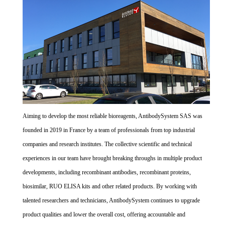
Aiming to develop the most reliable bioreagents, AntibodySystem SAS was
founded in 2019 in France by a team of professionals from top industrial
companies and research institutes. The collective scientific and technical
experiences in our team have brought breaking throughs in multiple product
developments, including recombinant antibodies, recombinant proteins,
biosimilar, RUO ELISA kits and other related products. By working with
talented researchers and technicians, AntibodySystem continues to upgrade
product qualities and lower the overall cost, offering accountable and