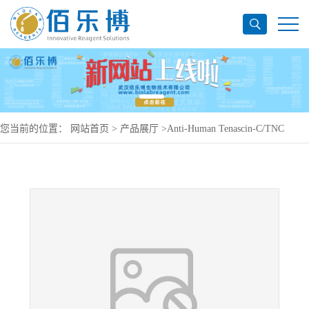
您当前的位置：
网站首页
>
产品展厅
>
Anti-Human Tenascin-C/TNC
Antibody (R6N), PerCP