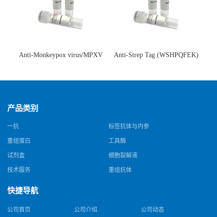
Anti-Monkeypox virus/MPXV
Anti-Strep Tag (WSHPQFEK)
A35R Antibody (SAA0287)(抗
Antibody (C23.21)(单克隆抗
猴痘病毒单克隆抗体)
体)
产品类别
一抗
标签抗体与内参
重组蛋白
工具酶
试剂盒
细胞裂解液
技术服务
重组抗体
快捷导航
公司首页
公司介绍
公司动态