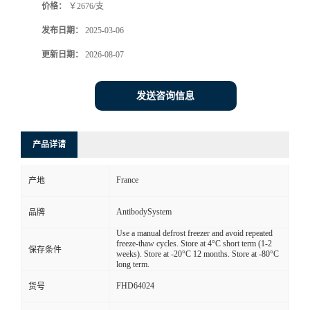
价格：
￥2676/支
发布日期：
2025-03-06
更新日期：
2026-08-07
发送咨询信息
产品详请
France
产地
AntibodySystem
品牌
Use a manual defrost freezer and avoid repeated
freeze-thaw cycles. Store at 4°C short term (1-2
保存条件
weeks). Store at -20°C 12 months. Store at -80°C
long term.
FHD64024
货号