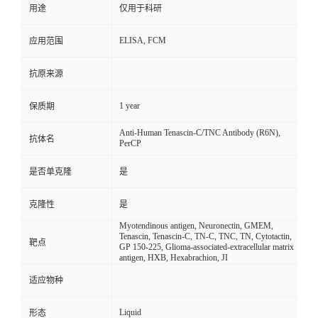
用途
仅用于科研
ELISA, FCM
应用范围
抗原来源
1 year
保质期
Anti-Human Tenascin-C/TNC Antibody (R6N),
抗体名
PerCP
是否单克隆
是
克隆性
是
Myotendinous antigen, Neuronectin, GMEM,
Tenascin, Tenascin-C, TN-C, TNC, TN, Cytotactin,
靶点
GP 150-225, Glioma-associated-extracellular matrix
antigen, HXB, Hexabrachion, JI
适应物种
Liquid
形态