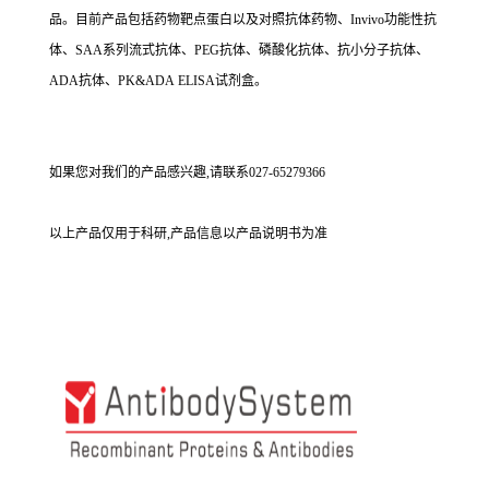
品。目前产品包括药物靶点蛋白以及对照抗体药物、Invivo功能性抗
体、SAA系列流式抗体、PEG抗体、磷酸化抗体、抗小分子抗体、
ADA抗体、PK&ADA ELISA试剂盒。
如果您对我们的产品感兴趣,请联系027-65279366
以上产品仅用于科研,产品信息以产品说明书为准