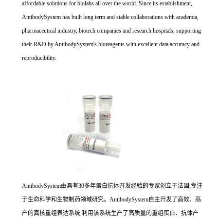
affordable solutions for biolabs all over the world. Since its establishment,
AntibodySystem has built long term and stable collaborations with academia,
pharmaceutical industry, biotech companies and research hospitals, supporting
their R&D by AntibodySystem's bioreagents with excellent data accuracy and
reproducibility.
AntibodySystem由具有30多年蛋白抗体开发经验的专家创立于法国,专注
于生命科学和生物制药领域研究。AntibodySystem自主开发了高效、高
产的真核重组表达系统,利用该系统生产了高质量的重组蛋白、抗体产