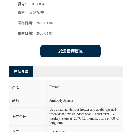
货号：
FHD58834
价格：
￥2676/支
发布日期：
2025-03-06
更新日期：
2026-08-07
发送咨询信息
产品详请
France
产地
AntibodySystem
品牌
Use a manual defrost freezer and avoid repeated
freeze-thaw cycles. Store at 4°C short term (1-2
保存条件
weeks). Store at -20°C 12 months. Store at -80°C
long term.