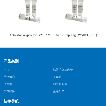
Anti-Monkeypox virus/MPXV
Anti-Strep Tag (WSHPQFEK)
A35R Antibody (SAA0287)(抗
Antibody (C23.21)(单克隆抗
猴痘病毒单克隆抗体)
体)
产品类别
一抗
标签抗体与内参
重组蛋白
工具酶
试剂盒
细胞裂解液
技术服务
重组抗体
快捷导航