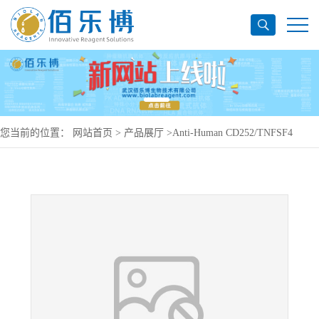
您当前的位置：
网站首页
>
产品展厅
>
Anti-Human CD252/TNFSF4
Antibody (SAA1993), PerCP