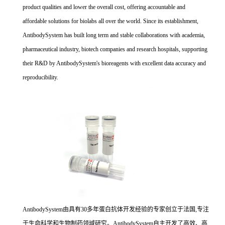
product qualities and lower the overall cost, offering accountable and
affordable solutions for biolabs all over the world. Since its establishment,
AntibodySystem has built long term and stable collaborations with academia,
pharmaceutical industry, biotech companies and research hospitals, supporting
their R&D by AntibodySystem's bioreagents with excellent data accuracy and
reproducibility.
AntibodySystem由具有30多年蛋白抗体开发经验的专家创立于法国,专注
于生命科学和生物制药领域研究。AntibodySystem自主开发了高效、高