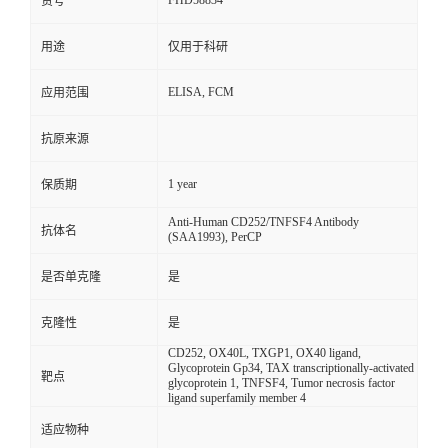
FHD58834
货号
用途
仅用于科研
ELISA, FCM
应用范围
抗原来源
1 year
保质期
Anti-Human CD252/TNFSF4 Antibody
抗体名
(SAA1993), PerCP
是否单克隆
是
克隆性
是
CD252, OX40L, TXGP1, OX40 ligand,
Glycoprotein Gp34, TAX transcriptionally-activated
靶点
glycoprotein 1, TNFSF4, Tumor necrosis factor
ligand superfamily member 4
适应物种