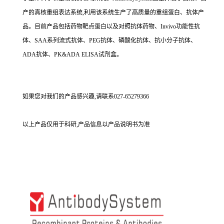
产的真核重组表达系统,利用该系统生产了高质量的重组蛋白、抗体产
品。目前产品包括药物靶点蛋白以及对照抗体药物、Invivo功能性抗
体、SAA系列流式抗体、PEG抗体、磷酸化抗体、抗小分子抗体、
ADA抗体、PK&ADA ELISA试剂盒。
如果您对我们的产品感兴趣,请联系027-65279366
以上产品仅用于科研,产品信息以产品说明书为准