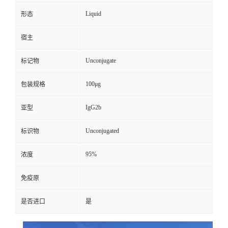
Liquid
形态
宿主
Unconjugate
标记物
100μg
包装规格
IgG2b
亚型
Unconjugated
标识物
95%
浓度
免疫原
是否进口
是