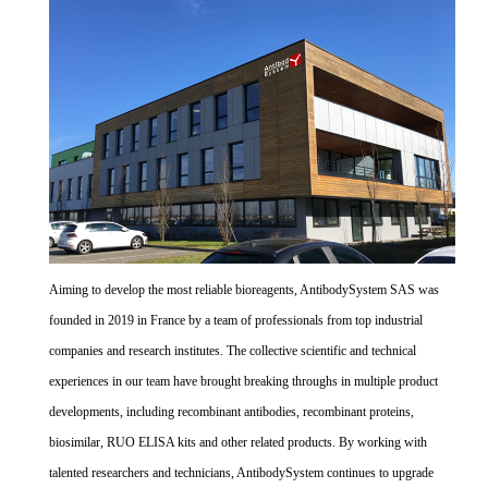
Aiming to develop the most reliable bioreagents, AntibodySystem SAS was
founded in 2019 in France by a team of professionals from top industrial
companies and research institutes. The collective scientific and technical
experiences in our team have brought breaking throughs in multiple product
developments, including recombinant antibodies, recombinant proteins,
biosimilar, RUO ELISA kits and other related products. By working with
talented researchers and technicians, AntibodySystem continues to upgrade