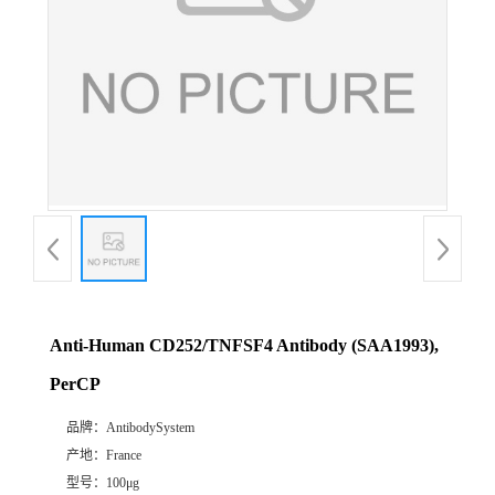
Anti-Human CD252/TNFSF4 Antibody (SAA1993),
PerCP
品牌：
AntibodySystem
产地：
France
型号：
100μg