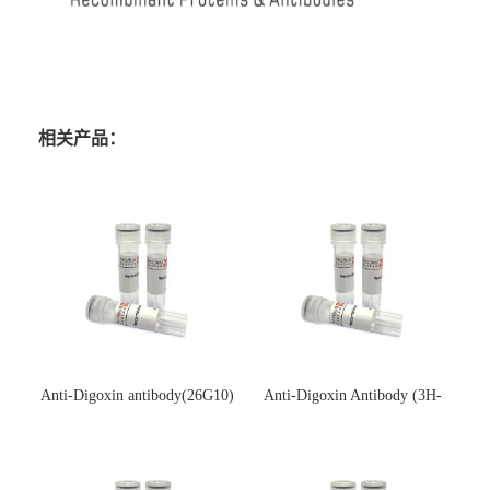
相关产品：
Anti-Digoxin antibody(26G10)
Anti-Digoxin Antibody (3H-
(单克隆抗体)
3H)(单克隆抗体)