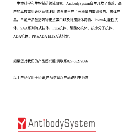
于生命科学和生物制药领域研究。AntibodySystem自主开发了高效、高
产的真核重组表达系统,利用该系统生产了高质量的重组蛋白、抗体产
品。目前产品包括药物靶点蛋白以及对照抗体药物、Invivo功能性抗
体、SAA系列流式抗体、PEG抗体、磷酸化抗体、抗小分子抗体、
ADA抗体、PK&ADA ELISA试剂盒。
如果您对我们的产品感兴趣,请联系027-65279366
以上产品仅用于科研,产品信息以产品说明书为准