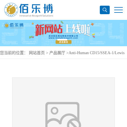
您当前的位置：
网站首页
>
产品展厅
>
Anti-Human CD15/SSEA-1/Lewis
x Antibody (SAA1433), PerCP