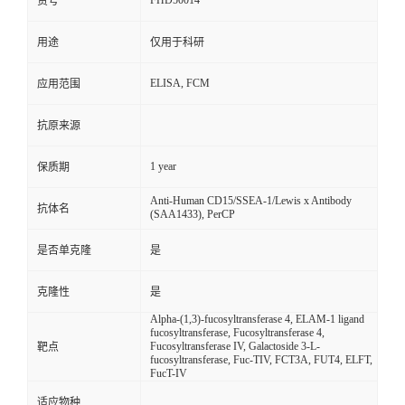
FHD50014
货号
用途
仅用于科研
ELISA, FCM
应用范围
抗原来源
1 year
保质期
Anti-Human CD15/SSEA-1/Lewis x Antibody
抗体名
(SAA1433), PerCP
是否单克隆
是
克隆性
是
Alpha-(1,3)-fucosyltransferase 4, ELAM-1 ligand
fucosyltransferase, Fucosyltransferase 4,
Fucosyltransferase IV, Galactoside 3-L-
靶点
fucosyltransferase, Fuc-TIV, FCT3A, FUT4, ELFT,
FucT-IV
适应物种