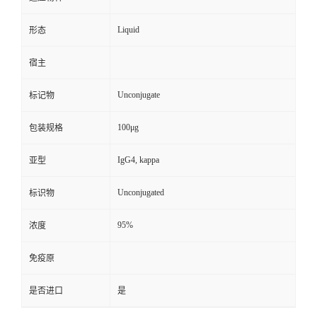
Liquid
形态
宿主
Unconjugate
标记物
100μg
包装规格
IgG4, kappa
亚型
Unconjugated
标识物
95%
浓度
免疫原
是否进口
是