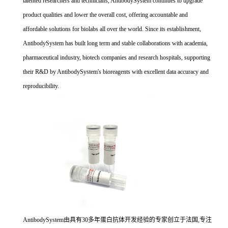
talented researchers and technicians, AntibodySystem continues to upgrade
product qualities and lower the overall cost, offering accountable and
affordable solutions for biolabs all over the world. Since its establishment,
AntibodySystem has built long term and stable collaborations with academia,
pharmaceutical industry, biotech companies and research hospitals, supporting
their R&D by AntibodySystem's bioreagents with excellent data accuracy and
reproducibility.
AntibodySystem由具有30多年蛋白抗体开发经验的专家创立于法国,专注