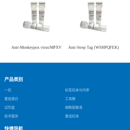
Anti-Monkeypox virus/MPXV
Anti-Strep Tag (WSHPQFEK)
A35R Antibody (SAA0287)(抗
Antibody (C23.21)(单克隆抗
猴痘病毒单克隆抗体)
体)
产品类别
一抗
标签抗体与内参
重组蛋白
工具酶
试剂盒
细胞裂解液
技术服务
重组抗体
快捷导航