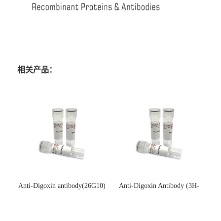
相关产品：
Anti-Digoxin antibody(26G10)
Anti-Digoxin Antibody (3H-
(单克隆抗体)
3H)(单克隆抗体)