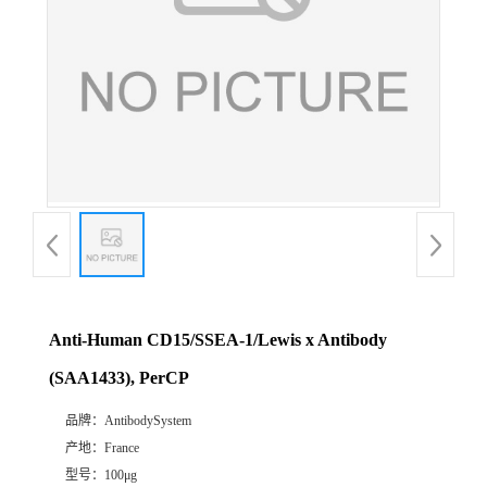
Anti-Human CD15/SSEA-1/Lewis x Antibody
(SAA1433), PerCP
品牌：
AntibodySystem
产地：
France
型号：
100μg