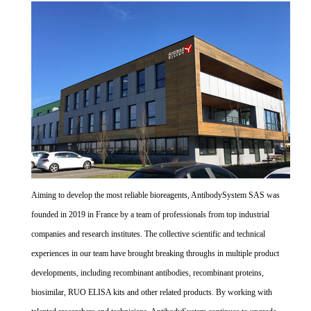
Aiming to develop the most reliable bioreagents, AntibodySystem SAS was
founded in 2019 in France by a team of professionals from top industrial
companies and research institutes. The collective scientific and technical
experiences in our team have brought breaking throughs in multiple product
developments, including recombinant antibodies, recombinant proteins,
biosimilar, RUO ELISA kits and other related products. By working with