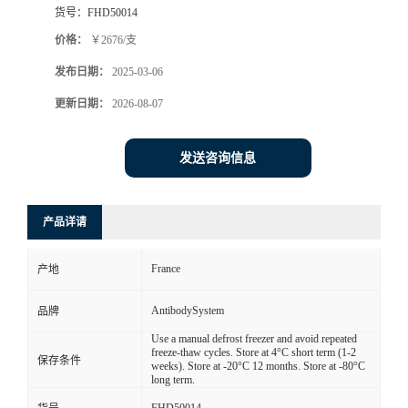
货号：
FHD50014
价格：
￥2676/支
发布日期：
2025-03-06
更新日期：
2026-08-07
发送咨询信息
产品详请
France
产地
AntibodySystem
品牌
Use a manual defrost freezer and avoid repeated
freeze-thaw cycles. Store at 4°C short term (1-2
保存条件
weeks). Store at -20°C 12 months. Store at -80°C
long term.