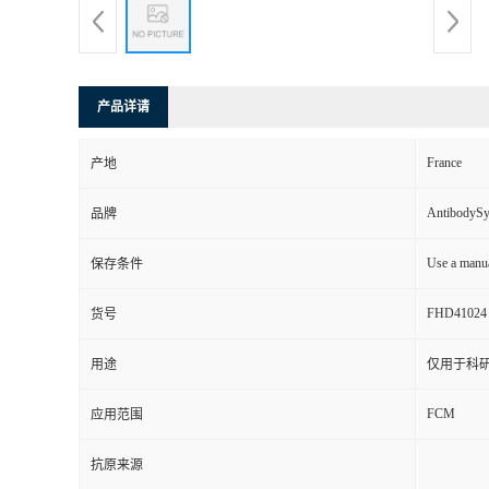
产品详请
France
产地
AntibodyS
品牌
Use a manua
保存条件
FHD41024
货号
用途
仅用于科
FCM
应用范围
抗原来源