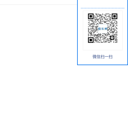
微信扫一扫