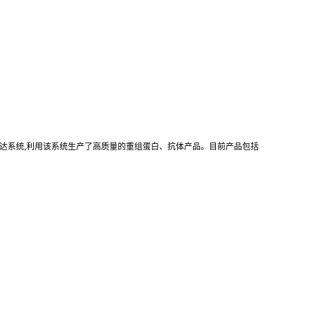
真核重组表达系统,利用该系统生产了高质量的重组蛋白、抗体产品。目前产品包括