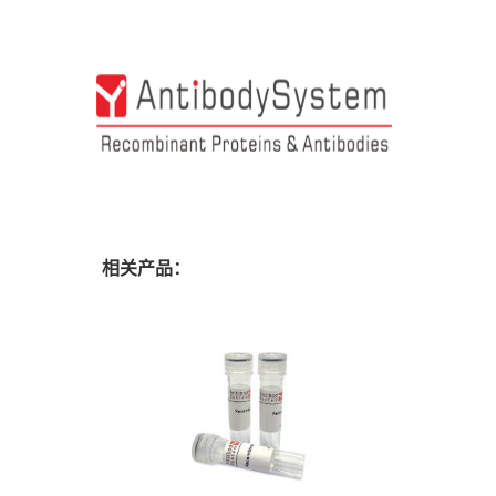
相关产品：