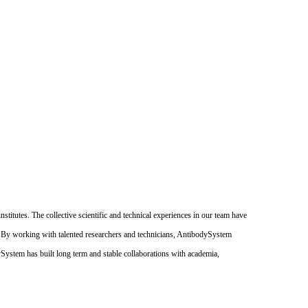
itutes. The collective scientific and technical experiences in our team have
. By working with talented researchers and technicians, AntibodySystem
dySystem has built long term and stable collaborations with academia,