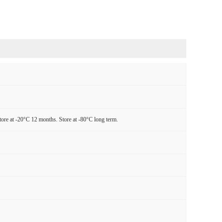
tore at -20°C 12 months. Store at -80°C long term.