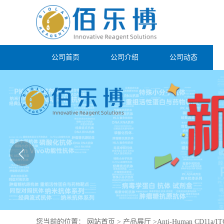
公司首页
公司介绍
公司动态
您当前的位置：
网站首页
>
产品展厅
>
Anti-Human CD11a/IT