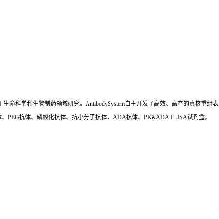
国,专注于生命科学和生物制药领域研究。AntibodySystem自主开发了高效、高产的
、PEG抗体、磷酸化抗体、抗小分子抗体、ADA抗体、PK&ADA ELISA试剂盒。