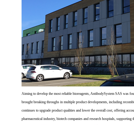
Aiming to develop the most reliable bioreagents, AntibodySystem SAS was founde
brought breaking throughs in multiple product developments, including recombi
continues to upgrade product qualities and lower the overall cost, offering acco
pharmaceutical industry, biotech companies and research hospitals, supporting 