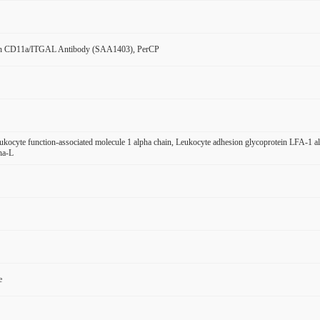
n CD11a/ITGAL Antibody (SAA1403), PerCP
ocyte function-associated molecule 1 alpha chain, Leukocyte adhesion glycoprotein LFA-1
ha-L
e