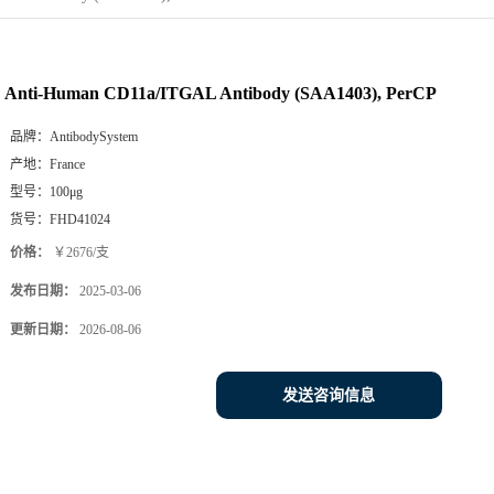
Anti-Human CD11a/ITGAL Antibody (SAA1403), PerCP
品牌：
AntibodySystem
产地：
France
型号：
100μg
货号：
FHD41024
价格：
￥2676/支
发布日期：
2025-03-06
更新日期：
2026-08-06
发送咨询信息