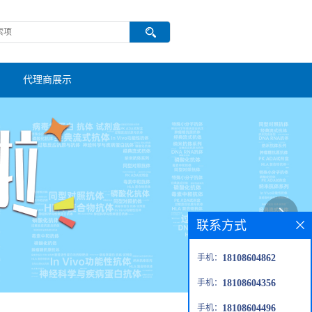
代理商展示
联系方式
手机：
18108604862
手机：
18108604356
手机：
18108604496