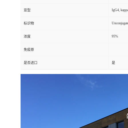
IgG4, kapp
亚型
Unconjugat
标识物
95%
浓度
免疫原
是否进口
是