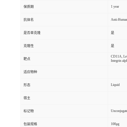
1 year
保质期
Anti-Huma
抗体名
是否单克隆
是
克隆性
是
CD11A, Leuk
靶点
Integrin alp
适应物种
Liquid
形态
宿主
Unconjugat
标记物
100μg
包装规格