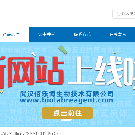
产品展厅
证书荣誉
联系方式
在线留言
GAL Antibody (SAA1403), PerCP