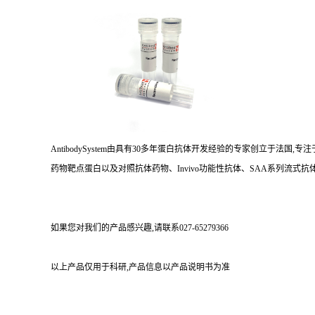
AntibodySystem由具有30多年蛋白抗体开发经验的专家创立于法
药物靶点蛋白以及对照抗体药物、Invivo功能性抗体、SAA系列流式抗体
如果您对我们的产品感兴趣,请联系027-65279366
以上产品仅用于科研,产品信息以产品说明书为准