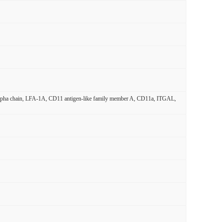
 alpha chain, LFA-1A, CD11 antigen-like family member A, CD11a, ITGAL,