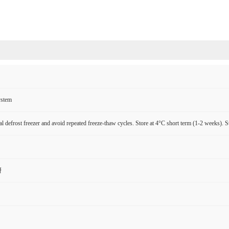
ystem
l defrost freezer and avoid repeated freeze-thaw cycles. Store at 4°C short term (1-2 weeks). S
研