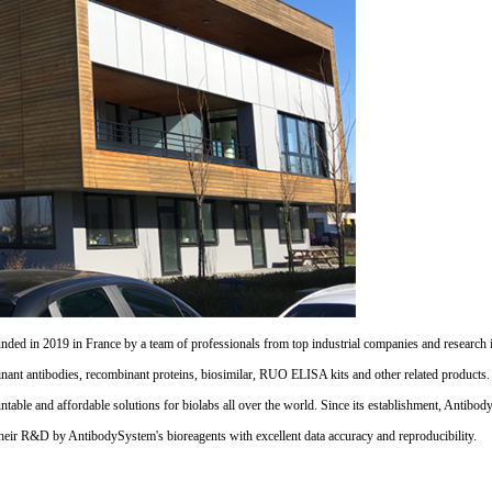
d in 2019 in France by a team of professionals from top industrial companies and research inst
nant antibodies, recombinant proteins, biosimilar, RUO ELISA kits and other related products
untable and affordable solutions for biolabs all over the world. Since its establishment, Antibo
their R&D by AntibodySystem's bioreagents with excellent data accuracy and reproducibility.