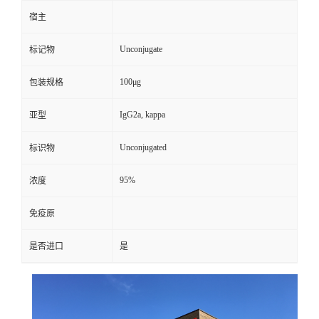
宿主
Unconjugate
标记物
100μg
包装规格
IgG2a, kappa
亚型
Unconjugated
标识物
95%
浓度
免疫原
是否进口
是