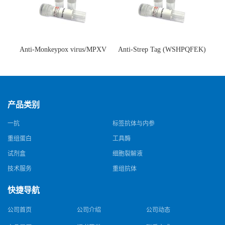
Anti-Monkeypox virus/MPXV
Anti-Strep Tag (WSHPQFEK)
A35R Antibody (SAA0287)(抗
Antibody (C23.21)(单克隆抗
猴痘病毒单克隆抗体)
体)
产品类别
一抗
标签抗体与内参
重组蛋白
工具酶
试剂盒
细胞裂解液
技术服务
重组抗体
快捷导航
公司首页
公司介绍
公司动态