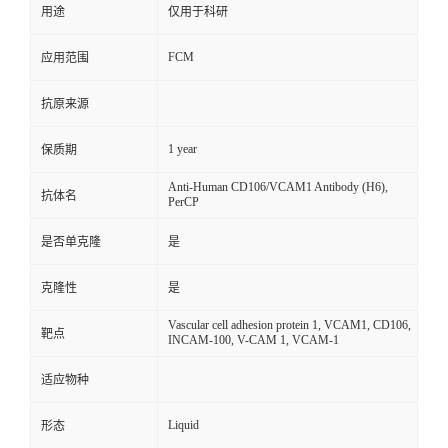
用途
仅用于科研
FCM
应用范围
抗原来源
1 year
保质期
Anti-Human CD106/VCAM1 Antibody (H6),
抗体名
PerCP
是否单克隆
是
克隆性
是
Vascular cell adhesion protein 1, VCAM1, CD106,
靶点
INCAM-100, V-CAM 1, VCAM-1
适应物种
Liquid
形态