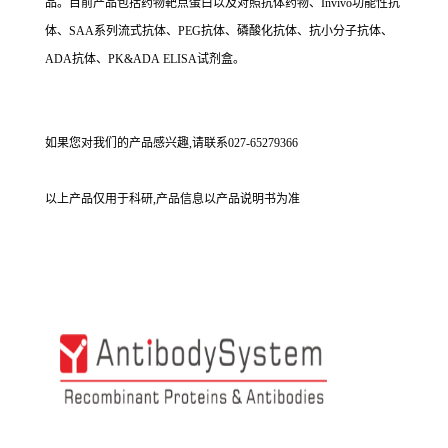
品。目前产品包括药物靶点蛋白以及对照抗体药物、Invivo功能性抗
体、SAA系列流式抗体、PEG抗体、磷酸化抗体、抗小分子抗体、
ADA抗体、PK&ADA ELISA试剂盒。
如果您对我们的产品感兴趣,请联系027-65279366
以上产品仅用于科研,产品信息以产品说明书为准