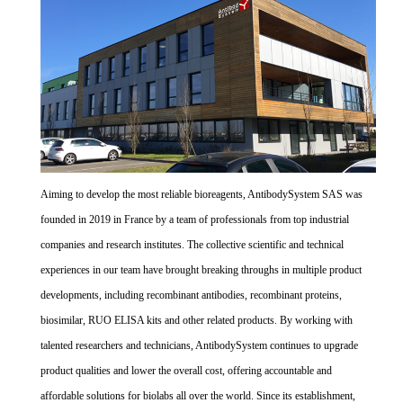
Aiming to develop the most reliable bioreagents, AntibodySystem SAS was
founded in 2019 in France by a team of professionals from top industrial
companies and research institutes. The collective scientific and technical
experiences in our team have brought breaking throughs in multiple product
developments, including recombinant antibodies, recombinant proteins,
biosimilar, RUO ELISA kits and other related products. By working with
talented researchers and technicians, AntibodySystem continues to upgrade
product qualities and lower the overall cost, offering accountable and
affordable solutions for biolabs all over the world. Since its establishment,