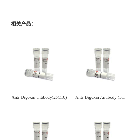
相关产品：
Anti-Digoxin antibody(26G10)
Anti-Digoxin Antibody (3H-
(单克隆抗体)
3H)(单克隆抗体)