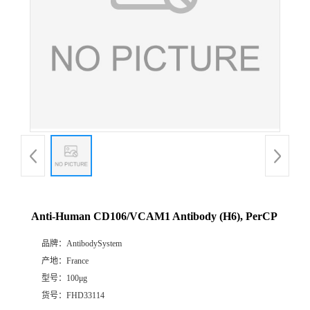
Anti-Human CD106/VCAM1 Antibody (H6), PerCP
品牌：
AntibodySystem
产地：
France
型号：
100μg
货号：
FHD33114