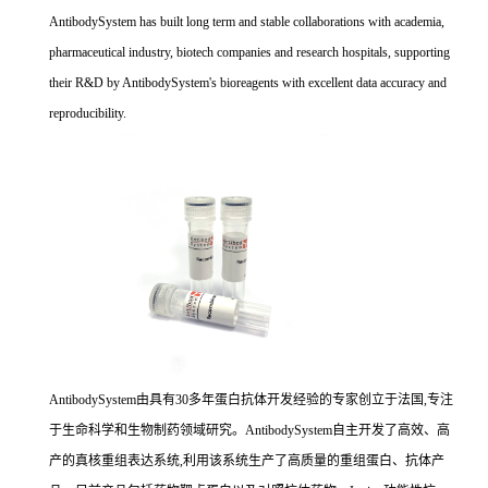
AntibodySystem has built long term and stable collaborations with academia,
pharmaceutical industry, biotech companies and research hospitals, supporting
their R&D by AntibodySystem's bioreagents with excellent data accuracy and
reproducibility.
AntibodySystem由具有30多年蛋白抗体开发经验的专家创立于法国,专注
于生命科学和生物制药领域研究。AntibodySystem自主开发了高效、高
产的真核重组表达系统,利用该系统生产了高质量的重组蛋白、抗体产