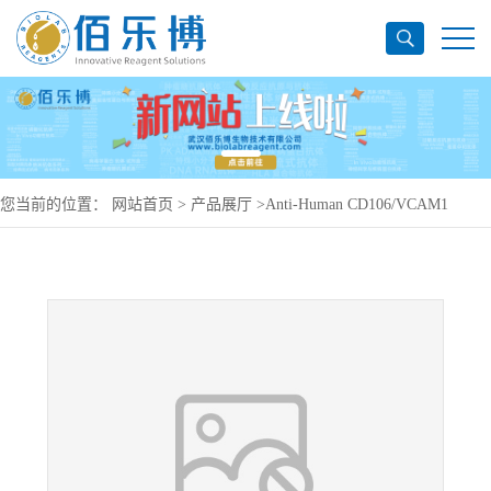
您当前的位置：
网站首页
>
产品展厅
>
Anti-Human CD106/VCAM1
Antibody (H6), PerCP