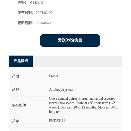
价格：
￥1428/支
发布日期：
2025-03-06
更新日期：
2026-08-06
发送咨询信息
产品详请
France
产地
AntibodySystem
品牌
Use a manual defrost freezer and avoid repeated
freeze-thaw cycles. Store at 4°C short term (1-2
保存条件
weeks). Store at -20°C 12 months. Store at -80°C
long term.
FHD33114
货号