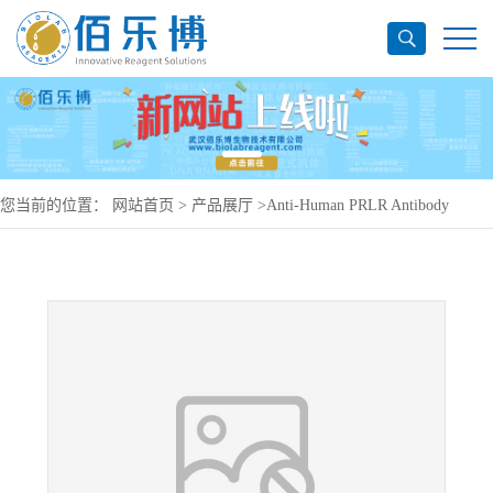
您当前的位置：
网站首页
>
产品展厅
>
Anti-Human PRLR Antibody
(h16f), PerCP