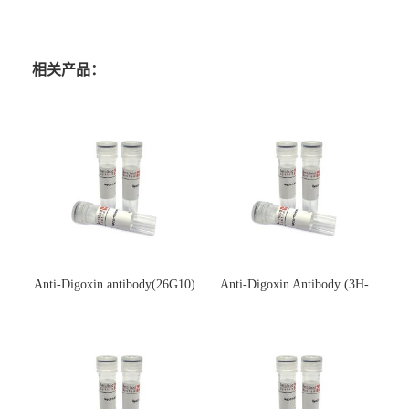
相关产品：
Anti-Digoxin antibody(26G10)
Anti-Digoxin Antibody (3H-
(单克隆抗体)
3H)(单克隆抗体)