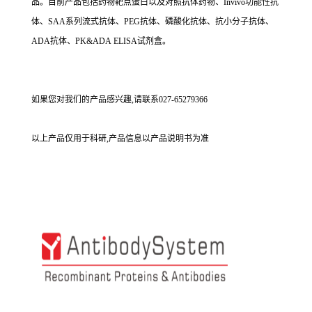
品。目前产品包括药物靶点蛋白以及对照抗体药物、Invivo功能性抗
体、SAA系列流式抗体、PEG抗体、磷酸化抗体、抗小分子抗体、
ADA抗体、PK&ADA ELISA试剂盒。
如果您对我们的产品感兴趣,请联系027-65279366
以上产品仅用于科研,产品信息以产品说明书为准