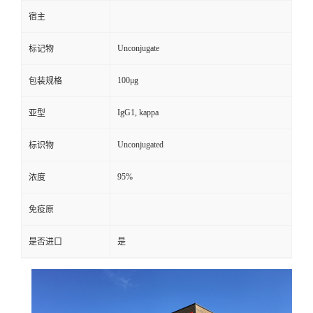
宿主
Unconjugate
标记物
100μg
包装规格
IgG1, kappa
亚型
Unconjugated
标识物
95%
浓度
免疫原
是否进口
是