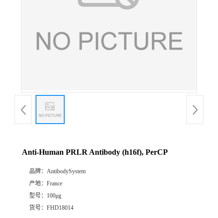
Anti-Human PRLR Antibody (h16f), PerCP
品牌：
AntibodySystem
产地：
France
型号：
100μg
货号：
FHD18014