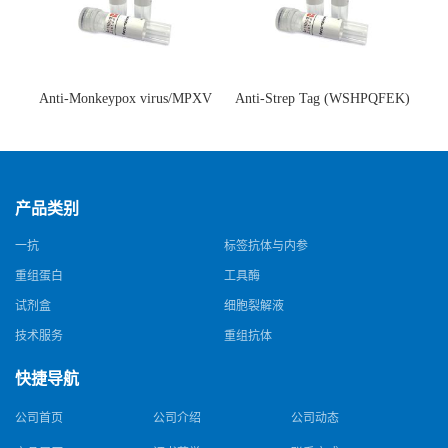
Anti-Monkeypox virus/MPXV
Anti-Strep Tag (WSHPQFEK)
A35R Antibody (SAA0287)(抗
Antibody (C23.21)(单克隆抗
猴痘病毒单克隆抗体)
体)
产品类别
一抗
标签抗体与内参
重组蛋白
工具酶
试剂盒
细胞裂解液
技术服务
重组抗体
快捷导航
公司首页
公司介绍
公司动态