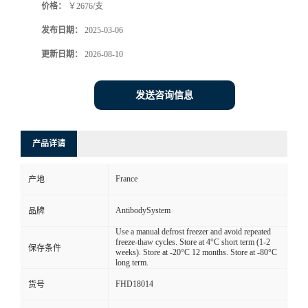
价格：
￥2676/支
发布日期：
2025-03-06
更新日期：
2026-08-10
发送咨询信息
产品详请
France
产地
AntibodySystem
品牌
Use a manual defrost freezer and avoid repeated
freeze-thaw cycles. Store at 4°C short term (1-2
保存条件
weeks). Store at -20°C 12 months. Store at -80°C
long term.
FHD18014
货号