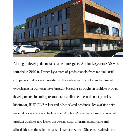
Aiming to develop the most reliable bioreagents, AntibodySystem SAS was
founded in 2019 in France by a team of professionals from top industrial
companies and research institutes. The collective scientific and technical
experiences in our team have brought breaking throughs in multiple product
developments, including recombinant antibodies, recombinant proteins,
biosimilar, RUO ELISA kits and other related products. By working with
talented researchers and technicians, AntibodySystem continues to upgrade
product qualities and lower the overall cost, offering accountable and
affordable solutions for biolabs all over the world. Since its establishment,