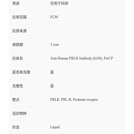
用途
仅用于科研
FCM
应用范围
抗原来源
1 year
保质期
Anti-Human PRLR Antibody (h16f), PerCP
抗体名
是否单克隆
是
克隆性
是
PRLR, PRL-R, Prolactin receptor
靶点
适应物种
Liquid
形态