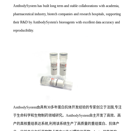
AntibodySystem has built long term and stable collaborations with academia,
pharmaceutical industry, biotech companies and research hospitals, supporting
their R&D by AntibodySystem's bioreagents with excellent data accuracy and
reproducibility.
AntibodySystem由具有30多年蛋白抗体开发经验的专家创立于法国,专注
于生命科学和生物制药领域研究。AntibodySystem自主开发了高效、高
产的真核重组表达系统,利用该系统生产了高质量的重组蛋白、抗体产