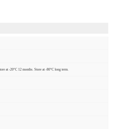
tore at -20°C 12 months. Store at -80°C long term.