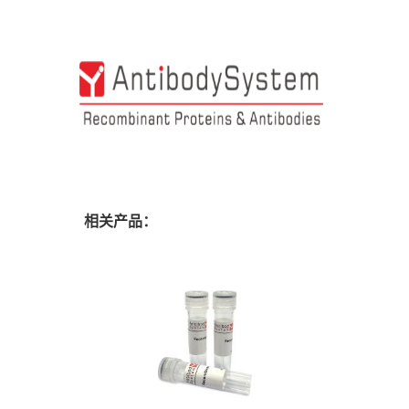
相关产品：