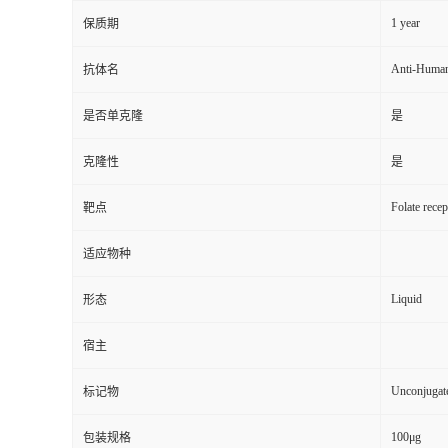
1 year
保质期
Anti-Huma
抗体名
是否单克隆
是
克隆性
是
Folate rece
靶点
适应物种
Liquid
形态
宿主
Unconjugat
标记物
100μg
包装规格