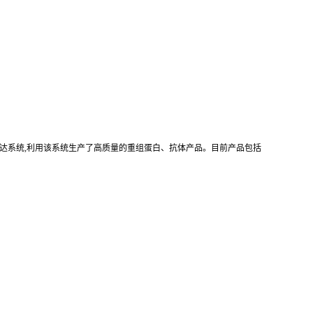
真核重组表达系统,利用该系统生产了高质量的重组蛋白、抗体产品。目前产品包括