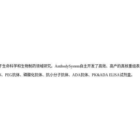
国,专注于生命科学和生物制药领域研究。AntibodySystem自主开发了高效、高产的
、PEG抗体、磷酸化抗体、抗小分子抗体、ADA抗体、PK&ADA ELISA试剂盒。