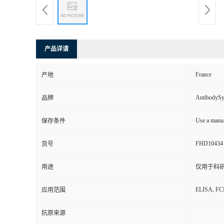
产品详请
France
产地
AntibodyS
品牌
Use a manua
保存条件
FHD10434
货号
用途
仅用于科
ELISA, F
应用范围
抗原来源