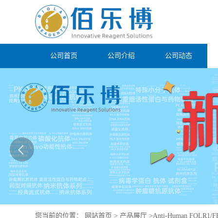
公司首页
公司介绍
公司动态
您当前的位置：
网站首页
>
产品展厅
>
Anti-Human FOLR1/FB