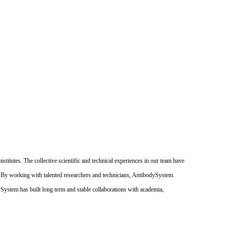
itutes. The collective scientific and technical experiences in our team have
. By working with talented researchers and technicians, AntibodySystem
dySystem has built long term and stable collaborations with academia,