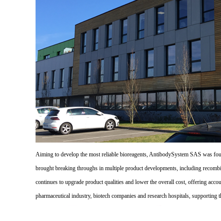
Aiming to develop the most reliable bioreagents, AntibodySystem SAS was founde
brought breaking throughs in multiple product developments, including recombi
continues to upgrade product qualities and lower the overall cost, offering acco
pharmaceutical industry, biotech companies and research hospitals, supporting 