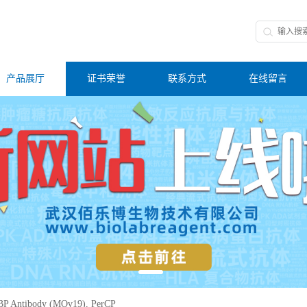
产品展厅
证书荣誉
联系方式
在线留言
P Antibody (MOv19), PerCP