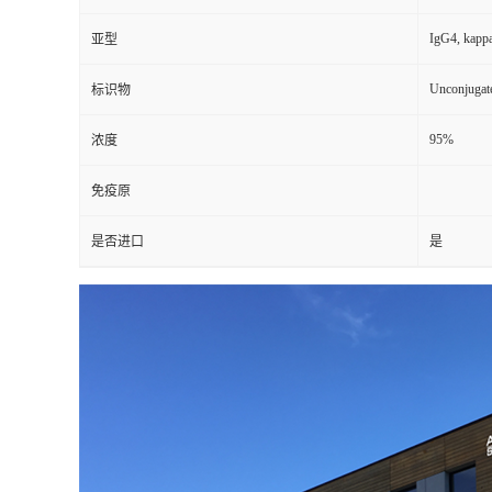
IgG4, kapp
亚型
Unconjugat
标识物
95%
浓度
免疫原
是否进口
是