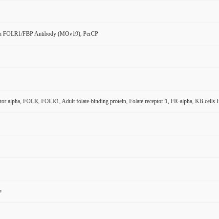
n FOLR1/FBP Antibody (MOv19), PerCP
ptor alpha, FOLR, FOLR1, Adult folate-binding protein, Folate receptor 1, FR-alpha, KB cells
e