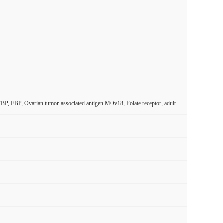
 FBP, FBP, Ovarian tumor-associated antigen MOv18, Folate receptor, adult