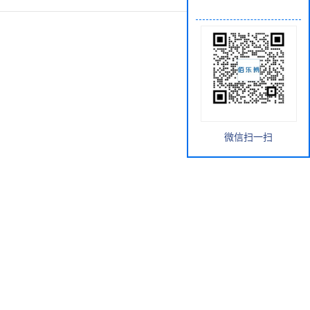
微信扫一扫