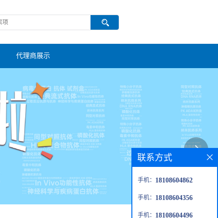
代理商展示
联系方式
手机：
18108604862
手机：
18108604356
手机：
18108604496