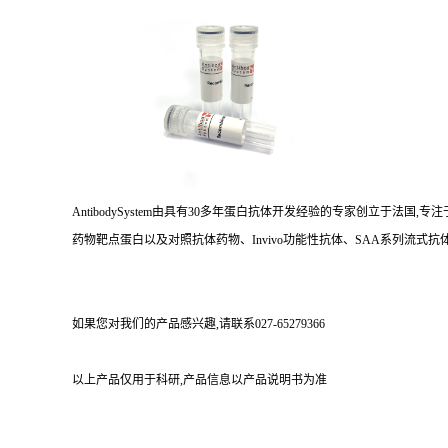
AntibodySystem由具有30多年蛋白抗体开发经验的专家创立于法
药物靶点蛋白以及对照抗体药物、Invivo功能性抗体、SAA系列流式抗体
如果您对我们的产品感兴趣,请联系027-65279366
以上产品仅用于科研,产品信息以产品说明书为准