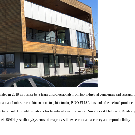
d in 2019 in France by a team of professionals from top industrial companies and research inst
nant antibodies, recombinant proteins, biosimilar, RUO ELISA kits and other related products
untable and affordable solutions for biolabs all over the world. Since its establishment, Antibo
their R&D by AntibodySystem's bioreagents with excellent data accuracy and reproducibility.