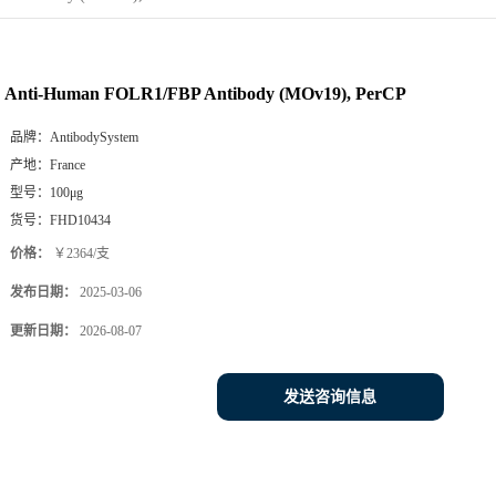
Anti-Human FOLR1/FBP Antibody (MOv19), PerCP
品牌：
AntibodySystem
产地：
France
型号：
100μg
货号：
FHD10434
价格：
￥2364/支
发布日期：
2025-03-06
更新日期：
2026-08-07
发送咨询信息