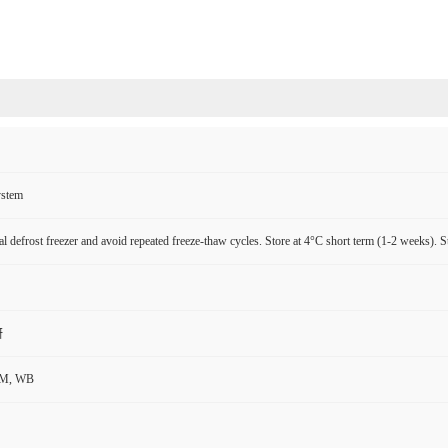
ystem
l defrost freezer and avoid repeated freeze-thaw cycles. Store at 4°C short term (1-2 weeks). S
研
CM, WB