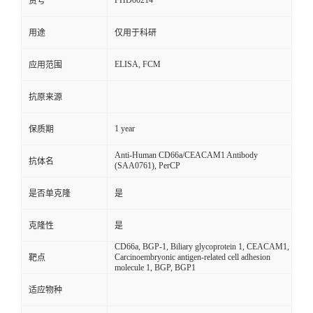
FHD00214
货号
用途
仅用于科研
ELISA, FCM
应用范围
抗原来源
1 year
保质期
Anti-Human CD66a/CEACAM1 Antibody
抗体名
(SAA0761), PerCP
是否单克隆
是
克隆性
是
CD66a, BGP-1, Biliary glycoprotein 1, CEACAM1,
Carcinoembryonic antigen-related cell adhesion
靶点
molecule 1, BGP, BGP1
适应物种