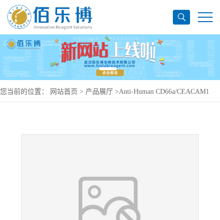
您当前的位置：
网站首页
>
产品展厅
>
Anti-Human CD66a/CEACAM1
Antibody (SAA0761), PerCP