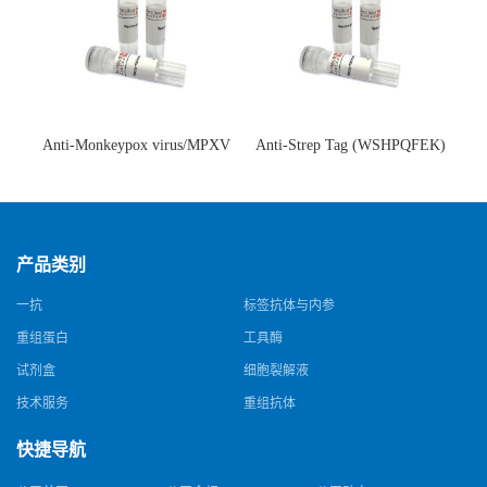
Anti-Monkeypox virus/MPXV
Anti-Strep Tag (WSHPQFEK)
A35R Antibody (SAA0287)(抗
Antibody (C23.21)(单克隆抗
猴痘病毒单克隆抗体)
体)
产品类别
一抗
标签抗体与内参
重组蛋白
工具酶
试剂盒
细胞裂解液
技术服务
重组抗体
快捷导航