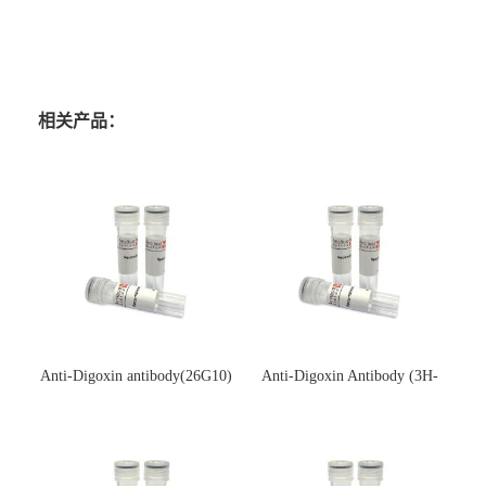
相关产品：
Anti-Digoxin antibody(26G10)
Anti-Digoxin Antibody (3H-
(单克隆抗体)
3H)(单克隆抗体)