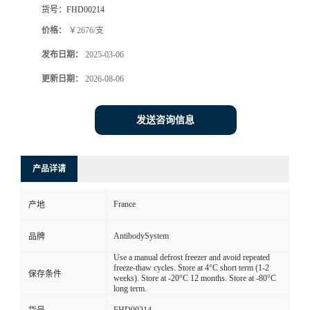
货号：
FHD00214
价格：
￥2676/支
发布日期：
2025-03-06
更新日期：
2026-08-06
发送咨询信息
产品详请
France
产地
AntibodySystem
品牌
Use a manual defrost freezer and avoid repeated
freeze-thaw cycles. Store at 4°C short term (1-2
保存条件
weeks). Store at -20°C 12 months. Store at -80°C
long term.