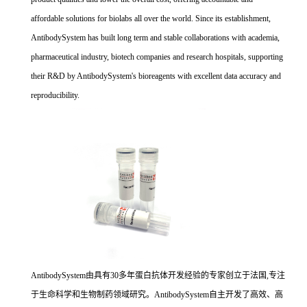
affordable solutions for biolabs all over the world. Since its establishment,
AntibodySystem has built long term and stable collaborations with academia,
pharmaceutical industry, biotech companies and research hospitals, supporting
their R&D by AntibodySystem's bioreagents with excellent data accuracy and
reproducibility.
AntibodySystem由具有30多年蛋白抗体开发经验的专家创立于法国,专注
于生命科学和生物制药领域研究。AntibodySystem自主开发了高效、高