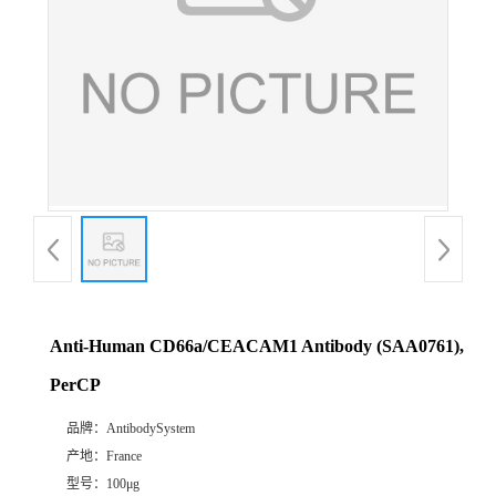
Anti-Human CD66a/CEACAM1 Antibody (SAA0761),
PerCP
品牌：
AntibodySystem
产地：
France
型号：
100μg