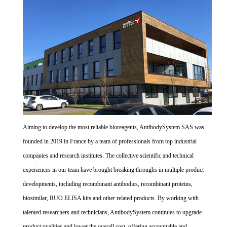
Aiming to develop the most reliable bioreagents, AntibodySystem SAS was
founded in 2019 in France by a team of professionals from top industrial
companies and research institutes. The collective scientific and technical
experiences in our team have brought breaking throughs in multiple product
developments, including recombinant antibodies, recombinant proteins,
biosimilar, RUO ELISA kits and other related products. By working with
talented researchers and technicians, AntibodySystem continues to upgrade
product qualities and lower the overall cost, offering accountable and