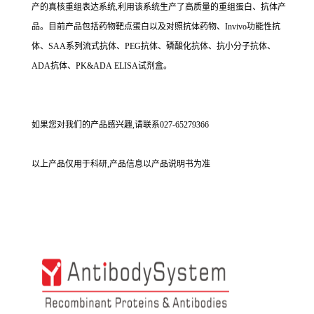
产的真核重组表达系统,利用该系统生产了高质量的重组蛋白、抗体产
品。目前产品包括药物靶点蛋白以及对照抗体药物、Invivo功能性抗
体、SAA系列流式抗体、PEG抗体、磷酸化抗体、抗小分子抗体、
ADA抗体、PK&ADA ELISA试剂盒。
如果您对我们的产品感兴趣,请联系027-65279366
以上产品仅用于科研,产品信息以产品说明书为准