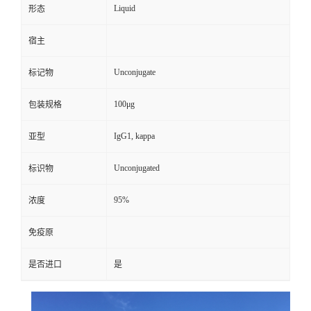
Liquid
形态
宿主
Unconjugate
标记物
100μg
包装规格
IgG1, kappa
亚型
Unconjugated
标识物
95%
浓度
免疫原
是否进口
是