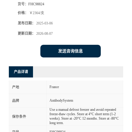
货号：
FHC98824
价格：
￥2364/支
发布日期：
2025-03-06
更新日期：
2026-08-07
发送咨询信息
产品详请
France
产地
AntibodySystem
品牌
Use a manual defrost freezer and avoid repeated
freeze-thaw cycles. Store at 4°C short term (1-2
保存条件
weeks). Store at -20°C 12 months. Store at -80°C
long term.