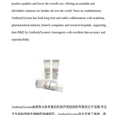
product qualities and lower the overall cost, offering accountable and
affordable solutions for biolabs all over the world. Since its establishment,
AntibodySystem has built long term and stable collaborations with academia,
pharmaceutical industry, biotech companies and research hospitals, supporting
their R&D by AntibodySystem's bioreagents with excellent data accuracy and
reproducibility.
AntibodySystem由具有30多年蛋白抗体开发经验的专家创立于法国,专注
于生命科学和生物制药领域研究。AntibodySystem自主开发了高效、高