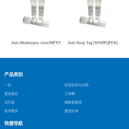
Anti-Monkeypox virus/MPXV
Anti-Strep Tag (WSHPQFEK)
A35R Antibody (SAA0287)(抗
Antibody (C23.21)(单克隆抗
猴痘病毒单克隆抗体)
体)
产品类别
一抗
标签抗体与内参
重组蛋白
工具酶
试剂盒
细胞裂解液
技术服务
重组抗体
快捷导航