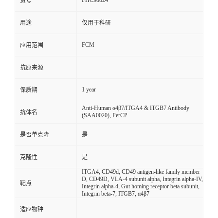
FHC98824
货号
用途
仅用于科研
FCM
应用范围
抗原来源
1 year
保质期
Anti-Human α4β7/ITGA4 & ITGB7 Antibody
抗体名
(SAA0020), PerCP
是否单克隆
是
克隆性
是
ITGA4, CD49d, CD49 antigen-like family member
D, CD49D, VLA-4 subunit alpha, Integrin alpha-IV,
靶点
Integrin alpha-4, Gut homing receptor beta subunit,
Integrin beta-7, ITGB7, α4β7
适应物种