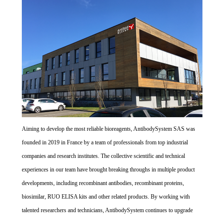
Aiming to develop the most reliable bioreagents, AntibodySystem SAS was
founded in 2019 in France by a team of professionals from top industrial
companies and research institutes. The collective scientific and technical
experiences in our team have brought breaking throughs in multiple product
developments, including recombinant antibodies, recombinant proteins,
biosimilar, RUO ELISA kits and other related products. By working with
talented researchers and technicians, AntibodySystem continues to upgrade