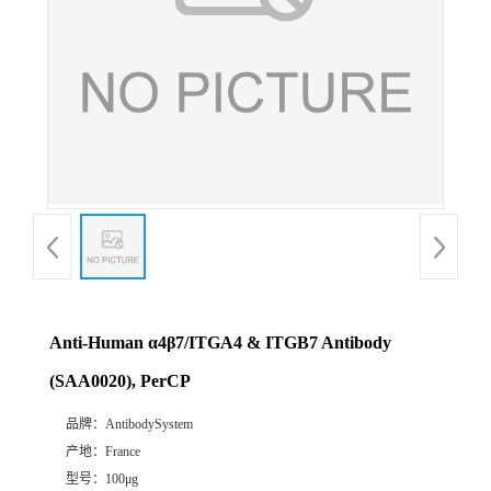
Anti-Human α4β7/ITGA4 & ITGB7 Antibody
(SAA0020), PerCP
品牌：
AntibodySystem
产地：
France
型号：
100μg