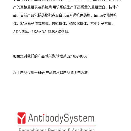
产的真核重组表达系统,利用该系统生产了高质量的重组蛋白、抗体产
品。目前产品包括药物靶点蛋白以及对照抗体药物、Invivo功能性抗
体、SAA系列流式抗体、PEG抗体、磷酸化抗体、抗小分子抗体、
ADA抗体、PK&ADA ELISA试剂盒。
如果您对我们的产品感兴趣,请联系027-65279366
以上产品仅用于科研,产品信息以产品说明书为准