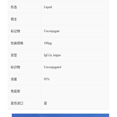
Liquid
形态
宿主
Unconjugate
标记物
100μg
包装规格
IgG2a, kappa
亚型
Unconjugated
标识物
95%
浓度
免疫原
是否进口
是