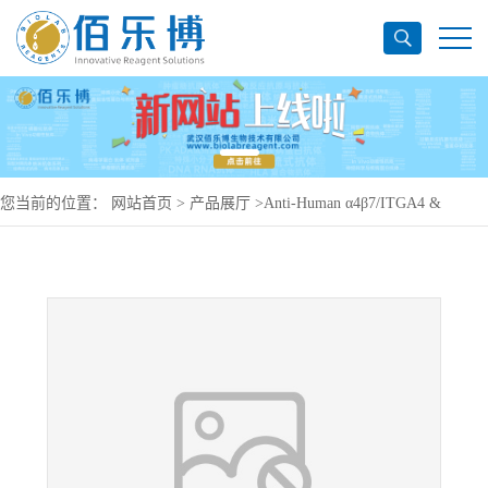
您当前的位置：
网站首页
>
产品展厅
>
Anti-Human α4β7/ITGA4 &
ITGB7 Antibody (SAA0020), PerCP