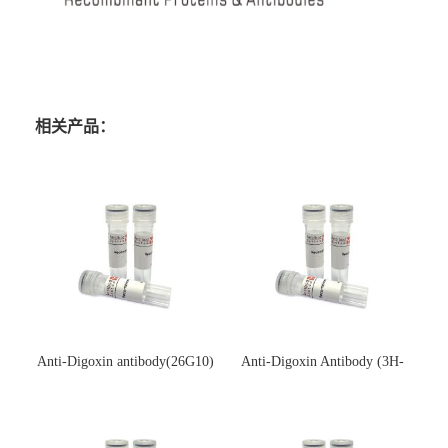
相关产品：
Anti-Digoxin antibody(26G10)
Anti-Digoxin Antibody (3H-
(单克隆抗体)
3H)(单克隆抗体)