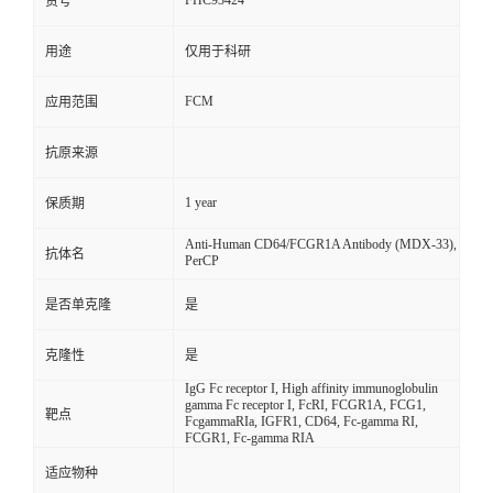
FHC93424
货号
用途
仅用于科研
FCM
应用范围
抗原来源
1 year
保质期
Anti-Human CD64/FCGR1A Antibody (MDX-33),
抗体名
PerCP
是否单克隆
是
克隆性
是
IgG Fc receptor I, High affinity immunoglobulin
gamma Fc receptor I, FcRI, FCGR1A, FCG1,
靶点
FcgammaRIa, IGFR1, CD64, Fc-gamma RI,
FCGR1, Fc-gamma RIA
适应物种