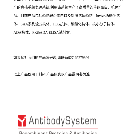
产的真核重组表达系统,利用该系统生产了高质量的重组蛋白、抗体产
品。目前产品包括药物靶点蛋白以及对照抗体药物、Invivo功能性抗
体、SAA系列流式抗体、PEG抗体、磷酸化抗体、抗小分子抗体、
ADA抗体、PK&ADA ELISA试剂盒。
如果您对我们的产品感兴趣,请联系027-65279366
以上产品仅用于科研,产品信息以产品说明书为准