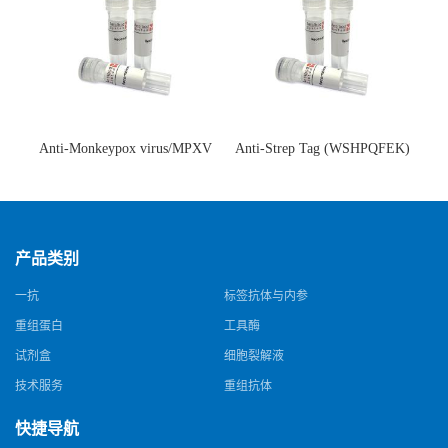
Anti-Monkeypox virus/MPXV
Anti-Strep Tag (WSHPQFEK)
A35R Antibody (SAA0287)(抗
Antibody (C23.21)(单克隆抗
猴痘病毒单克隆抗体)
体)
产品类别
一抗
标签抗体与内参
重组蛋白
工具酶
试剂盒
细胞裂解液
技术服务
重组抗体
快捷导航