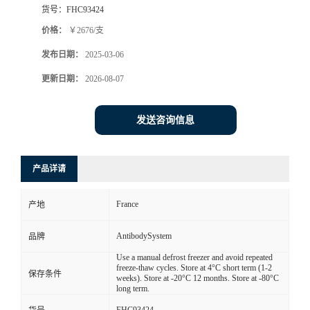
货号：
FHC93424
价格：
￥2676/支
发布日期：
2025-03-06
更新日期：
2026-08-07
发送咨询信息
产品详请
France
产地
AntibodySystem
品牌
Use a manual defrost freezer and avoid repeated
freeze-thaw cycles. Store at 4°C short term (1-2
保存条件
weeks). Store at -20°C 12 months. Store at -80°C
long term.