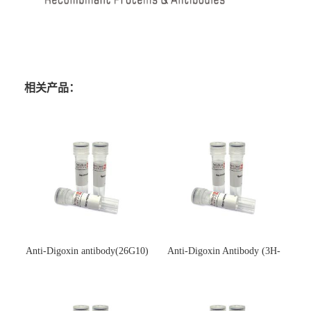
相关产品：
Anti-Digoxin antibody(26G10)
Anti-Digoxin Antibody (3H-
(单克隆抗体)
3H)(单克隆抗体)