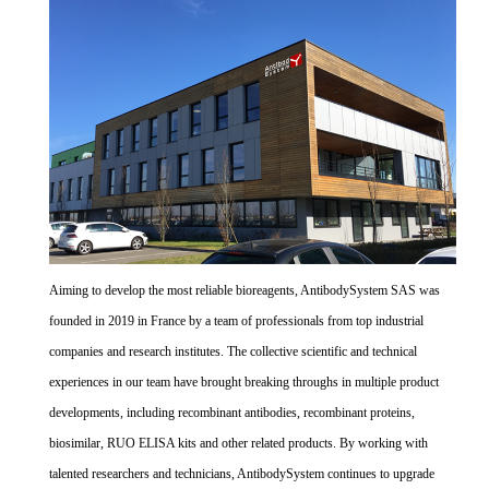
Aiming to develop the most reliable bioreagents, AntibodySystem SAS was
founded in 2019 in France by a team of professionals from top industrial
companies and research institutes. The collective scientific and technical
experiences in our team have brought breaking throughs in multiple product
developments, including recombinant antibodies, recombinant proteins,
biosimilar, RUO ELISA kits and other related products. By working with
talented researchers and technicians, AntibodySystem continues to upgrade