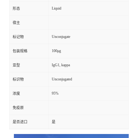
Liquid
形态
宿主
Unconjugate
标记物
100μg
包装规格
IgG1, kappa
亚型
Unconjugated
标识物
95%
浓度
免疫原
是否进口
是