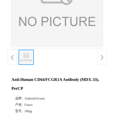
Anti-Human CD64/FCGR1A Antibody (MDX-33),
PerCP
品牌：
AntibodySystem
产地：
France
型号：
100μg