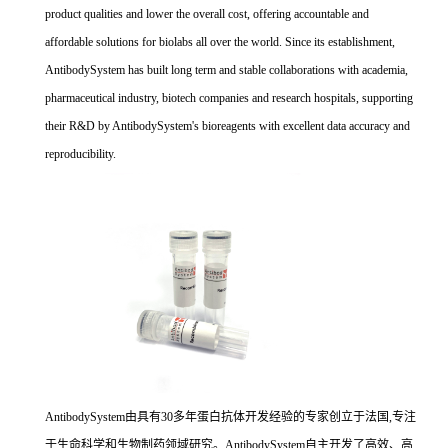
product qualities and lower the overall cost, offering accountable and
affordable solutions for biolabs all over the world. Since its establishment,
AntibodySystem has built long term and stable collaborations with academia,
pharmaceutical industry, biotech companies and research hospitals, supporting
their R&D by AntibodySystem's bioreagents with excellent data accuracy and
reproducibility.
AntibodySystem由具有30多年蛋白抗体开发经验的专家创立于法国,专注
于生命科学和生物制药领域研究。AntibodySystem自主开发了高效、高