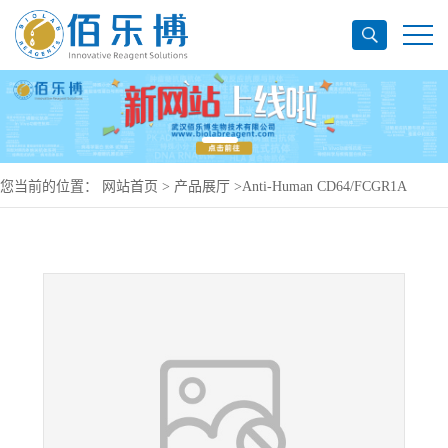
您当前的位置：
网站首页
>
产品展厅
>
Anti-Human CD64/FCGR1A
Antibody (MDX-33), PerCP