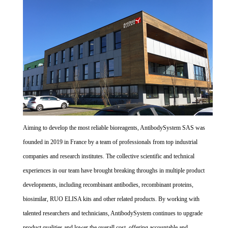
Aiming to develop the most reliable bioreagents, AntibodySystem SAS was
founded in 2019 in France by a team of professionals from top industrial
companies and research institutes. The collective scientific and technical
experiences in our team have brought breaking throughs in multiple product
developments, including recombinant antibodies, recombinant proteins,
biosimilar, RUO ELISA kits and other related products. By working with
talented researchers and technicians, AntibodySystem continues to upgrade
product qualities and lower the overall cost, offering accountable and