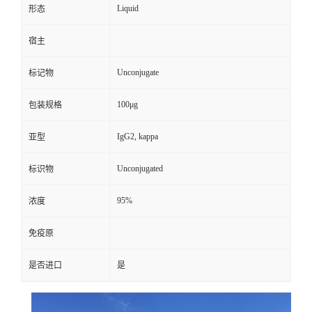
Liquid
形态
宿主
Unconjugate
标记物
100μg
包装规格
IgG2, kappa
亚型
Unconjugated
标识物
95%
浓度
免疫原
是否进口
是