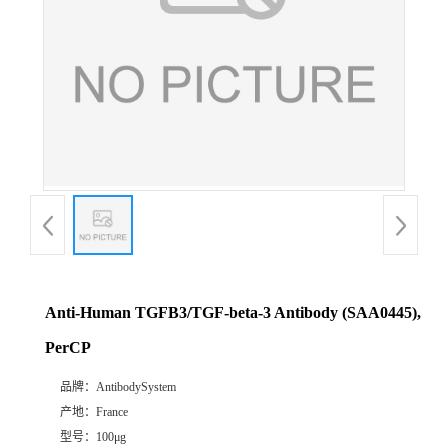
Anti-Human TGFB3/TGF-beta-3 Antibody (SAA0445),
PerCP
品牌：
AntibodySystem
产地：
France
型号：
100μg