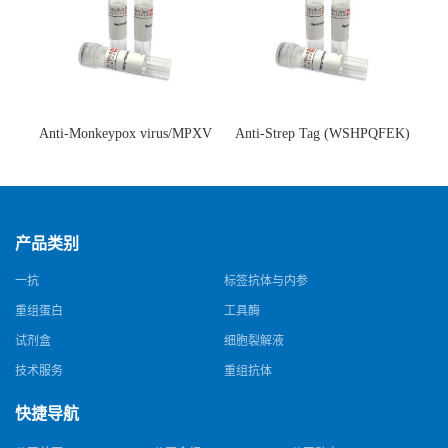
Anti-Monkeypox virus/MPXV
Anti-Strep Tag (WSHPQFEK)
A35R Antibody (SAA0287)(抗
Antibody (C23.21)(单克隆抗
猴痘病毒单克隆抗体)
体)
产品类别
一抗
标签抗体与内参
重组蛋白
工具酶
试剂盒
细胞裂解液
技术服务
重组抗体
快捷导航