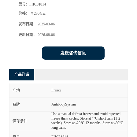
货号：
FHC81814
价格：
￥2364/支
发布日期：
2025-03-06
更新日期：
2026-08-06
发送咨询信息
产品详请
France
产地
AntibodySystem
品牌
Use a manual defrost freezer and avoid repeated
freeze-thaw cycles. Store at 4°C short term (1-2
保存条件
weeks). Store at -20°C 12 months. Store at -80°C
long term.