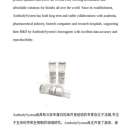
affordable solutions for biolabs all over the world. Since its establishment,
AntibodySystem has built long term and stable collaborations with academia,
pharmaceutical industry, biotech companies and research hospitals, supporting
their R&D by AntibodySystem's bioreagents with excellent data accuracy and
reproducibility.
AntibodySystem由具有30多年蛋白抗体开发经验的专家创立于法国,专注
于生命科学和生物制药领域研究。AntibodySystem自主开发了高效、高