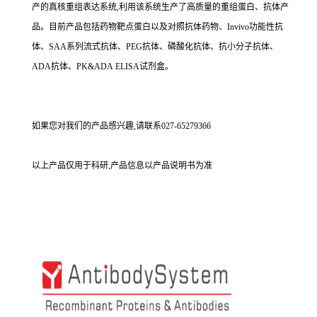
产的真核重组表达系统,利用该系统生产了高质量的重组蛋白、抗体产
品。目前产品包括药物靶点蛋白以及对照抗体药物、Invivo功能性抗
体、SAA系列流式抗体、PEG抗体、磷酸化抗体、抗小分子抗体、
ADA抗体、PK&ADA ELISA试剂盒。
如果您对我们的产品感兴趣,请联系027-65279366
以上产品仅用于科研,产品信息以产品说明书为准