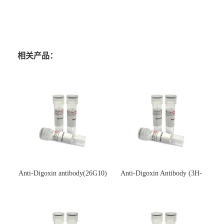
相关产品：
Anti-Digoxin antibody(26G10)
Anti-Digoxin Antibody (3H-
(单克隆抗体)
3H)(单克隆抗体)