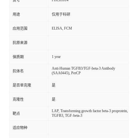
FHC81814
货号
用途
仅用于科研
ELISA, FCM
应用范围
抗原来源
1 year
保质期
Anti-Human TGFB3/TGF-beta-3 Antibody
抗体名
(SAA0445), PerCP
是否单克隆
是
克隆性
是
LAP, Transforming growth factor beta-3 proprotein,
靶点
TGFB3, TGF-beta-3
适应物种