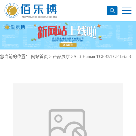
您当前的位置：
网站首页
>
产品展厅
>
Anti-Human TGFB3/TGF-beta-3
Antibody (SAA0445), PerCP