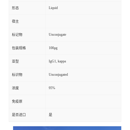
Liquid
形态
宿主
Unconjugate
标记物
100μg
包装规格
IgG1, kappa
亚型
Unconjugated
标识物
95%
浓度
免疫原
是否进口
是