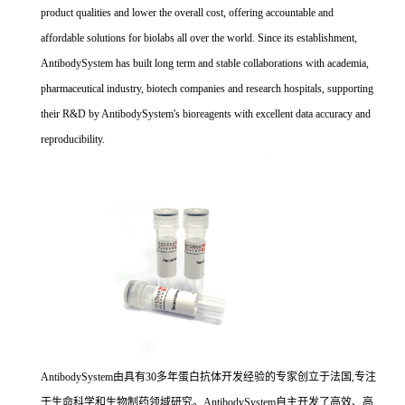
product qualities and lower the overall cost, offering accountable and
affordable solutions for biolabs all over the world. Since its establishment,
AntibodySystem has built long term and stable collaborations with academia,
pharmaceutical industry, biotech companies and research hospitals, supporting
their R&D by AntibodySystem's bioreagents with excellent data accuracy and
reproducibility.
AntibodySystem由具有30多年蛋白抗体开发经验的专家创立于法国,专注
于生命科学和生物制药领域研究。AntibodySystem自主开发了高效、高