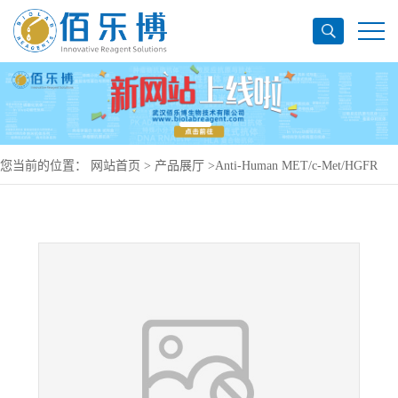
您当前的位置：
网站首页
>
产品展厅
>
Anti-Human MET/c-Met/HGFR
Antibody (224G11), PerCP