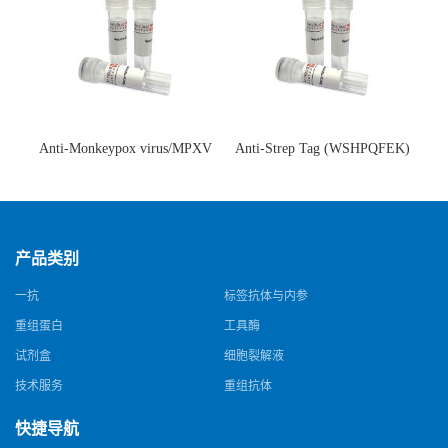
Anti-Monkeypox virus/MPXV
Anti-Strep Tag (WSHPQFEK)
A35R Antibody (SAA0287)(抗
Antibody (C23.21)(单克隆抗
猴痘病毒单克隆抗体)
体)
产品类别
一抗
标签抗体与内参
重组蛋白
工具酶
试剂盒
细胞裂解液
技术服务
重组抗体
快捷导航