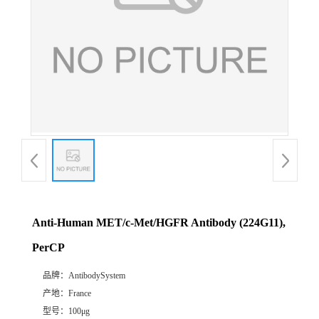
Anti-Human MET/c-Met/HGFR Antibody (224G11),
PerCP
品牌：
AntibodySystem
产地：
France
型号：
100μg