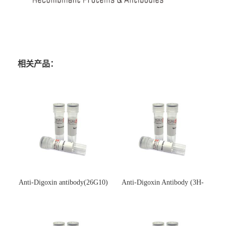
相关产品：
Anti-Digoxin antibody(26G10)
Anti-Digoxin Antibody (3H-
(单克隆抗体)
3H)(单克隆抗体)