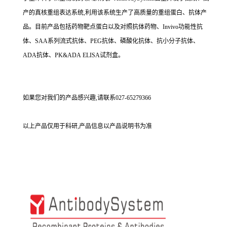
产的真核重组表达系统,利用该系统生产了高质量的重组蛋白、抗体产
品。目前产品包括药物靶点蛋白以及对照抗体药物、Invivo功能性抗
体、SAA系列流式抗体、PEG抗体、磷酸化抗体、抗小分子抗体、
ADA抗体、PK&ADA ELISA试剂盒。
如果您对我们的产品感兴趣,请联系027-65279366
以上产品仅用于科研,产品信息以产品说明书为准