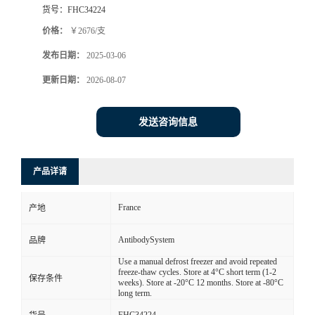
货号：
FHC34224
价格：
￥2676/支
发布日期：
2025-03-06
更新日期：
2026-08-07
发送咨询信息
产品详请
France
产地
AntibodySystem
品牌
Use a manual defrost freezer and avoid repeated
freeze-thaw cycles. Store at 4°C short term (1-2
保存条件
weeks). Store at -20°C 12 months. Store at -80°C
long term.