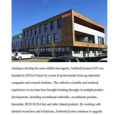
Aiming to develop the most reliable bioreagents, AntibodySystem SAS was
founded in 2019 in France by a team of professionals from top industrial
companies and research institutes. The collective scientific and technical
experiences in our team have brought breaking throughs in multiple product
developments, including recombinant antibodies, recombinant proteins,
biosimilar, RUO ELISA kits and other related products. By working with
talented researchers and technicians, AntibodySystem continues to upgrade