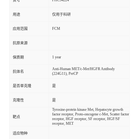
FHC34224
货号
用途
仅用于科研
FCM
应用范围
抗原来源
1 year
保质期
Anti-Human MET/c-Met/HGFR Antibody
抗体名
(224G11), PerCP
是否单克隆
是
克隆性
是
Tyrosine-protein kinase Met, Hepatocyte growth
factor receptor, Proto-oncogene c-Met, Scatter factor
靶点
receptor, HGF receptor, SF receptor, HGF/SF
receptor, MET
适应物种