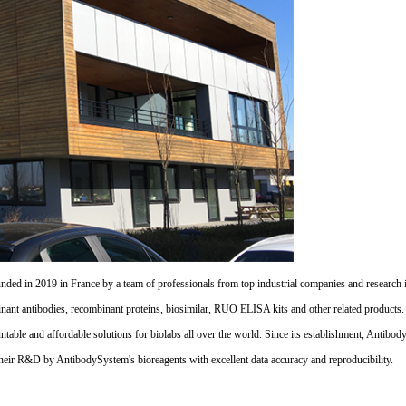
d in 2019 in France by a team of professionals from top industrial companies and research inst
nant antibodies, recombinant proteins, biosimilar, RUO ELISA kits and other related products
untable and affordable solutions for biolabs all over the world. Since its establishment, Antibo
their R&D by AntibodySystem's bioreagents with excellent data accuracy and reproducibility.