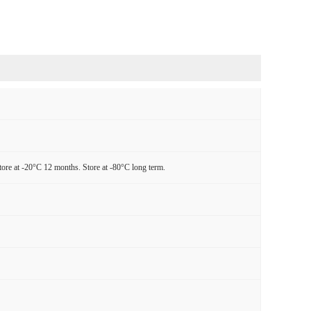
tore at -20°C 12 months. Store at -80°C long term.