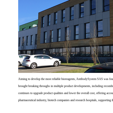
Aiming to develop the most reliable bioreagents, AntibodySystem SAS was founde
brought breaking throughs in multiple product developments, including recombi
continues to upgrade product qualities and lower the overall cost, offering acco
pharmaceutical industry, biotech companies and research hospitals, supporting 