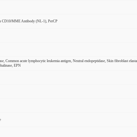
n CD10/MME Antibody (NL-1), PerCP
ase, Common acute lymphocytic leukemia antigen, Neutral endopeptidase, Skin fibroblast el
halinase, EPN
e