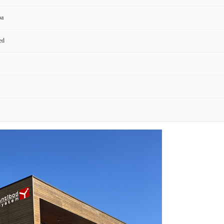
pa
ed