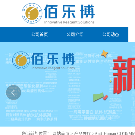
公司首页
公司介绍
公司动态
您当前的位置：
网站首页
>
产品展厅
>
Anti-Human CD10/MME