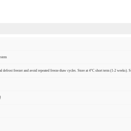
ystem
l defrost freezer and avoid repeated freeze-thaw cycles. Store at 4°C short term (1-2 weeks). S
研