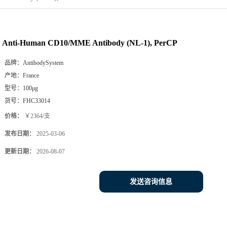
Anti-Human CD10/MME Antibody (NL-1), PerCP
品牌：
AntibodySystem
产地：
France
型号：
100μg
货号：
FHC33014
价格：
￥2364/支
发布日期：
2025-03-06
更新日期：
2026-08-07
发送咨询信息