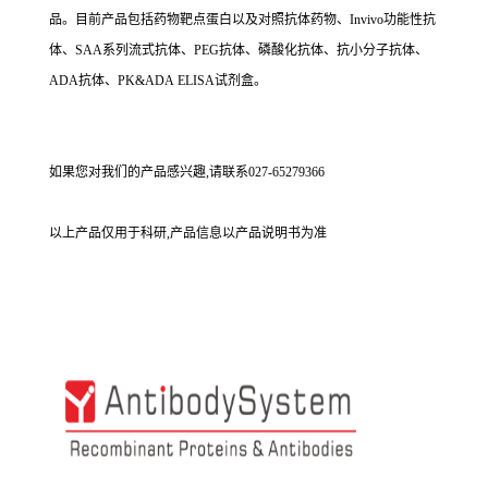
品。目前产品包括药物靶点蛋白以及对照抗体药物、Invivo功能性抗
体、SAA系列流式抗体、PEG抗体、磷酸化抗体、抗小分子抗体、
ADA抗体、PK&ADA ELISA试剂盒。
如果您对我们的产品感兴趣,请联系027-65279366
以上产品仅用于科研,产品信息以产品说明书为准