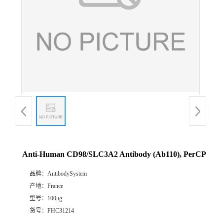
Anti-Human CD98/SLC3A2 Antibody (Ab110), PerCP
品牌：
AntibodySystem
产地：
France
型号：
100μg
货号：
FHC31214