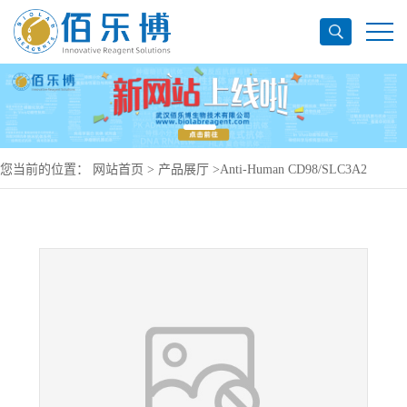
您当前的位置：
网站首页
>
产品展厅
>
Anti-Human CD98/SLC3A2
Antibody (Ab110), PerCP