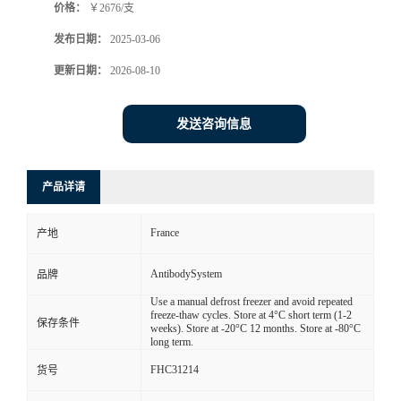
价格：
￥2676/支
发布日期：
2025-03-06
更新日期：
2026-08-10
发送咨询信息
产品详请
France
产地
AntibodySystem
品牌
Use a manual defrost freezer and avoid repeated
freeze-thaw cycles. Store at 4°C short term (1-2
保存条件
weeks). Store at -20°C 12 months. Store at -80°C
long term.
FHC31214
货号