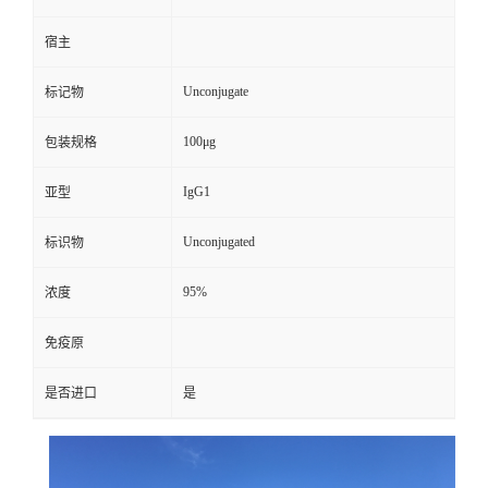
宿主
Unconjugate
标记物
100μg
包装规格
IgG1
亚型
Unconjugated
标识物
95%
浓度
免疫原
是否进口
是