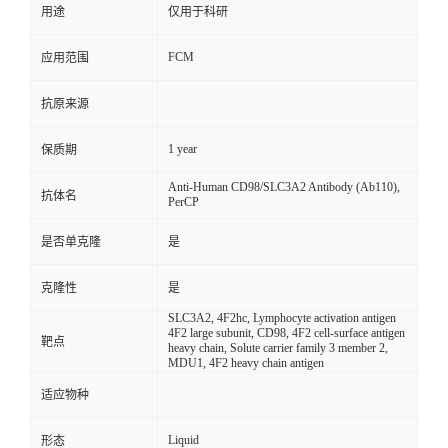
用途
仅用于科研
FCM
应用范围
抗原来源
1 year
保质期
Anti-Human CD98/SLC3A2 Antibody (Ab110),
抗体名
PerCP
是否单克隆
是
克隆性
是
SLC3A2, 4F2hc, Lymphocyte activation antigen
4F2 large subunit, CD98, 4F2 cell-surface antigen
靶点
heavy chain, Solute carrier family 3 member 2,
MDU1, 4F2 heavy chain antigen
适应物种
Liquid
形态