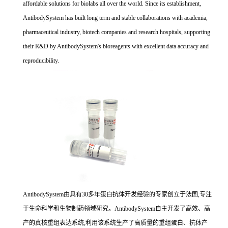
affordable solutions for biolabs all over the world. Since its establishment,
AntibodySystem has built long term and stable collaborations with academia,
pharmaceutical industry, biotech companies and research hospitals, supporting
their R&D by AntibodySystem's bioreagents with excellent data accuracy and
reproducibility.
AntibodySystem由具有30多年蛋白抗体开发经验的专家创立于法国,专注
于生命科学和生物制药领域研究。AntibodySystem自主开发了高效、高
产的真核重组表达系统,利用该系统生产了高质量的重组蛋白、抗体产