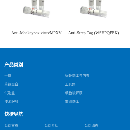
Anti-Monkeypox virus/MPXV
Anti-Strep Tag (WSHPQFEK)
A35R Antibody (SAA0287)(抗
Antibody (C23.21)(单克隆抗
猴痘病毒单克隆抗体)
体)
产品类别
一抗
标签抗体与内参
重组蛋白
工具酶
试剂盒
细胞裂解液
技术服务
重组抗体
快捷导航
公司首页
公司介绍
公司动态