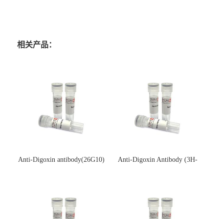
相关产品：
Anti-Digoxin antibody(26G10)
Anti-Digoxin Antibody (3H-
(单克隆抗体)
3H)(单克隆抗体)