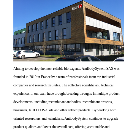
Aiming to develop the most reliable bioreagents, AntibodySystem SAS was
founded in 2019 in France by a team of professionals from top industrial
companies and research institutes. The collective scientific and technical
experiences in our team have brought breaking throughs in multiple product
developments, including recombinant antibodies, recombinant proteins,
biosimilar, RUO ELISA kits and other related products. By working with
talented researchers and technicians, AntibodySystem continues to upgrade
product qualities and lower the overall cost, offering accountable and