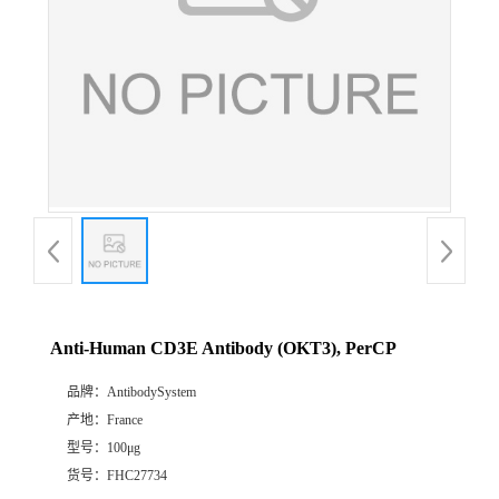
Anti-Human CD3E Antibody (OKT3), PerCP
品牌：
AntibodySystem
产地：
France
型号：
100μg
货号：
FHC27734