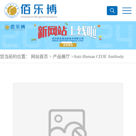
您当前的位置：
网站首页
>
产品展厅
>
Anti-Human CD3E Antibody
(OKT3), PerCP