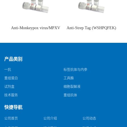
Anti-Monkeypox virus/MPXV
Anti-Strep Tag (WSHPQFEK)
A35R Antibody (SAA0287)(抗
Antibody (C23.21)(单克隆抗
猴痘病毒单克隆抗体)
体)
产品类别
一抗
标签抗体与内参
重组蛋白
工具酶
试剂盒
细胞裂解液
技术服务
重组抗体
快捷导航
公司首页
公司介绍
公司动态