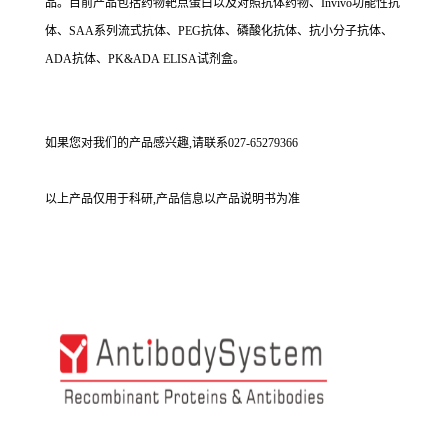
品。目前产品包括药物靶点蛋白以及对照抗体药物、Invivo功能性抗
体、SAA系列流式抗体、PEG抗体、磷酸化抗体、抗小分子抗体、
ADA抗体、PK&ADA ELISA试剂盒。
如果您对我们的产品感兴趣,请联系027-65279366
以上产品仅用于科研,产品信息以产品说明书为准