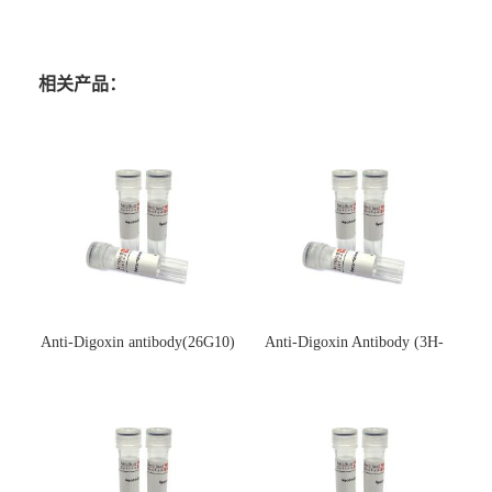
相关产品：
Anti-Digoxin antibody(26G10)
Anti-Digoxin Antibody (3H-
(单克隆抗体)
3H)(单克隆抗体)