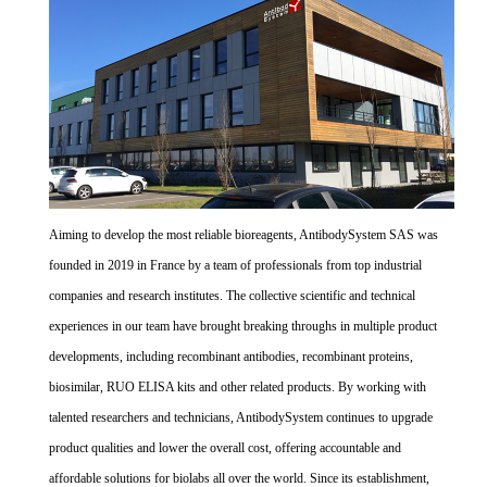
Aiming to develop the most reliable bioreagents, AntibodySystem SAS was
founded in 2019 in France by a team of professionals from top industrial
companies and research institutes. The collective scientific and technical
experiences in our team have brought breaking throughs in multiple product
developments, including recombinant antibodies, recombinant proteins,
biosimilar, RUO ELISA kits and other related products. By working with
talented researchers and technicians, AntibodySystem continues to upgrade
product qualities and lower the overall cost, offering accountable and
affordable solutions for biolabs all over the world. Since its establishment,