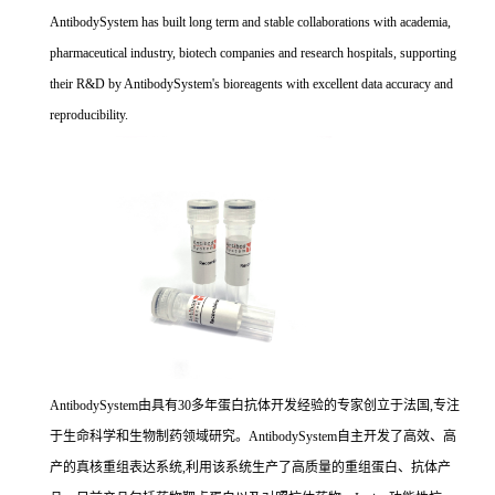
AntibodySystem has built long term and stable collaborations with academia,
pharmaceutical industry, biotech companies and research hospitals, supporting
their R&D by AntibodySystem's bioreagents with excellent data accuracy and
reproducibility.
AntibodySystem由具有30多年蛋白抗体开发经验的专家创立于法国,专注
于生命科学和生物制药领域研究。AntibodySystem自主开发了高效、高
产的真核重组表达系统,利用该系统生产了高质量的重组蛋白、抗体产