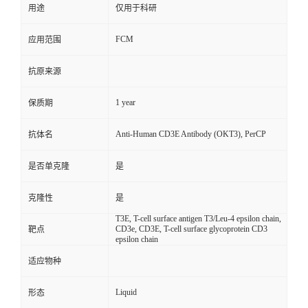
用途
仅用于科研
FCM
应用范围
抗原来源
1 year
保质期
Anti-Human CD3E Antibody (OKT3), PerCP
抗体名
是否单克隆
是
克隆性
是
T3E, T-cell surface antigen T3/Leu-4 epsilon chain,
CD3e, CD3E, T-cell surface glycoprotein CD3
靶点
epsilon chain
适应物种
Liquid
形态