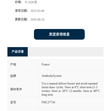
价格：
￥1428/支
发布日期：
2025-03-06
更新日期：
2026-08-10
发送咨询信息
产品详请
France
产地
AntibodySystem
品牌
Use a manual defrost freezer and avoid repeated
freeze-thaw cycles. Store at 4°C short term (1-2
保存条件
weeks). Store at -20°C 12 months. Store at -80°C
long term.
FHC27734
货号