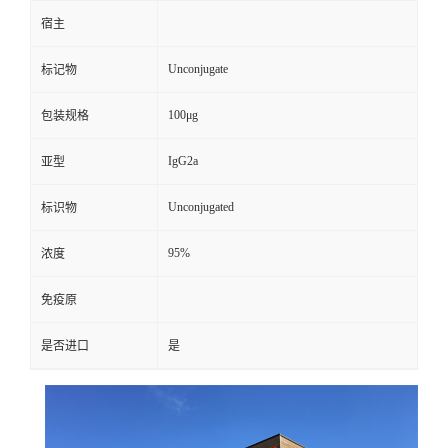
宿主
Unconjugate
标记物
100μg
包装规格
IgG2a
亚型
Unconjugated
标识物
95%
浓度
免疫原
是否进口
是