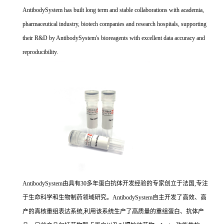
AntibodySystem has built long term and stable collaborations with academia,
pharmaceutical industry, biotech companies and research hospitals, supporting
their R&D by AntibodySystem's bioreagents with excellent data accuracy and
reproducibility.
AntibodySystem由具有30多年蛋白抗体开发经验的专家创立于法国,专注
于生命科学和生物制药领域研究。AntibodySystem自主开发了高效、高
产的真核重组表达系统,利用该系统生产了高质量的重组蛋白、抗体产