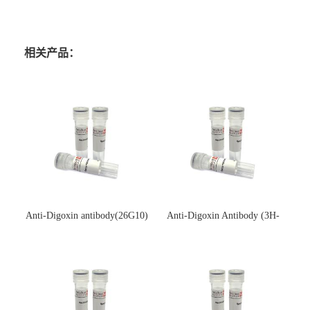
相关产品：
Anti-Digoxin antibody(26G10)
Anti-Digoxin Antibody (3H-
(单克隆抗体)
3H)(单克隆抗体)