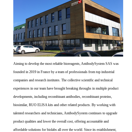
Aiming to develop the most reliable bioreagents, AntibodySystem SAS was
founded in 2019 in France by a team of professionals from top industrial
companies and research institutes. The collective scientific and technical
experiences in our team have brought breaking throughs in multiple product
developments, including recombinant antibodies, recombinant proteins,
biosimilar, RUO ELISA kits and other related products. By working with
talented researchers and technicians, AntibodySystem continues to upgrade
product qualities and lower the overall cost, offering accountable and
affordable solutions for biolabs all over the world. Since its establishment,