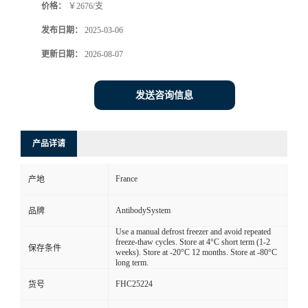
价格：
￥2676/支
发布日期：
2025-03-06
更新日期：
2026-08-07
发送咨询信息
产品详请
France
产地
AntibodySystem
品牌
Use a manual defrost freezer and avoid repeated
freeze-thaw cycles. Store at 4°C short term (1-2
保存条件
weeks). Store at -20°C 12 months. Store at -80°C
long term.
FHC25224
货号