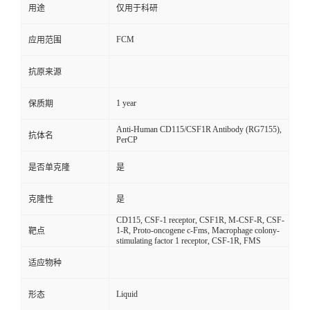
用途
仅用于科研
FCM
应用范围
抗原来源
1 year
保质期
Anti-Human CD115/CSF1R Antibody (RG7155),
抗体名
PerCP
是否单克隆
是
克隆性
是
CD115, CSF-1 receptor, CSF1R, M-CSF-R, CSF-
1-R, Proto-oncogene c-Fms, Macrophage colony-
靶点
stimulating factor 1 receptor, CSF-1R, FMS
适应物种
Liquid
形态