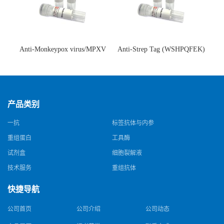
Anti-Monkeypox virus/MPXV
Anti-Strep Tag (WSHPQFEK)
A35R Antibody (SAA0287)(抗
Antibody (C23.21)(单克隆抗
猴痘病毒单克隆抗体)
体)
产品类别
一抗
标签抗体与内参
重组蛋白
工具酶
试剂盒
细胞裂解液
技术服务
重组抗体
快捷导航
公司首页
公司介绍
公司动态