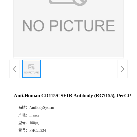
Anti-Human CD115/CSF1R Antibody (RG7155), PerCP
品牌：
AntibodySystem
产地：
France
型号：
100μg
货号：
FHC25224