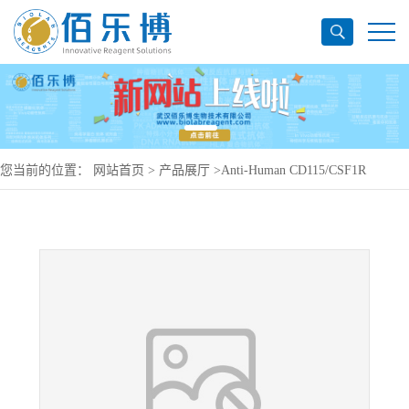
您当前的位置：
网站首页
>
产品展厅
>
Anti-Human CD115/CSF1R
Antibody (RG7155), PerCP