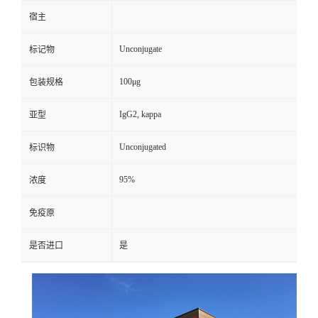
宿主
Unconjugate
标记物
100μg
包装规格
IgG2, kappa
亚型
Unconjugated
标识物
95%
浓度
免疫原
是否进口
是