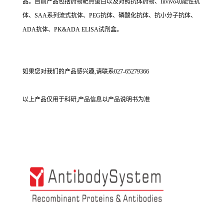
品。目前产品包括药物靶点蛋白以及对照抗体药物、Invivo功能性抗
体、SAA系列流式抗体、PEG抗体、磷酸化抗体、抗小分子抗体、
ADA抗体、PK&ADA ELISA试剂盒。
如果您对我们的产品感兴趣,请联系027-65279366
以上产品仅用于科研,产品信息以产品说明书为准