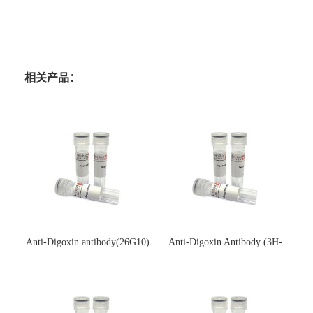
相关产品：
Anti-Digoxin antibody(26G10)
Anti-Digoxin Antibody (3H-
(单克隆抗体)
3H)(单克隆抗体)