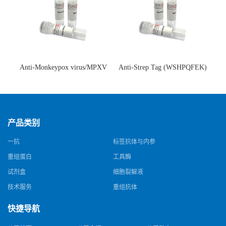
Anti-Monkeypox virus/MPXV
Anti-Strep Tag (WSHPQFEK)
A35R Antibody (SAA0287)(抗
Antibody (C23.21)(单克隆抗
猴痘病毒单克隆抗体)
体)
产品类别
一抗
标签抗体与内参
重组蛋白
工具酶
试剂盒
细胞裂解液
技术服务
重组抗体
快捷导航