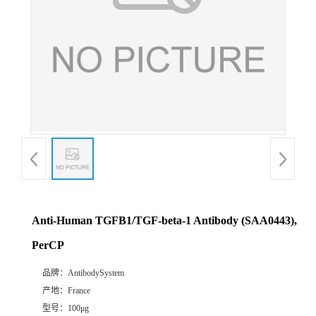
Anti-Human TGFB1/TGF-beta-1 Antibody (SAA0443),
PerCP
品牌：
AntibodySystem
产地：
France
型号：
100μg