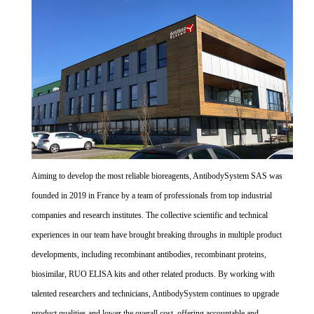
Aiming to develop the most reliable bioreagents, AntibodySystem SAS was
founded in 2019 in France by a team of professionals from top industrial
companies and research institutes. The collective scientific and technical
experiences in our team have brought breaking throughs in multiple product
developments, including recombinant antibodies, recombinant proteins,
biosimilar, RUO ELISA kits and other related products. By working with
talented researchers and technicians, AntibodySystem continues to upgrade
product qualities and lower the overall cost, offering accountable and