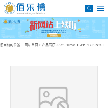
您当前的位置：
网站首页
>
产品展厅
>
Anti-Human TGFB1/TGF-beta-1
Antibody (SAA0443), PerCP