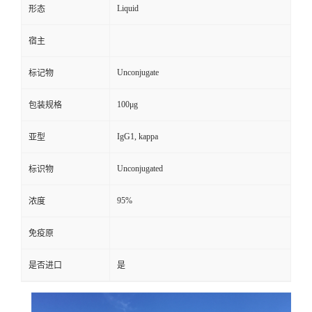
Liquid
形态
宿主
Unconjugate
标记物
100μg
包装规格
IgG1, kappa
亚型
Unconjugated
标识物
95%
浓度
免疫原
是否进口
是