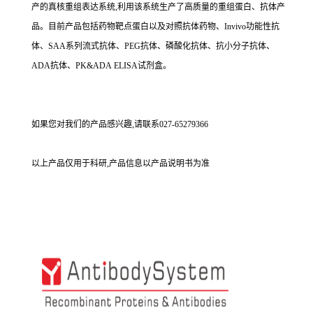
产的真核重组表达系统,利用该系统生产了高质量的重组蛋白、抗体产
品。目前产品包括药物靶点蛋白以及对照抗体药物、Invivo功能性抗
体、SAA系列流式抗体、PEG抗体、磷酸化抗体、抗小分子抗体、
ADA抗体、PK&ADA ELISA试剂盒。
如果您对我们的产品感兴趣,请联系027-65279366
以上产品仅用于科研,产品信息以产品说明书为准