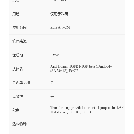
FHB91624
货号
用途
仅用于科研
ELISA, FCM
应用范围
抗原来源
1 year
保质期
Anti-Human TGFB1/TGF-beta-1 Antibody
抗体名
(SAA0443), PerCP
是否单克隆
是
克隆性
是
Transforming growth factor beta-1 proprotein, LAP,
靶点
TGF-beta-1, TGFB1, TGFB
适应物种