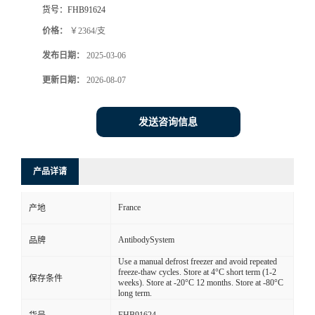
货号：
FHB91624
价格：
￥2364/支
发布日期：
2025-03-06
更新日期：
2026-08-07
发送咨询信息
产品详请
France
产地
AntibodySystem
品牌
Use a manual defrost freezer and avoid repeated
freeze-thaw cycles. Store at 4°C short term (1-2
保存条件
weeks). Store at -20°C 12 months. Store at -80°C
long term.