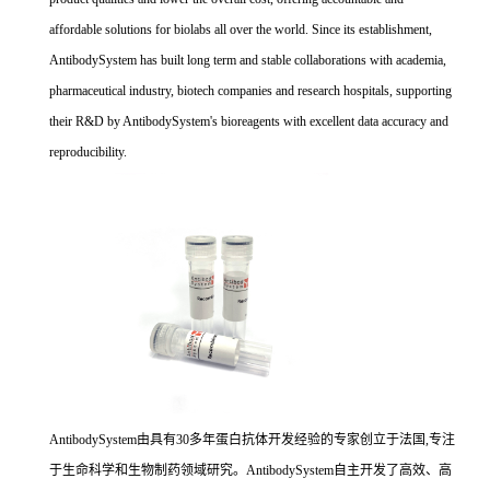
affordable solutions for biolabs all over the world. Since its establishment,
AntibodySystem has built long term and stable collaborations with academia,
pharmaceutical industry, biotech companies and research hospitals, supporting
their R&D by AntibodySystem's bioreagents with excellent data accuracy and
reproducibility.
AntibodySystem由具有30多年蛋白抗体开发经验的专家创立于法国,专注
于生命科学和生物制药领域研究。AntibodySystem自主开发了高效、高