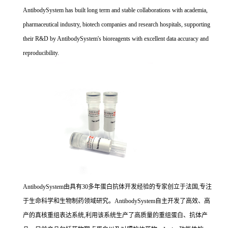
AntibodySystem has built long term and stable collaborations with academia,
pharmaceutical industry, biotech companies and research hospitals, supporting
their R&D by AntibodySystem's bioreagents with excellent data accuracy and
reproducibility.
AntibodySystem由具有30多年蛋白抗体开发经验的专家创立于法国,专注
于生命科学和生物制药领域研究。AntibodySystem自主开发了高效、高
产的真核重组表达系统,利用该系统生产了高质量的重组蛋白、抗体产