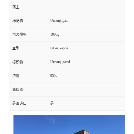
宿主
Unconjugate
标记物
100μg
包装规格
IgG4, kappa
亚型
Unconjugated
标识物
95%
浓度
免疫原
是否进口
是