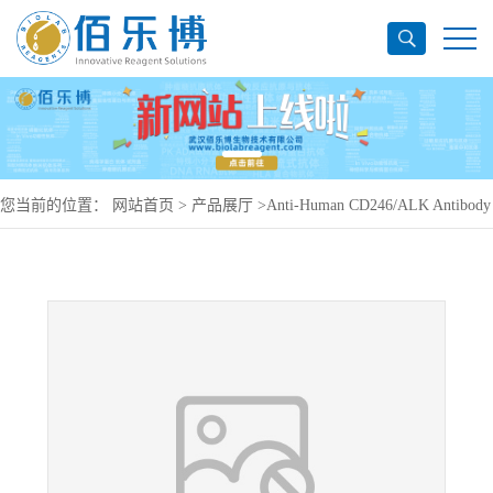
您当前的位置：
网站首页
>
产品展厅
>
Anti-Human CD246/ALK Antibody
(ab324), PerCP