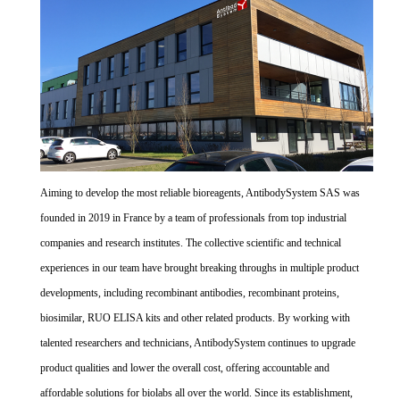
Aiming to develop the most reliable bioreagents, AntibodySystem SAS was
founded in 2019 in France by a team of professionals from top industrial
companies and research institutes. The collective scientific and technical
experiences in our team have brought breaking throughs in multiple product
developments, including recombinant antibodies, recombinant proteins,
biosimilar, RUO ELISA kits and other related products. By working with
talented researchers and technicians, AntibodySystem continues to upgrade
product qualities and lower the overall cost, offering accountable and
affordable solutions for biolabs all over the world. Since its establishment,