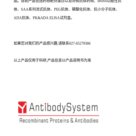
品。目前产品包括药物靶点蛋白以及对照抗体药物、Invivo功能性抗
体、SAA系列流式抗体、PEG抗体、磷酸化抗体、抗小分子抗体、
ADA抗体、PK&ADA ELISA试剂盒。
如果您对我们的产品感兴趣,请联系027-65279366
以上产品仅用于科研,产品信息以产品说明书为准