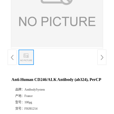
Anti-Human CD246/ALK Antibody (ab324), PerCP
品牌：
AntibodySystem
产地：
France
型号：
100μg
货号：
FHJ81214