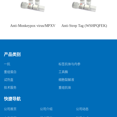
Anti-Monkeypox virus/MPXV
Anti-Strep Tag (WSHPQFEK)
A35R Antibody (SAA0287)(抗
Antibody (C23.21)(单克隆抗
猴痘病毒单克隆抗体)
体)
产品类别
一抗
标签抗体与内参
重组蛋白
工具酶
试剂盒
细胞裂解液
技术服务
重组抗体
快捷导航
公司首页
公司介绍
公司动态