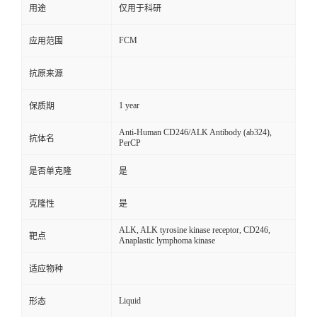
用途
仅用于科研
FCM
应用范围
抗原来源
1 year
保质期
Anti-Human CD246/ALK Antibody (ab324),
抗体名
PerCP
是否单克隆
是
克隆性
是
ALK, ALK tyrosine kinase receptor, CD246,
靶点
Anaplastic lymphoma kinase
适应物种
Liquid
形态