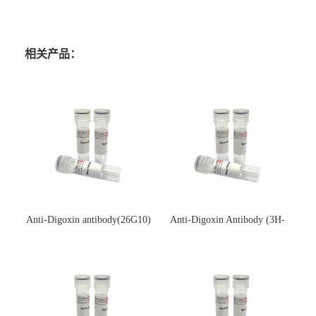
相关产品：
Anti-Digoxin antibody(26G10)
Anti-Digoxin Antibody (3H-
(单克隆抗体)
3H)(单克隆抗体)