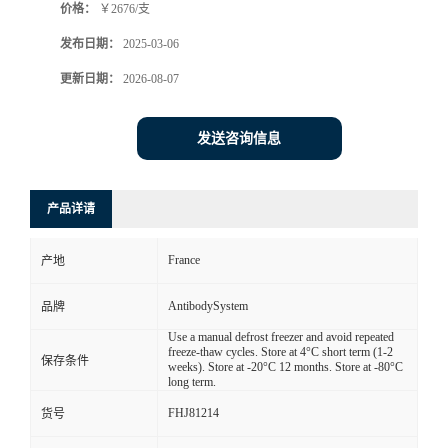
价格：
￥2676/支
发布日期：
2025-03-06
更新日期：
2026-08-07
发送咨询信息
产品详请
France
产地
AntibodySystem
品牌
Use a manual defrost freezer and avoid repeated
freeze-thaw cycles. Store at 4°C short term (1-2
保存条件
weeks). Store at -20°C 12 months. Store at -80°C
long term.
FHJ81214
货号