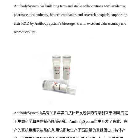
AntibodySystem has built long term and stable collaborations with academia,
pharmaceutical industry, biotech companies and research hospitals, supporting
their R&D by AntibodySystem's bioreagents with excellent data accuracy and
reproducibility.
AntibodySystem由具有30多年蛋白抗体开发经验的专家创立于法国,专注
于生命科学和生物制药领域研究。AntibodySystem自主开发了高效、高
产的真核重组表达系统,利用该系统生产了高质量的重组蛋白、抗体产