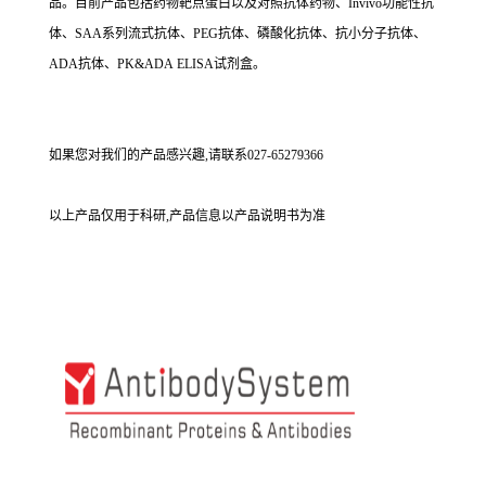
品。目前产品包括药物靶点蛋白以及对照抗体药物、Invivo功能性抗
体、SAA系列流式抗体、PEG抗体、磷酸化抗体、抗小分子抗体、
ADA抗体、PK&ADA ELISA试剂盒。
如果您对我们的产品感兴趣,请联系027-65279366
以上产品仅用于科研,产品信息以产品说明书为准