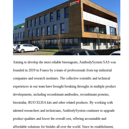
Aiming to develop the most reliable bioreagents, AntibodySystem SAS was
founded in 2019 in France by a team of professionals from top industrial
companies and research institutes. The collective scientific and technical
experiences in our team have brought breaking throughs in multiple product
developments, including recombinant antibodies, recombinant proteins,
biosimilar, RUO ELISA kits and other related products. By working with
talented researchers and technicians, AntibodySystem continues to upgrade
product qualities and lower the overall cost, offering accountable and
affordable solutions for biolabs all over the world. Since its establishment,