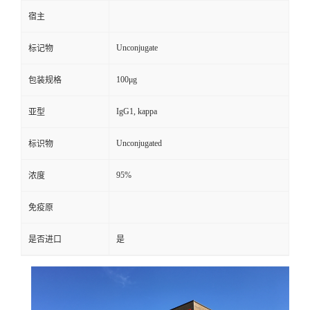
宿主
Unconjugate
标记物
100μg
包装规格
IgG1, kappa
亚型
Unconjugated
标识物
95%
浓度
免疫原
是否进口
是