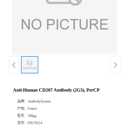
Anti-Human CD207 Antibody (2G3), PerCP
品牌：
AntibodySystem
产地：
France
型号：
100μg
货号：
FHJ78214