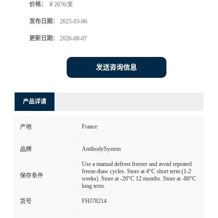
价格：
￥2676/支
发布日期：
2025-03-06
更新日期：
2026-08-07
发送咨询信息
产品详请
France
产地
AntibodySystem
品牌
Use a manual defrost freezer and avoid repeated
freeze-thaw cycles. Store at 4°C short term (1-2
保存条件
weeks). Store at -20°C 12 months. Store at -80°C
long term.
FHJ78214
货号