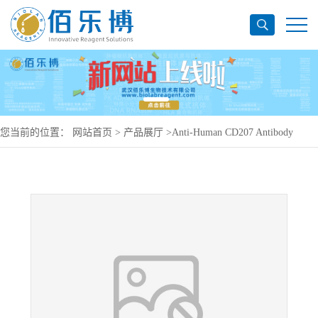
您当前的位置：
网站首页
>
产品展厅
>
Anti-Human CD207 Antibody
(2G3), PerCP