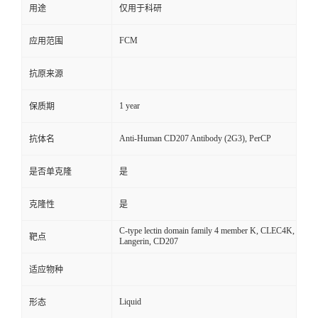
用途
仅用于科研
FCM
应用范围
抗原来源
1 year
保质期
Anti-Human CD207 Antibody (2G3), PerCP
抗体名
是否单克隆
是
克隆性
是
C-type lectin domain family 4 member K, CLEC4K,
靶点
Langerin, CD207
适应物种
Liquid
形态