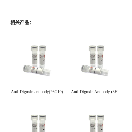
相关产品：
Anti-Digoxin antibody(26G10)
Anti-Digoxin Antibody (3H-
(单克隆抗体)
3H)(单克隆抗体)