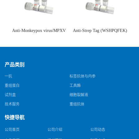
Anti-Monkeypox virus/MPXV
Anti-Strep Tag (WSHPQFEK)
A35R Antibody (SAA0287)(抗
Antibody (C23.21)(单克隆抗
猴痘病毒单克隆抗体)
体)
产品类别
一抗
标签抗体与内参
重组蛋白
工具酶
试剂盒
细胞裂解液
技术服务
重组抗体
快捷导航
公司首页
公司介绍
公司动态