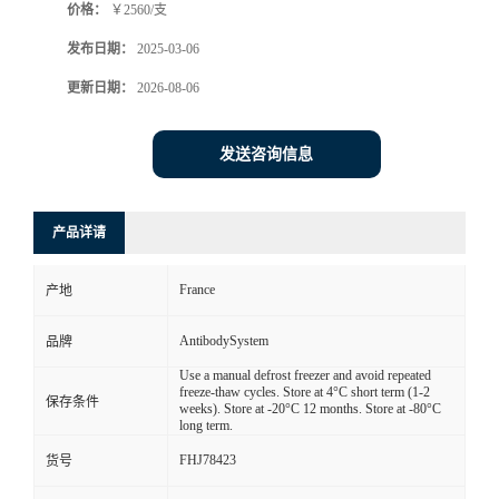
价格：
￥2560/支
发布日期：
2025-03-06
更新日期：
2026-08-06
发送咨询信息
产品详请
France
产地
AntibodySystem
品牌
Use a manual defrost freezer and avoid repeated
freeze-thaw cycles. Store at 4°C short term (1-2
保存条件
weeks). Store at -20°C 12 months. Store at -80°C
long term.
FHJ78423
货号