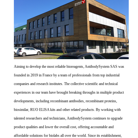
Aiming to develop the most reliable bioreagents, AntibodySystem SAS was
founded in 2019 in France by a team of professionals from top industrial
companies and research institutes. The collective scientific and technical
experiences in our team have brought breaking throughs in multiple product
developments, including recombinant antibodies, recombinant proteins,
biosimilar, RUO ELISA kits and other related products. By working with
talented researchers and technicians, AntibodySystem continues to upgrade
product qualities and lower the overall cost, offering accountable and
affordable solutions for biolabs all over the world. Since its establishment,