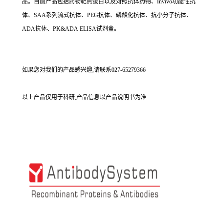
品。目前产品包括药物靶点蛋白以及对照抗体药物、Invivo功能性抗
体、SAA系列流式抗体、PEG抗体、磷酸化抗体、抗小分子抗体、
ADA抗体、PK&ADA ELISA试剂盒。
如果您对我们的产品感兴趣,请联系027-65279366
以上产品仅用于科研,产品信息以产品说明书为准