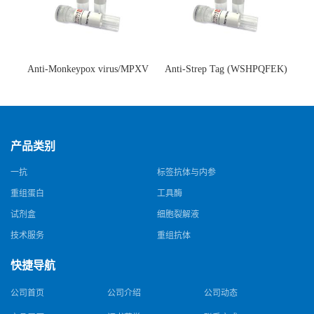
Anti-Monkeypox virus/MPXV
Anti-Strep Tag (WSHPQFEK)
A35R Antibody (SAA0287)(抗
Antibody (C23.21)(单克隆抗
猴痘病毒单克隆抗体)
体)
产品类别
一抗
标签抗体与内参
重组蛋白
工具酶
试剂盒
细胞裂解液
技术服务
重组抗体
快捷导航
公司首页
公司介绍
公司动态