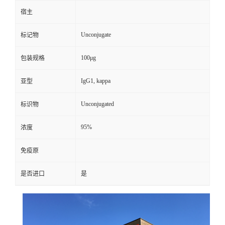
宿主
Unconjugate
标记物
100μg
包装规格
IgG1, kappa
亚型
Unconjugated
标识物
95%
浓度
免疫原
是否进口
是