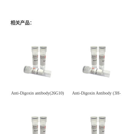
相关产品：
Anti-Digoxin antibody(26G10)
Anti-Digoxin Antibody (3H-
(单克隆抗体)
3H)(单克隆抗体)