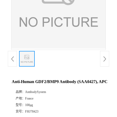
Anti-Human GDF2/BMP9 Antibody (SAA0427), APC
品牌：
AntibodySystem
产地：
France
型号：
100μg
货号：
FHJ78423