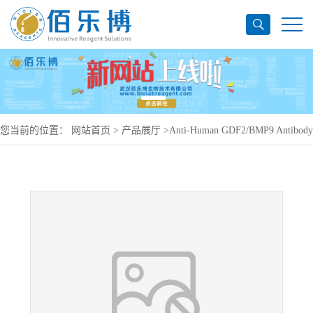
您当前的位置：
网站首页
>
产品展厅
>
Anti-Human GDF2/BMP9 Antibody
(SAA0427), APC