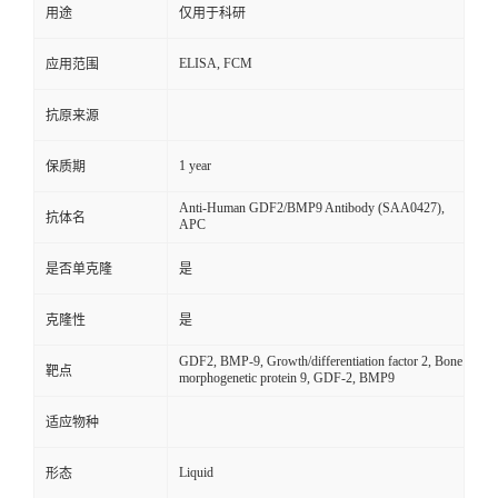
用途
仅用于科研
ELISA, FCM
应用范围
抗原来源
1 year
保质期
Anti-Human GDF2/BMP9 Antibody (SAA0427),
抗体名
APC
是否单克隆
是
克隆性
是
GDF2, BMP-9, Growth/differentiation factor 2, Bone
靶点
morphogenetic protein 9, GDF-2, BMP9
适应物种
Liquid
形态