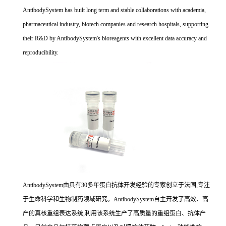
AntibodySystem has built long term and stable collaborations with academia,
pharmaceutical industry, biotech companies and research hospitals, supporting
their R&D by AntibodySystem's bioreagents with excellent data accuracy and
reproducibility.
AntibodySystem由具有30多年蛋白抗体开发经验的专家创立于法国,专注
于生命科学和生物制药领域研究。AntibodySystem自主开发了高效、高
产的真核重组表达系统,利用该系统生产了高质量的重组蛋白、抗体产