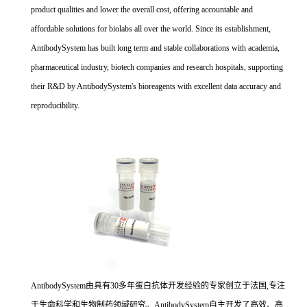
product qualities and lower the overall cost, offering accountable and
affordable solutions for biolabs all over the world. Since its establishment,
AntibodySystem has built long term and stable collaborations with academia,
pharmaceutical industry, biotech companies and research hospitals, supporting
their R&D by AntibodySystem's bioreagents with excellent data accuracy and
reproducibility.
AntibodySystem由具有30多年蛋白抗体开发经验的专家创立于法国,专注
于生命科学和生物制药领域研究。AntibodySystem自主开发了高效、高