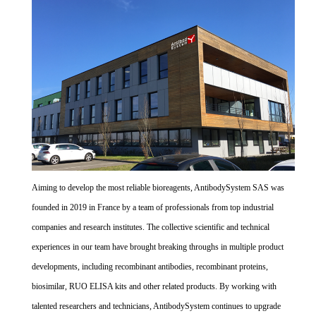
Aiming to develop the most reliable bioreagents, AntibodySystem SAS was
founded in 2019 in France by a team of professionals from top industrial
companies and research institutes. The collective scientific and technical
experiences in our team have brought breaking throughs in multiple product
developments, including recombinant antibodies, recombinant proteins,
biosimilar, RUO ELISA kits and other related products. By working with
talented researchers and technicians, AntibodySystem continues to upgrade