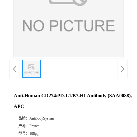
Anti-Human CD274/PD-L1/B7-H1 Antibody (SAA0088),
APC
品牌：
AntibodySystem
产地：
France
型号：
100μg