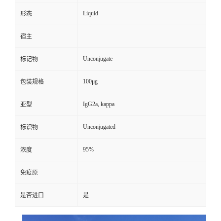
Liquid
形态
宿主
Unconjugate
标记物
100μg
包装规格
IgG2a, kappa
亚型
Unconjugated
标识物
95%
浓度
免疫原
是否进口
是