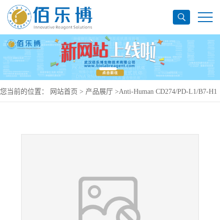
您当前的位置：
网站首页
>
产品展厅
>
Anti-Human CD274/PD-L1/B7-H1
Antibody (SAA0088), APC