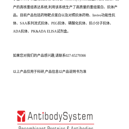
产的真核重组表达系统,利用该系统生产了高质量的重组蛋白、抗体产
品。目前产品包括药物靶点蛋白以及对照抗体药物、Invivo功能性抗
体、SAA系列流式抗体、PEG抗体、磷酸化抗体、抗小分子抗体、
ADA抗体、PK&ADA ELISA试剂盒。
如果您对我们的产品感兴趣,请联系027-65279366
以上产品仅用于科研,产品信息以产品说明书为准