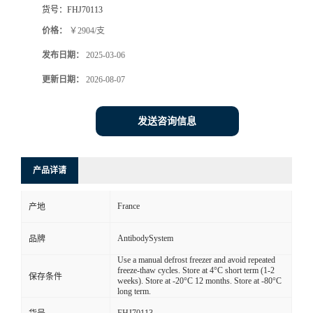
货号：
FHJ70113
价格：
￥2904/支
发布日期：
2025-03-06
更新日期：
2026-08-07
发送咨询信息
产品详请
France
产地
AntibodySystem
品牌
Use a manual defrost freezer and avoid repeated
freeze-thaw cycles. Store at 4°C short term (1-2
保存条件
weeks). Store at -20°C 12 months. Store at -80°C
long term.