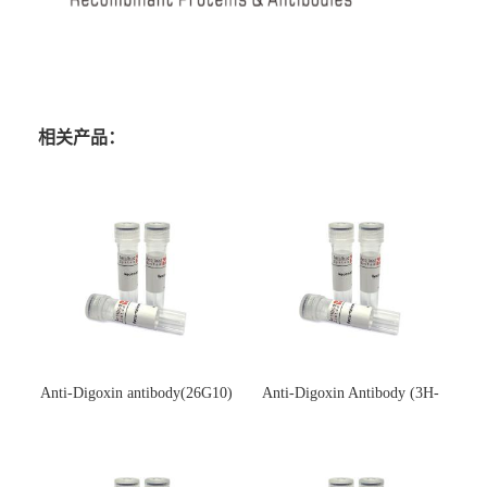
相关产品：
Anti-Digoxin antibody(26G10)
Anti-Digoxin Antibody (3H-
(单克隆抗体)
3H)(单克隆抗体)