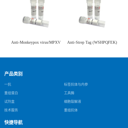
Anti-Monkeypox virus/MPXV
Anti-Strep Tag (WSHPQFEK)
A35R Antibody (SAA0287)(抗
Antibody (C23.21)(单克隆抗
猴痘病毒单克隆抗体)
体)
产品类别
一抗
标签抗体与内参
重组蛋白
工具酶
试剂盒
细胞裂解液
技术服务
重组抗体
快捷导航