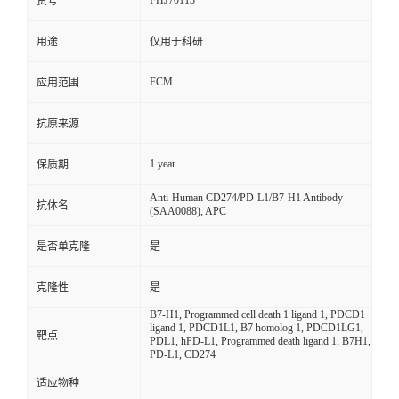
FHJ70113
货号
用途
仅用于科研
FCM
应用范围
抗原来源
1 year
保质期
Anti-Human CD274/PD-L1/B7-H1 Antibody
抗体名
(SAA0088), APC
是否单克隆
是
克隆性
是
B7-H1, Programmed cell death 1 ligand 1, PDCD1
ligand 1, PDCD1L1, B7 homolog 1, PDCD1LG1,
靶点
PDL1, hPD-L1, Programmed death ligand 1, B7H1,
PD-L1, CD274
适应物种