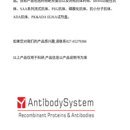
品。目前产品包括药物靶点蛋白以及对照抗体药物、Invivo功能性抗
体、SAA系列流式抗体、PEG抗体、磷酸化抗体、抗小分子抗体、
ADA抗体、PK&ADA ELISA试剂盒。
如果您对我们的产品感兴趣,请联系027-65279366
以上产品仅用于科研,产品信息以产品说明书为准