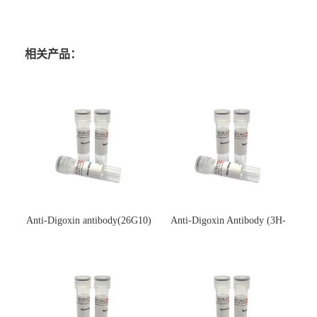
相关产品：
Anti-Digoxin antibody(26G10)
Anti-Digoxin Antibody (3H-
(单克隆抗体)
3H)(单克隆抗体)