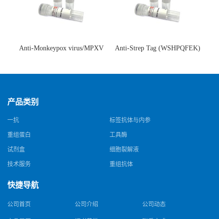
Anti-Monkeypox virus/MPXV
Anti-Strep Tag (WSHPQFEK)
A35R Antibody (SAA0287)(抗
Antibody (C23.21)(单克隆抗
猴痘病毒单克隆抗体)
体)
产品类别
一抗
标签抗体与内参
重组蛋白
工具酶
试剂盒
细胞裂解液
技术服务
重组抗体
快捷导航
公司首页
公司介绍
公司动态