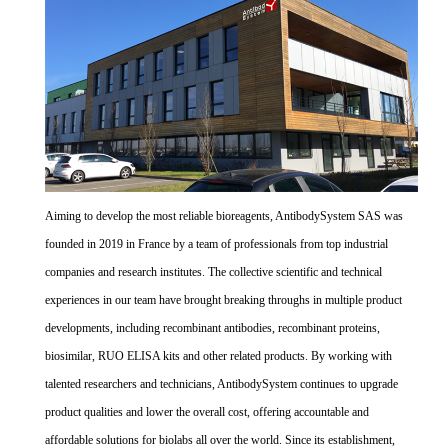
Aiming to develop the most reliable bioreagents, AntibodySystem SAS was
founded in 2019 in France by a team of professionals from top industrial
companies and research institutes. The collective scientific and technical
experiences in our team have brought breaking throughs in multiple product
developments, including recombinant antibodies, recombinant proteins,
biosimilar, RUO ELISA kits and other related products. By working with
talented researchers and technicians, AntibodySystem continues to upgrade
product qualities and lower the overall cost, offering accountable and
affordable solutions for biolabs all over the world. Since its establishment,