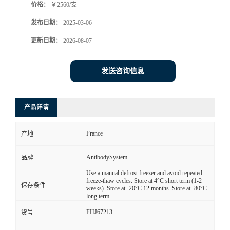
价格：
￥2560/支
发布日期：
2025-03-06
更新日期：
2026-08-07
发送咨询信息
产品详请
France
产地
AntibodySystem
品牌
Use a manual defrost freezer and avoid repeated
freeze-thaw cycles. Store at 4°C short term (1-2
保存条件
weeks). Store at -20°C 12 months. Store at -80°C
long term.
FHJ67213
货号