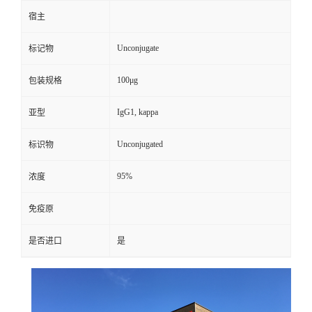
宿主
Unconjugate
标记物
100μg
包装规格
IgG1, kappa
亚型
Unconjugated
标识物
95%
浓度
免疫原
是否进口
是