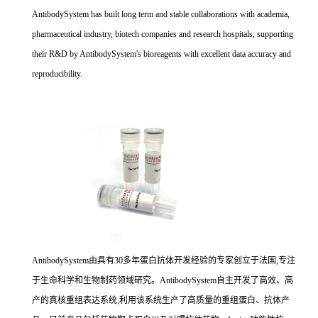
AntibodySystem has built long term and stable collaborations with academia,
pharmaceutical industry, biotech companies and research hospitals, supporting
their R&D by AntibodySystem's bioreagents with excellent data accuracy and
reproducibility.
AntibodySystem由具有30多年蛋白抗体开发经验的专家创立于法国,专注
于生命科学和生物制药领域研究。AntibodySystem自主开发了高效、高
产的真核重组表达系统,利用该系统生产了高质量的重组蛋白、抗体产