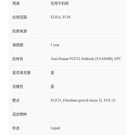
用途
仅用于科研
ELISA, FCM
应用范围
抗原来源
1 year
保质期
Anti-Human FGF21 Antibody (SAA0440), APC
抗体名
是否单克隆
是
克隆性
是
FGF21, Fibroblast growth factor 21, FGF-21
靶点
适应物种
Liquid
形态