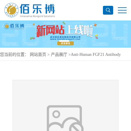
您当前的位置：
网站首页
>
产品展厅
>
Anti-Human FGF21 Antibody
(SAA0440), APC