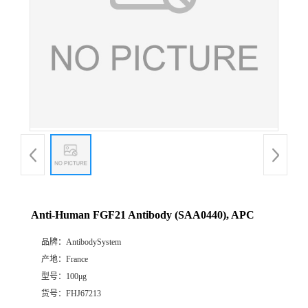
Anti-Human FGF21 Antibody (SAA0440), APC
品牌：
AntibodySystem
产地：
France
型号：
100μg
货号：
FHJ67213