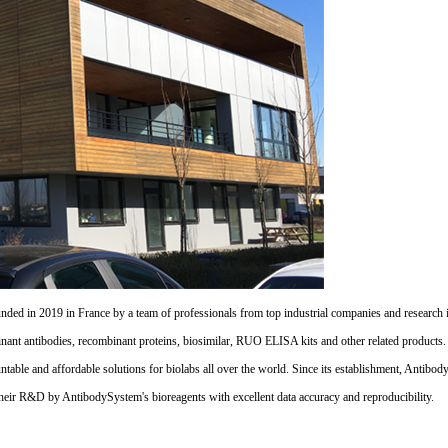
d in 2019 in France by a team of professionals from top industrial companies and research inst
nant antibodies, recombinant proteins, biosimilar, RUO ELISA kits and other related products
untable and affordable solutions for biolabs all over the world. Since its establishment, Antibo
their R&D by AntibodySystem's bioreagents with excellent data accuracy and reproducibility.