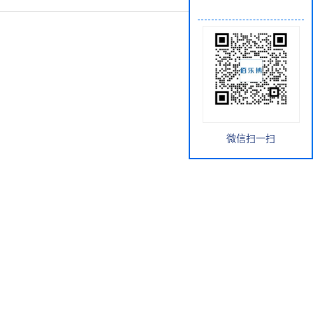
微信扫一扫