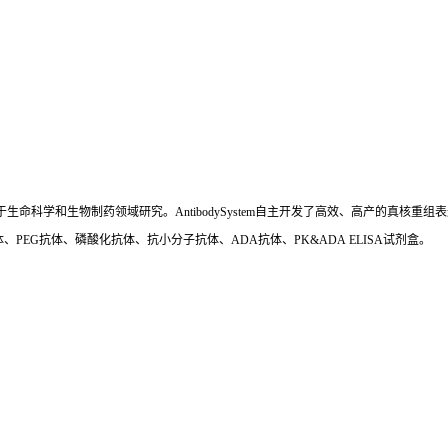
国,专注于生命科学和生物制药领域研究。AntibodySystem自主开发了高效、高产的
、PEG抗体、磷酸化抗体、抗小分子抗体、ADA抗体、PK&ADA ELISA试剂盒。