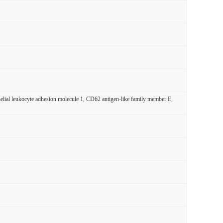
ial leukocyte adhesion molecule 1, CD62 antigen-like family member E,