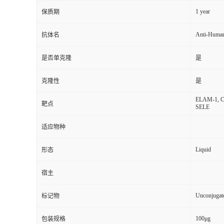
1 year
保质期
Anti-Huma
抗体名
是否单克隆
是
克隆性
是
ELAM-1, CD6
靶点
SELE
适应物种
Liquid
形态
宿主
Unconjugat
标记物
100μg
包装规格