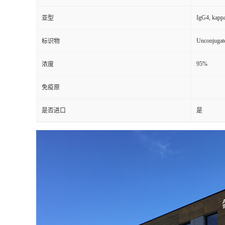
IgG4, kapp
亚型
Unconjugat
标识物
95%
浓度
免疫原
是否进口
是