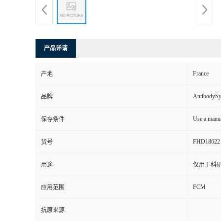
产品详请
France
产地
AntibodyS
品牌
Use a manua
保存条件
FHD18622
货号
用途
仅用于科
FCM
应用范围
抗原来源