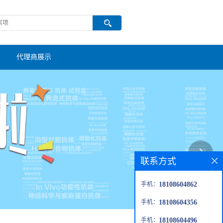
代理商展示
联系方式
手机：
18108604862
手机：
18108604356
手机：
18108604496