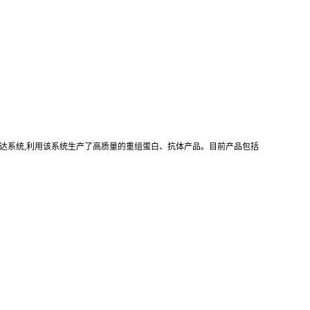
真核重组表达系统,利用该系统生产了高质量的重组蛋白、抗体产品。目前产品包括