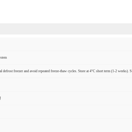
ystem
l defrost freezer and avoid repeated freeze-thaw cycles. Store at 4°C short term (1-2 weeks). S
研