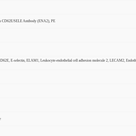
n CD62E/SELE Antibody (ENA2), PE
2E, E-selectin, ELAM1, Leukocyte-endothelial cell adhesion molecule 2, LECAM2, Endothel
e