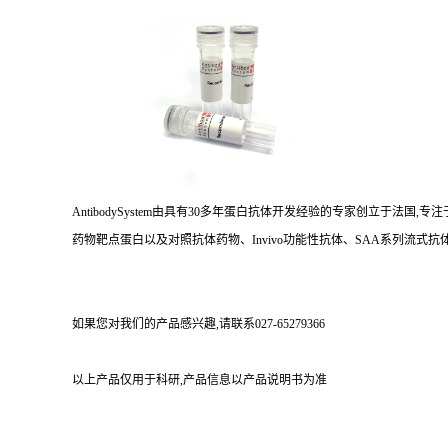
AntibodySystem由具有30多年蛋白抗体开发经验的专家创立于法
药物靶点蛋白以及对照抗体药物、Invivo功能性抗体、SAA系列流式抗体
如果您对我们的产品感兴趣,请联系027-65279366
以上产品仅用于科研,产品信息以产品说明书为准