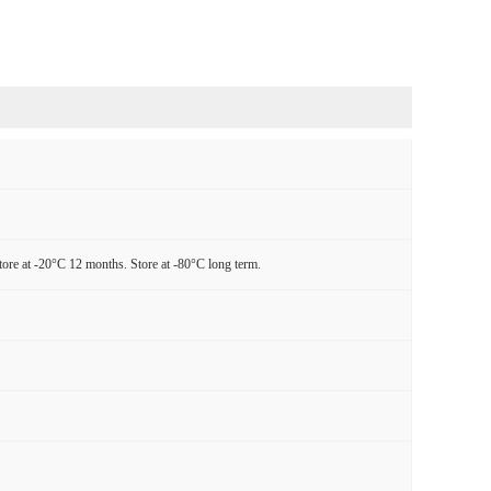
tore at -20°C 12 months. Store at -80°C long term.