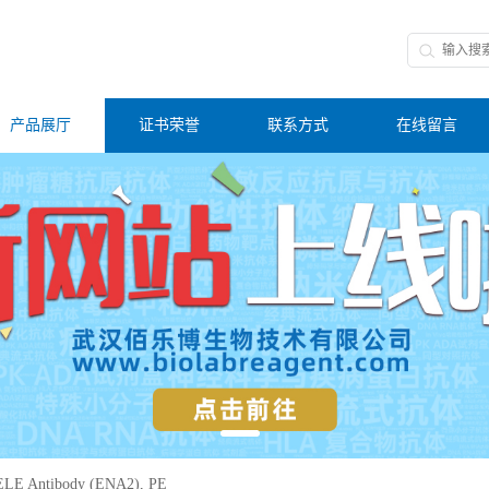
产品展厅
证书荣誉
联系方式
在线留言
LE Antibody (ENA2), PE