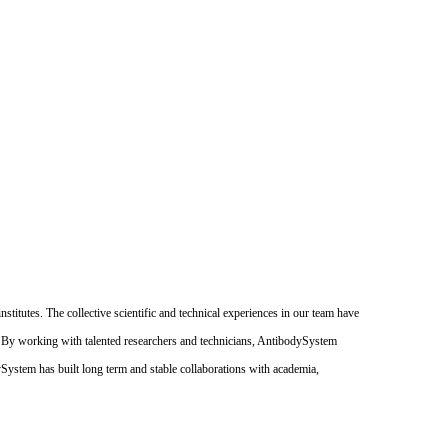
itutes. The collective scientific and technical experiences in our team have
. By working with talented researchers and technicians, AntibodySystem
dySystem has built long term and stable collaborations with academia,