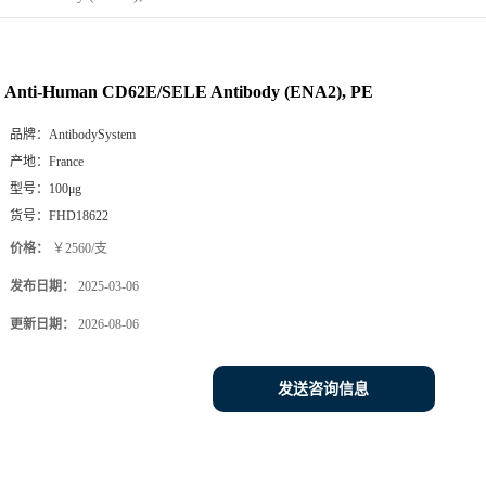
Anti-Human CD62E/SELE Antibody (ENA2), PE
品牌：
AntibodySystem
产地：
France
型号：
100μg
货号：
FHD18622
价格：
￥2560/支
发布日期：
2025-03-06
更新日期：
2026-08-06
发送咨询信息