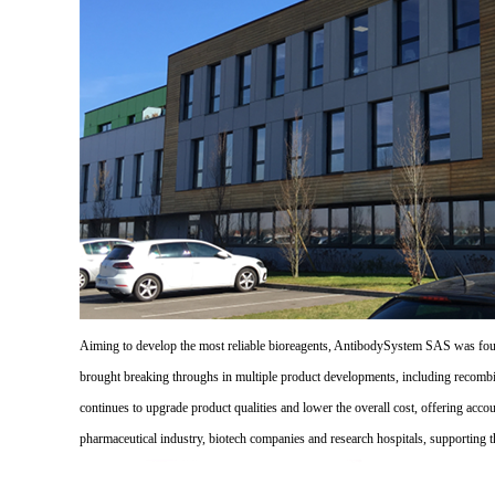
Aiming to develop the most reliable bioreagents, AntibodySystem SAS was founde
brought breaking throughs in multiple product developments, including recombi
continues to upgrade product qualities and lower the overall cost, offering acco
pharmaceutical industry, biotech companies and research hospitals, supporting 