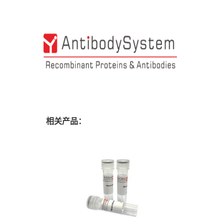
相关产品：