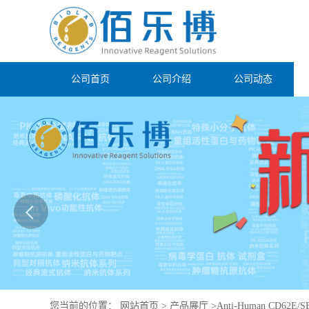
公司首页
公司介绍
公司动态
您当前的位置：
网站首页
>
产品展厅
>
Anti-Human CD62E/SE