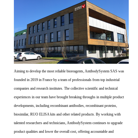
Aiming to develop the most reliable bioreagents, AntibodySystem SAS was
founded in 2019 in France by a team of professionals from top industrial
companies and research institutes. The collective scientific and technical
experiences in our team have brought breaking throughs in multiple product
developments, including recombinant antibodies, recombinant proteins,
biosimilar, RUO ELISA kits and other related products. By working with
talented researchers and technicians, AntibodySystem continues to upgrade
product qualities and lower the overall cost, offering accountable and