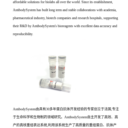
affordable solutions for biolabs all over the world. Since its establishment,
AntibodySystem has built long term and stable collaborations with academia,
pharmaceutical industry, biotech companies and research hospitals, supporting
their R&D by AntibodySystem's bioreagents with excellent data accuracy and
reproducibility.
AntibodySystem由具有30多年蛋白抗体开发经验的专家创立于法国,专注
于生命科学和生物制药领域研究。AntibodySystem自主开发了高效、高
产的真核重组表达系统,利用该系统生产了高质量的重组蛋白、抗体产