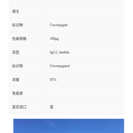
宿主
Unconjugate
标记物
100μg
包装规格
IgG2, lambda
亚型
Unconjugated
标识物
95%
浓度
免疫原
是否进口
是