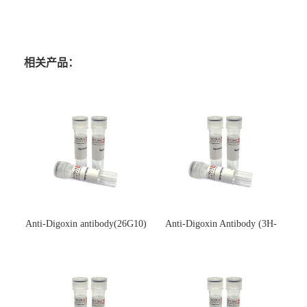
相关产品：
Anti-Digoxin antibody(26G10)
Anti-Digoxin Antibody (3H-
(单克隆抗体)
3H)(单克隆抗体)