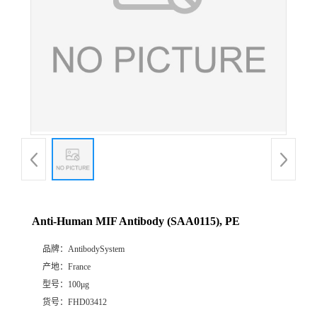
Anti-Human MIF Antibody (SAA0115), PE
品牌：
AntibodySystem
产地：
France
型号：
100μg
货号：
FHD03412