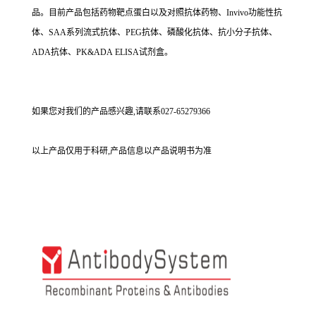
品。目前产品包括药物靶点蛋白以及对照抗体药物、Invivo功能性抗
体、SAA系列流式抗体、PEG抗体、磷酸化抗体、抗小分子抗体、
ADA抗体、PK&ADA ELISA试剂盒。
如果您对我们的产品感兴趣,请联系027-65279366
以上产品仅用于科研,产品信息以产品说明书为准