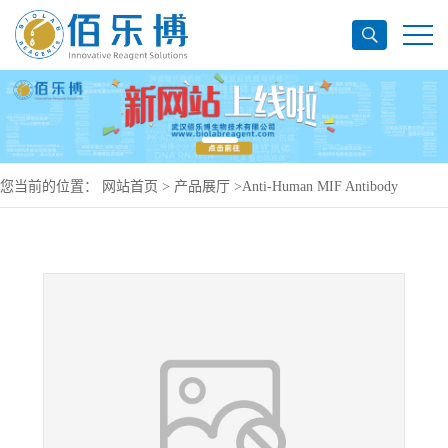
您当前的位置：
网站首页
>
产品展厅
>
Anti-Human MIF Antibody
(SAA0115), PE