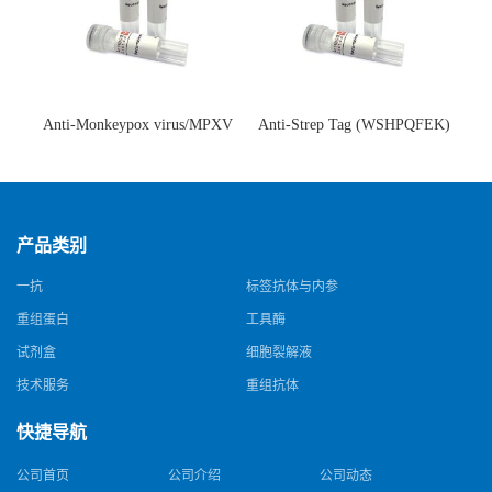
Anti-Monkeypox virus/MPXV
Anti-Strep Tag (WSHPQFEK)
A35R Antibody (SAA0287)(抗
Antibody (C23.21)(单克隆抗
猴痘病毒单克隆抗体)
体)
产品类别
一抗
标签抗体与内参
重组蛋白
工具酶
试剂盒
细胞裂解液
技术服务
重组抗体
快捷导航
公司首页
公司介绍
公司动态