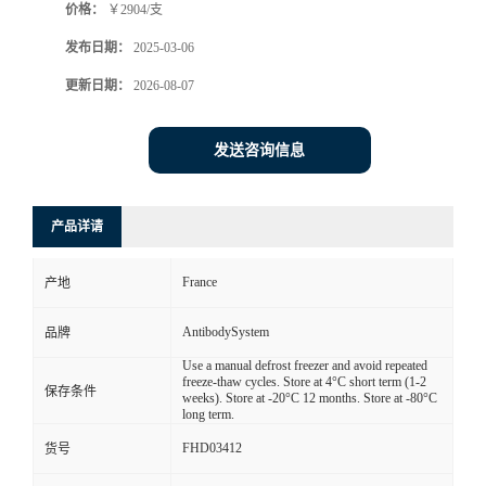
价格：
￥2904/支
发布日期：
2025-03-06
更新日期：
2026-08-07
发送咨询信息
产品详请
France
产地
AntibodySystem
品牌
Use a manual defrost freezer and avoid repeated
freeze-thaw cycles. Store at 4°C short term (1-2
保存条件
weeks). Store at -20°C 12 months. Store at -80°C
long term.
FHD03412
货号