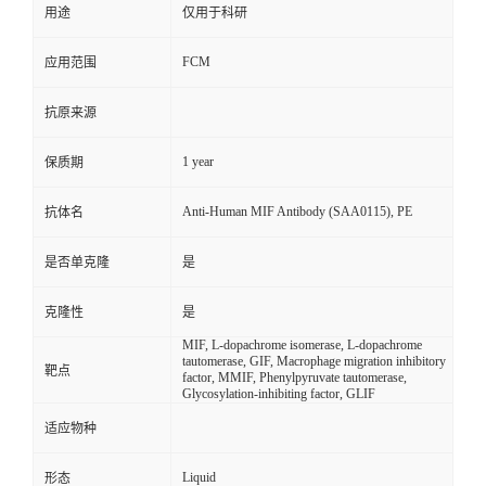
用途
仅用于科研
FCM
应用范围
抗原来源
1 year
保质期
Anti-Human MIF Antibody (SAA0115), PE
抗体名
是否单克隆
是
克隆性
是
MIF, L-dopachrome isomerase, L-dopachrome
tautomerase, GIF, Macrophage migration inhibitory
靶点
factor, MMIF, Phenylpyruvate tautomerase,
Glycosylation-inhibiting factor, GLIF
适应物种
Liquid
形态