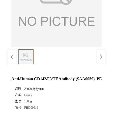
Anti-Human CD142/F3/TF Antibody (SAA0059), PE
品牌：
AntibodySystem
产地：
France
型号：
100μg
货号：
FHD00612