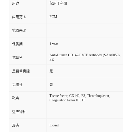
用途
仅用于科研
FCM
应用范围
抗原来源
1 year
保质期
Anti-Human CD142/F3/TF Antibody (SAA0059),
抗体名
PE
是否单克隆
是
克隆性
是
Tissue factor, CD142, F3, Thromboplastin,
靶点
Coagulation factor III, TF
适应物种
Liquid
形态