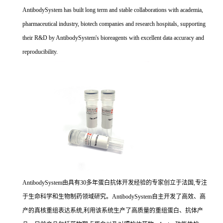
AntibodySystem has built long term and stable collaborations with academia,
pharmaceutical industry, biotech companies and research hospitals, supporting
their R&D by AntibodySystem's bioreagents with excellent data accuracy and
reproducibility.
AntibodySystem由具有30多年蛋白抗体开发经验的专家创立于法国,专注
于生命科学和生物制药领域研究。AntibodySystem自主开发了高效、高
产的真核重组表达系统,利用该系统生产了高质量的重组蛋白、抗体产