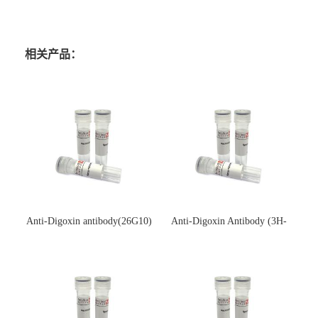
相关产品：
Anti-Digoxin antibody(26G10)
Anti-Digoxin Antibody (3H-
(单克隆抗体)
3H)(单克隆抗体)