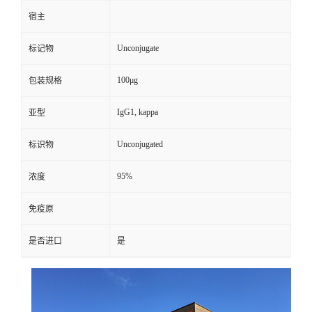
宿主
Unconjugate
标记物
100μg
包装规格
IgG1, kappa
亚型
Unconjugated
标识物
95%
浓度
免疫原
是否进口
是