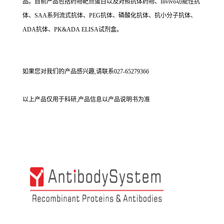
品。目前产品包括药物靶点蛋白以及对照抗体药物、Invivo功能性抗
体、SAA系列流式抗体、PEG抗体、磷酸化抗体、抗小分子抗体、
ADA抗体、PK&ADA ELISA试剂盒。
如果您对我们的产品感兴趣,请联系027-65279366
以上产品仅用于科研,产品信息以产品说明书为准