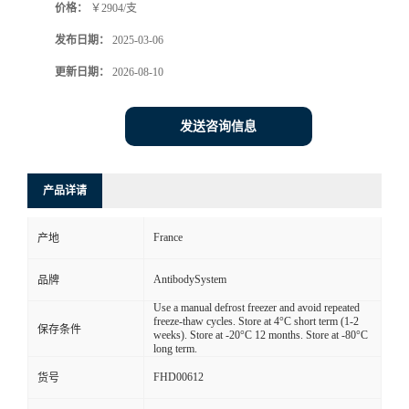
价格：
￥2904/支
发布日期：
2025-03-06
更新日期：
2026-08-10
发送咨询信息
产品详请
France
产地
AntibodySystem
品牌
Use a manual defrost freezer and avoid repeated
freeze-thaw cycles. Store at 4°C short term (1-2
保存条件
weeks). Store at -20°C 12 months. Store at -80°C
long term.
FHD00612
货号