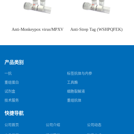
Anti-Monkeypox virus/MPXV
Anti-Strep Tag (WSHPQFEK)
A35R Antibody (SAA0287)(抗
Antibody (C23.21)(单克隆抗
猴痘病毒单克隆抗体)
体)
产品类别
一抗
标签抗体与内参
重组蛋白
工具酶
试剂盒
细胞裂解液
技术服务
重组抗体
快捷导航
公司首页
公司介绍
公司动态