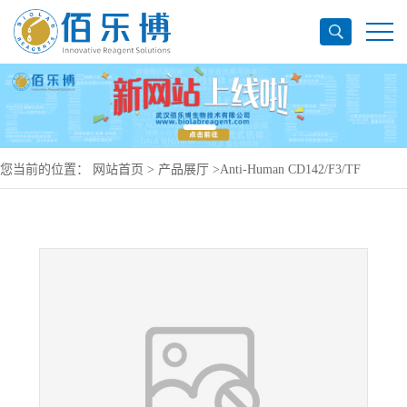
您当前的位置：
网站首页
>
产品展厅
>
Anti-Human CD142/F3/TF
Antibody (SAA0059), PE