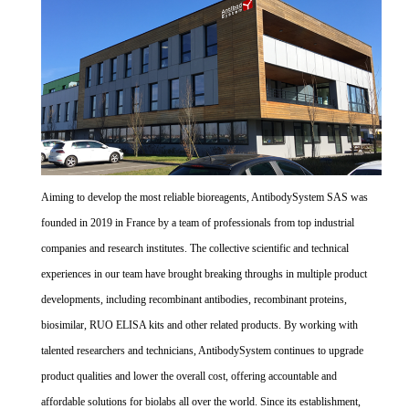
Aiming to develop the most reliable bioreagents, AntibodySystem SAS was
founded in 2019 in France by a team of professionals from top industrial
companies and research institutes. The collective scientific and technical
experiences in our team have brought breaking throughs in multiple product
developments, including recombinant antibodies, recombinant proteins,
biosimilar, RUO ELISA kits and other related products. By working with
talented researchers and technicians, AntibodySystem continues to upgrade
product qualities and lower the overall cost, offering accountable and
affordable solutions for biolabs all over the world. Since its establishment,