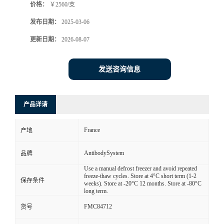
价格：
￥2560/支
发布日期：
2025-03-06
更新日期：
2026-08-07
发送咨询信息
产品详请
France
产地
AntibodySystem
品牌
Use a manual defrost freezer and avoid repeated
freeze-thaw cycles. Store at 4°C short term (1-2
保存条件
weeks). Store at -20°C 12 months. Store at -80°C
long term.
FMC84712
货号