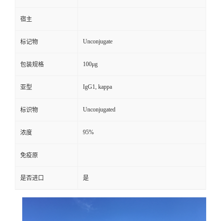
宿主
Unconjugate
标记物
100μg
包装规格
IgG1, kappa
亚型
Unconjugated
标识物
95%
浓度
免疫原
是否进口
是