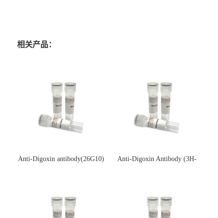
相关产品：
Anti-Digoxin antibody(26G10)
Anti-Digoxin Antibody (3H-
(单克隆抗体)
3H)(单克隆抗体)