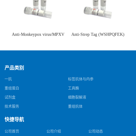
Anti-Monkeypox virus/MPXV
Anti-Strep Tag (WSHPQFEK)
A35R Antibody (SAA0287)(抗
Antibody (C23.21)(单克隆抗
猴痘病毒单克隆抗体)
体)
产品类别
一抗
标签抗体与内参
重组蛋白
工具酶
试剂盒
细胞裂解液
技术服务
重组抗体
快捷导航
公司首页
公司介绍
公司动态