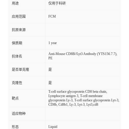
用途
仅用于科研
FCM
应用范围
抗原来源
1 year
保质期
Anti-Mouse CD8B//Lyt3 Antibody (YTS156.7.7),
抗体名
PE
是否单克隆
是
克隆性
是
T-cell surface glycoprotein CD8 beta chain,
Lymphocyte antigen 3, T-cell membrane
靶点
glycoprotein Ly-3, T-cell surface glycoprotein Lyt-3,
CD8b, Cd8b1, Ly-3, Lyt-3, Lyt3,cd8
适应物种
Liquid
形态