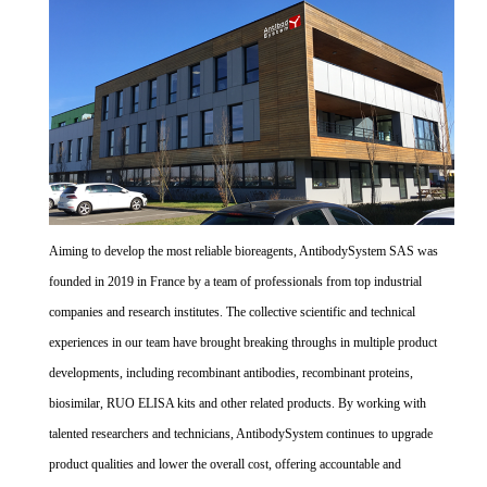
Aiming to develop the most reliable bioreagents, AntibodySystem SAS was
founded in 2019 in France by a team of professionals from top industrial
companies and research institutes. The collective scientific and technical
experiences in our team have brought breaking throughs in multiple product
developments, including recombinant antibodies, recombinant proteins,
biosimilar, RUO ELISA kits and other related products. By working with
talented researchers and technicians, AntibodySystem continues to upgrade
product qualities and lower the overall cost, offering accountable and