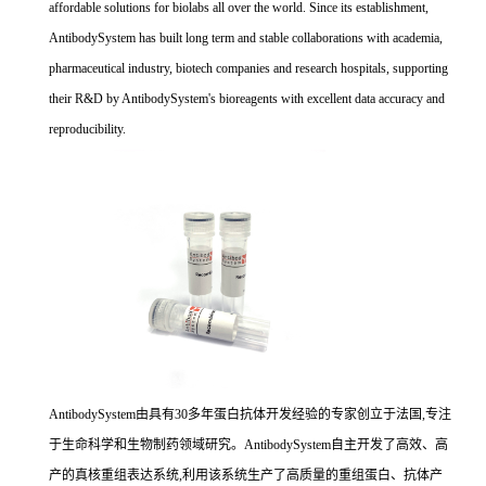
affordable solutions for biolabs all over the world. Since its establishment,
AntibodySystem has built long term and stable collaborations with academia,
pharmaceutical industry, biotech companies and research hospitals, supporting
their R&D by AntibodySystem's bioreagents with excellent data accuracy and
reproducibility.
AntibodySystem由具有30多年蛋白抗体开发经验的专家创立于法国,专注
于生命科学和生物制药领域研究。AntibodySystem自主开发了高效、高
产的真核重组表达系统,利用该系统生产了高质量的重组蛋白、抗体产