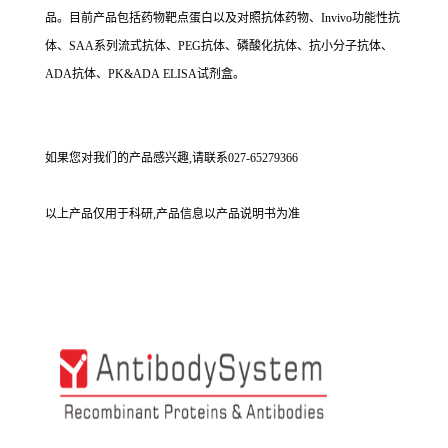
品。目前产品包括药物靶点蛋白以及对照抗体药物、Invivo功能性抗
体、SAA系列流式抗体、PEG抗体、磷酸化抗体、抗小分子抗体、
ADA抗体、PK&ADA ELISA试剂盒。
如果您对我们的产品感兴趣,请联系027-65279366
以上产品仅用于科研,产品信息以产品说明书为准