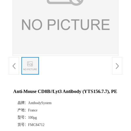
Anti-Mouse CD8B//Lyt3 Antibody (YTS156.7.7), PE
品牌：
AntibodySystem
产地：
France
型号：
100μg
货号：
FMC84712