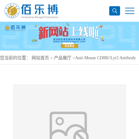
您当前的位置：
网站首页
>
产品展厅
>
Anti-Mouse CD8B//Lyt3 Antibody
(YTS156.7.7), PE