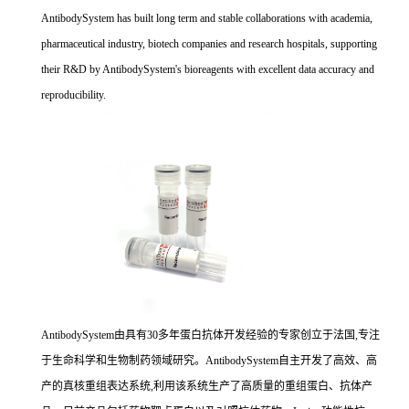
AntibodySystem has built long term and stable collaborations with academia,
pharmaceutical industry, biotech companies and research hospitals, supporting
their R&D by AntibodySystem's bioreagents with excellent data accuracy and
reproducibility.
AntibodySystem由具有30多年蛋白抗体开发经验的专家创立于法国,专注
于生命科学和生物制药领域研究。AntibodySystem自主开发了高效、高
产的真核重组表达系统,利用该系统生产了高质量的重组蛋白、抗体产