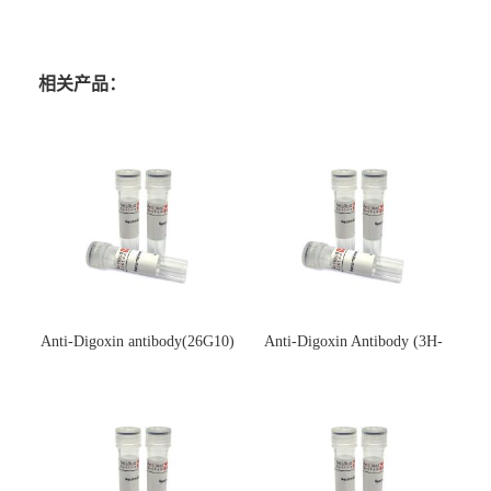
相关产品：
Anti-Digoxin antibody(26G10)
Anti-Digoxin Antibody (3H-
(单克隆抗体)
3H)(单克隆抗体)