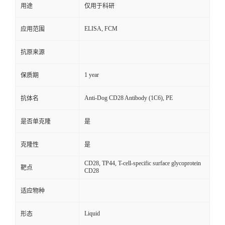
用途
仅用于科研
ELISA, FCM
应用范围
抗原来源
1 year
保质期
Anti-Dog CD28 Antibody (1C6), PE
抗体名
是否单克隆
是
克隆性
是
CD28, TP44, T-cell-specific surface glycoprotein
靶点
CD28
适应物种
Liquid
形态