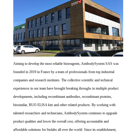
Aiming to develop the most reliable bioreagents, AntibodySystem SAS was
founded in 2019 in France by a team of professionals from top industrial
companies and research institutes. The collective scientific and technical
experiences in our team have brought breaking throughs in multiple product
developments, including recombinant antibodies, recombinant proteins,
biosimilar, RUO ELISA kits and other related products. By working with
talented researchers and technicians, AntibodySystem continues to upgrade
product qualities and lower the overall cost, offering accountable and
affordable solutions for biolabs all over the world. Since its establishment,