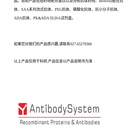
品。目前产品包括药物靶点蛋白以及对照抗体药物、Invivo功能性抗
体、SAA系列流式抗体、PEG抗体、磷酸化抗体、抗小分子抗体、
ADA抗体、PK&ADA ELISA试剂盒。
如果您对我们的产品感兴趣,请联系027-65279366
以上产品仅用于科研,产品信息以产品说明书为准