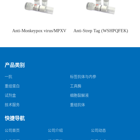
Anti-Monkeypox virus/MPXV
Anti-Strep Tag (WSHPQFEK)
A35R Antibody (SAA0287)(抗
Antibody (C23.21)(单克隆抗
猴痘病毒单克隆抗体)
体)
产品类别
一抗
标签抗体与内参
重组蛋白
工具酶
试剂盒
细胞裂解液
技术服务
重组抗体
快捷导航
公司首页
公司介绍
公司动态