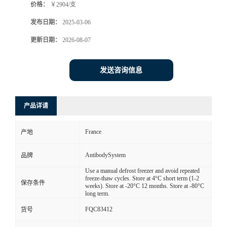
价格：
￥2904/支
发布日期：
2025-03-06
更新日期：
2026-08-07
发送咨询信息
产品详请
France
产地
AntibodySystem
品牌
Use a manual defrost freezer and avoid repeated
freeze-thaw cycles. Store at 4°C short term (1-2
保存条件
weeks). Store at -20°C 12 months. Store at -80°C
long term.
FQC83412
货号