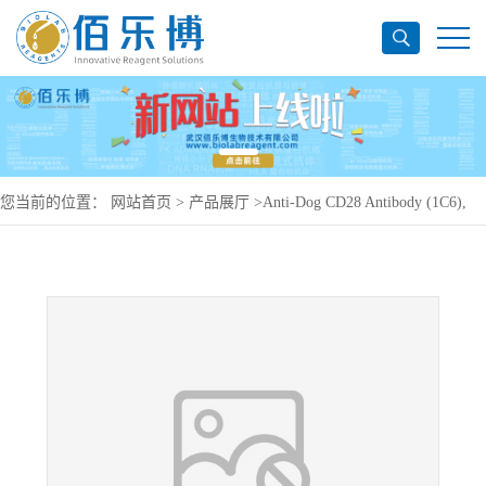
您当前的位置：
网站首页
>
产品展厅
>
Anti-Dog CD28 Antibody (1C6),
PE