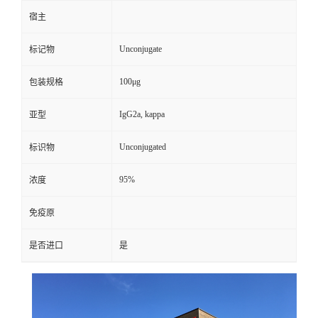
宿主
Unconjugate
标记物
100μg
包装规格
IgG2a, kappa
亚型
Unconjugated
标识物
95%
浓度
免疫原
是否进口
是