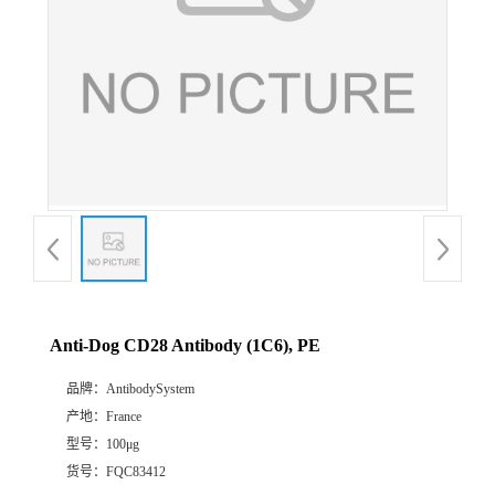
Anti-Dog CD28 Antibody (1C6), PE
品牌：
AntibodySystem
产地：
France
型号：
100μg
货号：
FQC83412