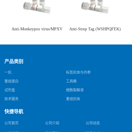
Anti-Monkeypox virus/MPXV
Anti-Strep Tag (WSHPQFEK)
A35R Antibody (SAA0287)(抗
Antibody (C23.21)(单克隆抗
猴痘病毒单克隆抗体)
体)
产品类别
一抗
标签抗体与内参
重组蛋白
工具酶
试剂盒
细胞裂解液
技术服务
重组抗体
快捷导航
公司首页
公司介绍
公司动态