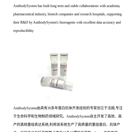
AntibodySystem has built long term and stable collaborations with academia,
pharmaceutical industry, biotech companies and research hospitals, supporting
their R&D by AntibodySystem's bioreagents with excellent data accuracy and
reproducibility.
AntibodySystem由具有30多年蛋白抗体开发经验的专家创立于法国,专注
于生命科学和生物制药领域研究。AntibodySystem自主开发了高效、高
产的真核重组表达系统,利用该系统生产了高质量的重组蛋白、抗体产