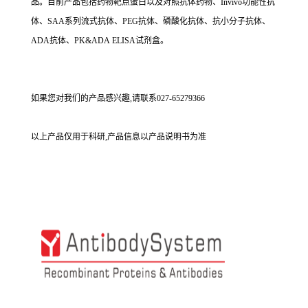
品。目前产品包括药物靶点蛋白以及对照抗体药物、Invivo功能性抗
体、SAA系列流式抗体、PEG抗体、磷酸化抗体、抗小分子抗体、
ADA抗体、PK&ADA ELISA试剂盒。
如果您对我们的产品感兴趣,请联系027-65279366
以上产品仅用于科研,产品信息以产品说明书为准