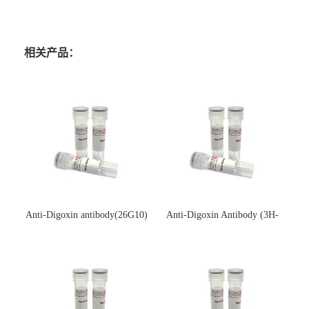
相关产品：
Anti-Digoxin antibody(26G10)
Anti-Digoxin Antibody (3H-
(单克隆抗体)
3H)(单克隆抗体)