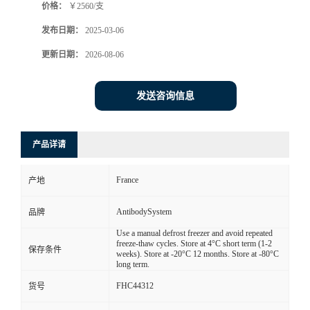
价格：
￥2560/支
发布日期：
2025-03-06
更新日期：
2026-08-06
发送咨询信息
产品详请
France
产地
AntibodySystem
品牌
Use a manual defrost freezer and avoid repeated
freeze-thaw cycles. Store at 4°C short term (1-2
保存条件
weeks). Store at -20°C 12 months. Store at -80°C
long term.
FHC44312
货号