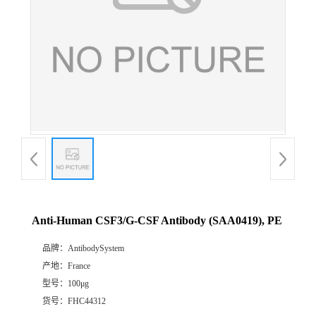
Anti-Human CSF3/G-CSF Antibody (SAA0419), PE
品牌：
AntibodySystem
产地：
France
型号：
100μg
货号：
FHC44312