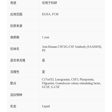
用途
仅用于科研
ELISA, FCM
应用范围
抗原来源
1 year
保质期
Anti-Human CSF3/G-CSF Antibody (SAA0419),
抗体名
PE
是否单克隆
是
克隆性
是
C17orf33, Lenograstim, CSF3, Pluripoietin,
Filgrastim, Granulocyte colony-stimulating factor,
靶点
GCSF, G-CSF
适应物种
Liquid
形态