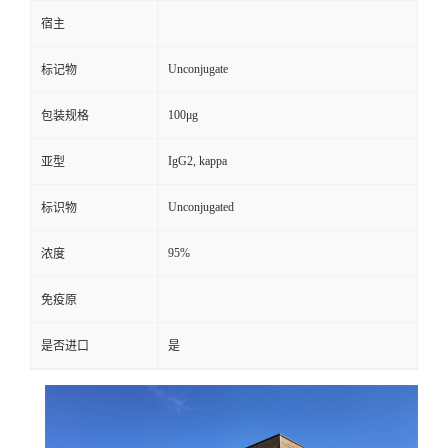
宿主
Unconjugate
标记物
100μg
包装规格
IgG2, kappa
亚型
Unconjugated
标识物
95%
浓度
免疫原
是否进口
是