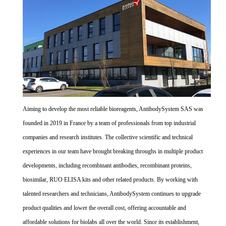
Aiming to develop the most reliable bioreagents, AntibodySystem SAS was
founded in 2019 in France by a team of professionals from top industrial
companies and research institutes. The collective scientific and technical
experiences in our team have brought breaking throughs in multiple product
developments, including recombinant antibodies, recombinant proteins,
biosimilar, RUO ELISA kits and other related products. By working with
talented researchers and technicians, AntibodySystem continues to upgrade
product qualities and lower the overall cost, offering accountable and
affordable solutions for biolabs all over the world. Since its establishment,