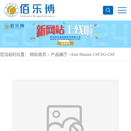
您当前的位置：
网站首页
>
产品展厅
>
Anti-Human CSF3/G-CSF
Antibody (SAA0419), PE