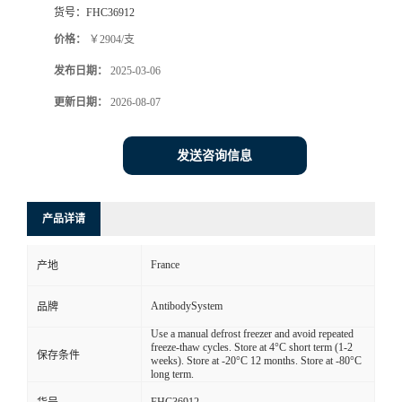
货号：
FHC36912
价格：
￥2904/支
发布日期：
2025-03-06
更新日期：
2026-08-07
发送咨询信息
产品详请
France
产地
AntibodySystem
品牌
Use a manual defrost freezer and avoid repeated
freeze-thaw cycles. Store at 4°C short term (1-2
保存条件
weeks). Store at -20°C 12 months. Store at -80°C
long term.