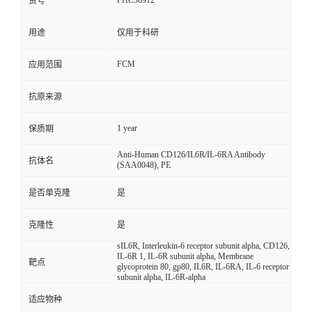
FHC36912
货号
用途
仅用于科研
FCM
应用范围
抗原来源
1 year
保质期
Anti-Human CD126/IL6R/IL-6RA Antibody
抗体名
(SAA0048), PE
是否单克隆
是
克隆性
是
sIL6R, Interleukin-6 receptor subunit alpha, CD126,
IL-6R 1, IL-6R subunit alpha, Membrane
靶点
glycoprotein 80, gp80, IL6R, IL-6RA, IL-6 receptor
subunit alpha, IL-6R-alpha
适应物种