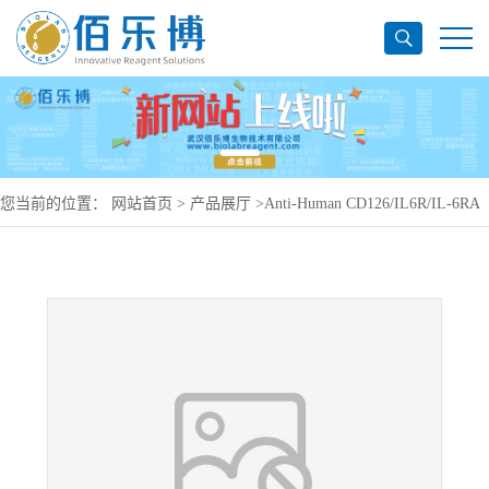
您当前的位置：
网站首页
>
产品展厅
>
Anti-Human CD126/IL6R/IL-6RA
Antibody (SAA0048), PE