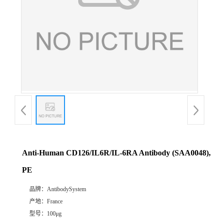
Anti-Human CD126/IL6R/IL-6RA Antibody (SAA0048),
PE
品牌：
AntibodySystem
产地：
France
型号：
100μg