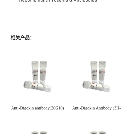
相关产品：
Anti-Digoxin antibody(26G10)
Anti-Digoxin Antibody (3H-
(单克隆抗体)
3H)(单克隆抗体)