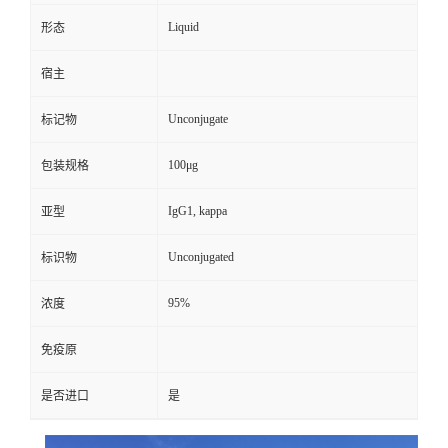
Liquid
形态
宿主
Unconjugate
标记物
100μg
包装规格
IgG1, kappa
亚型
Unconjugated
标识物
95%
浓度
免疫原
是否进口
是