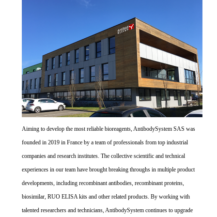
Aiming to develop the most reliable bioreagents, AntibodySystem SAS was
founded in 2019 in France by a team of professionals from top industrial
companies and research institutes. The collective scientific and technical
experiences in our team have brought breaking throughs in multiple product
developments, including recombinant antibodies, recombinant proteins,
biosimilar, RUO ELISA kits and other related products. By working with
talented researchers and technicians, AntibodySystem continues to upgrade