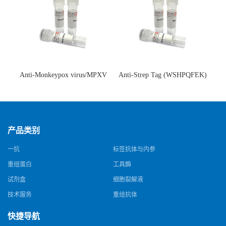
Anti-Monkeypox virus/MPXV
Anti-Strep Tag (WSHPQFEK)
A35R Antibody (SAA0287)(抗
Antibody (C23.21)(单克隆抗
猴痘病毒单克隆抗体)
体)
产品类别
一抗
标签抗体与内参
重组蛋白
工具酶
试剂盒
细胞裂解液
技术服务
重组抗体
快捷导航