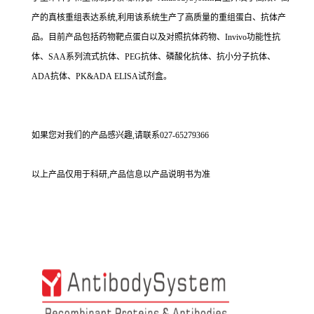
产的真核重组表达系统,利用该系统生产了高质量的重组蛋白、抗体产
品。目前产品包括药物靶点蛋白以及对照抗体药物、Invivo功能性抗
体、SAA系列流式抗体、PEG抗体、磷酸化抗体、抗小分子抗体、
ADA抗体、PK&ADA ELISA试剂盒。
如果您对我们的产品感兴趣,请联系027-65279366
以上产品仅用于科研,产品信息以产品说明书为准