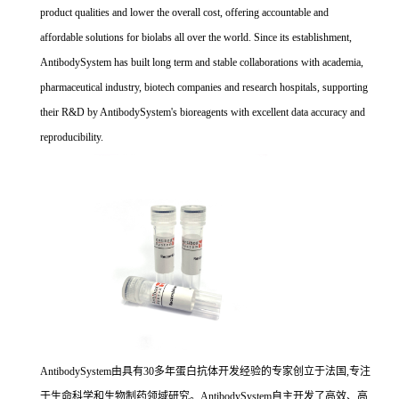
product qualities and lower the overall cost, offering accountable and
affordable solutions for biolabs all over the world. Since its establishment,
AntibodySystem has built long term and stable collaborations with academia,
pharmaceutical industry, biotech companies and research hospitals, supporting
their R&D by AntibodySystem's bioreagents with excellent data accuracy and
reproducibility.
AntibodySystem由具有30多年蛋白抗体开发经验的专家创立于法国,专注
于生命科学和生物制药领域研究。AntibodySystem自主开发了高效、高