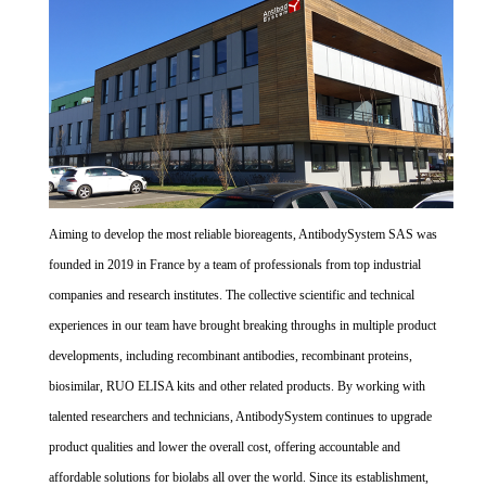
Aiming to develop the most reliable bioreagents, AntibodySystem SAS was
founded in 2019 in France by a team of professionals from top industrial
companies and research institutes. The collective scientific and technical
experiences in our team have brought breaking throughs in multiple product
developments, including recombinant antibodies, recombinant proteins,
biosimilar, RUO ELISA kits and other related products. By working with
talented researchers and technicians, AntibodySystem continues to upgrade
product qualities and lower the overall cost, offering accountable and
affordable solutions for biolabs all over the world. Since its establishment,