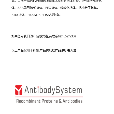
品。目前产品包括药物靶点蛋白以及对照抗体药物、Invivo功能性抗
体、SAA系列流式抗体、PEG抗体、磷酸化抗体、抗小分子抗体、
ADA抗体、PK&ADA ELISA试剂盒。
如果您对我们的产品感兴趣,请联系027-65279366
以上产品仅用于科研,产品信息以产品说明书为准