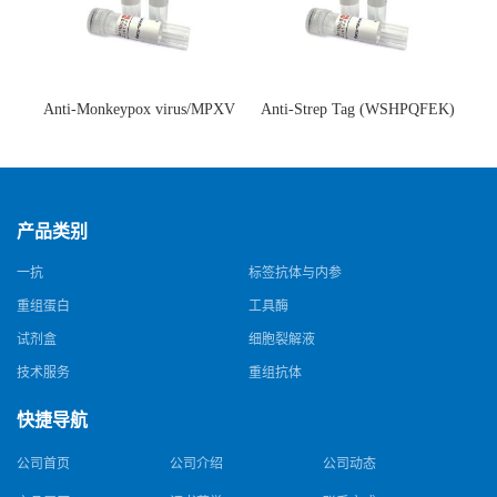
Anti-Monkeypox virus/MPXV
Anti-Strep Tag (WSHPQFEK)
A35R Antibody (SAA0287)(抗
Antibody (C23.21)(单克隆抗
猴痘病毒单克隆抗体)
体)
产品类别
一抗
标签抗体与内参
重组蛋白
工具酶
试剂盒
细胞裂解液
技术服务
重组抗体
快捷导航
公司首页
公司介绍
公司动态