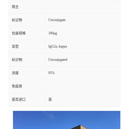
宿主
Unconjugate
标记物
100μg
包装规格
IgG2a, kappa
亚型
Unconjugated
标识物
95%
浓度
免疫原
是否进口
是