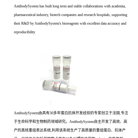
AntibodySystem has built long term and stable collaborations with academia,
pharmaceutical industry, biotech companies and research hospitals, supporting
their R&D by AntibodySystem's bioreagents with excellent data accuracy and
reproducibility.
AntibodySystem由具有30多年蛋白抗体开发经验的专家创立于法国,专注
于生命科学和生物制药领域研究。AntibodySystem自主开发了高效、高
产的真核重组表达系统,利用该系统生产了高质量的重组蛋白、抗体产