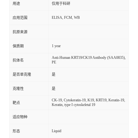
用途
仅用于科研
ELISA, FCM, WB
应用范围
抗原来源
1 year
保质期
Anti-Human KRT19/CK19 Antibody (SAA0835),
抗体名
PE
是否单克隆
是
克隆性
是
CK-19, Cytokeratin-19, K19, KRT19, Keratin-19,
靶点
Keratin, type I cytoskeletal 19
适应物种
Liquid
形态