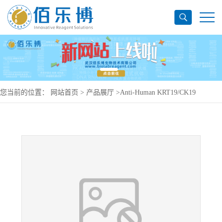
您当前的位置：
网站首页
>
产品展厅
>
Anti-Human KRT19/CK19
Antibody (SAA0835), PE