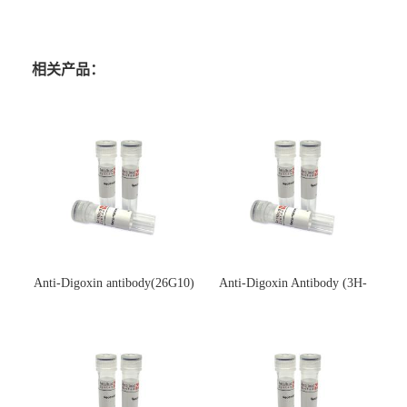
相关产品：
Anti-Digoxin antibody(26G10)
Anti-Digoxin Antibody (3H-
(单克隆抗体)
3H)(单克隆抗体)