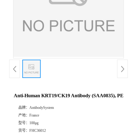
Anti-Human KRT19/CK19 Antibody (SAA0835), PE
品牌：
AntibodySystem
产地：
France
型号：
100μg
货号：
FHC36012