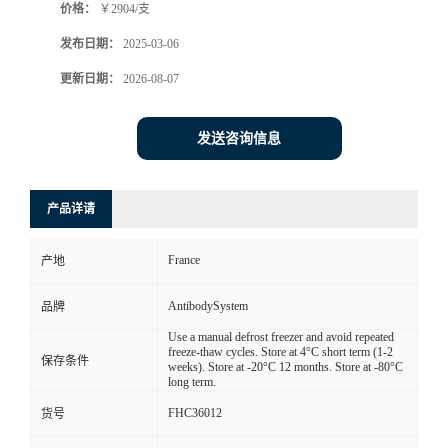
价格：
￥2904/支
发布日期：
2025-03-06
更新日期：
2026-08-07
发送咨询信息
产品详请
France
产地
AntibodySystem
品牌
Use a manual defrost freezer and avoid repeated
freeze-thaw cycles. Store at 4°C short term (1-2
保存条件
weeks). Store at -20°C 12 months. Store at -80°C
long term.
FHC36012
货号