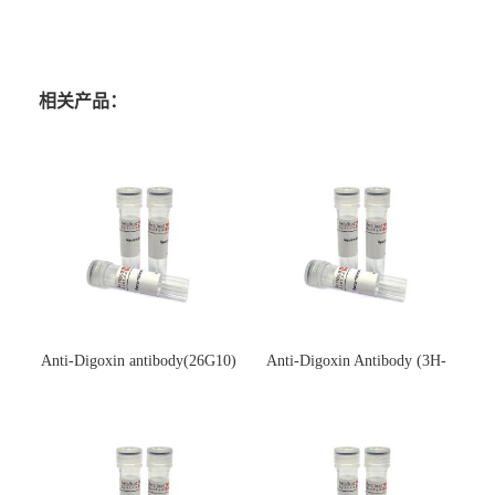
相关产品：
Anti-Digoxin antibody(26G10)
Anti-Digoxin Antibody (3H-
(单克隆抗体)
3H)(单克隆抗体)