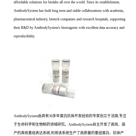
affordable solutions for biolabs all over the world. Since its establishment,
AntibodySystem has built long term and stable collaborations with academia,
pharmaceutical industry, biotech companies and research hospitals, supporting
their R&D by AntibodySystem's bioreagents with excellent data accuracy and
reproducibility.
AntibodySystem由具有30多年蛋白抗体开发经验的专家创立于法国,专注
于生命科学和生物制药领域研究。AntibodySystem自主开发了高效、高
产的真核重组表达系统,利用该系统生产了高质量的重组蛋白、抗体产