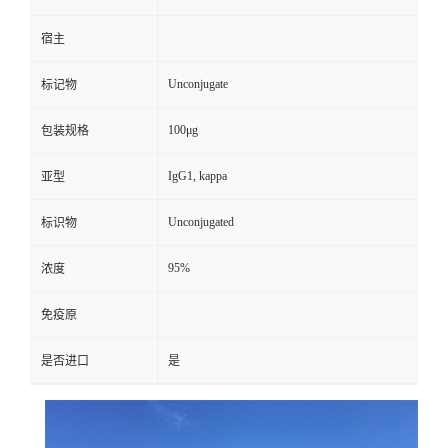
宿主
Unconjugate
标记物
100μg
包装规格
IgG1, kappa
亚型
Unconjugated
标识物
95%
浓度
免疫原
是否进口
是