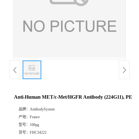
Anti-Human MET/c-Met/HGFR Antibody (224G11), PE
品牌：
AntibodySystem
产地：
France
型号：
100μg
货号：
FHC34222