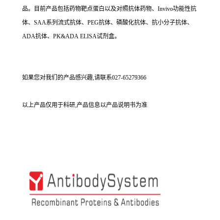
品。目前产品包括药物靶点蛋白以及对照抗体药物、Invivo功能性抗
体、SAA系列流式抗体、PEG抗体、磷酸化抗体、抗小分子抗体、
ADA抗体、PK&ADA ELISA试剂盒。
如果您对我们的产品感兴趣,请联系027-65279366
以上产品仅用于科研,产品信息以产品说明书为准