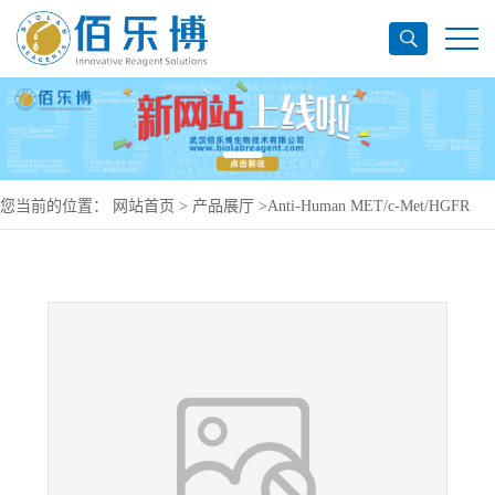
您当前的位置：
网站首页
>
产品展厅
>
Anti-Human MET/c-Met/HGFR
Antibody (224G11), PE