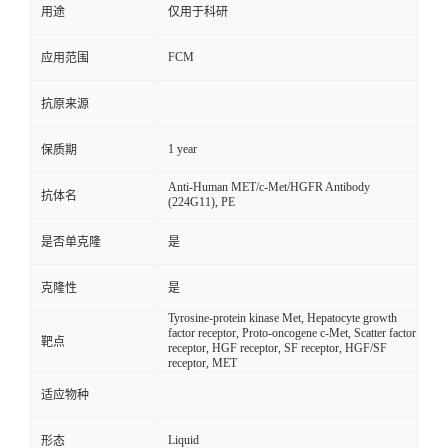
用途
仅用于科研
FCM
应用范围
抗原来源
1 year
保质期
Anti-Human MET/c-Met/HGFR Antibody
抗体名
(224G11), PE
是否单克隆
是
克隆性
是
Tyrosine-protein kinase Met, Hepatocyte growth
factor receptor, Proto-oncogene c-Met, Scatter factor
靶点
receptor, HGF receptor, SF receptor, HGF/SF
receptor, MET
适应物种
Liquid
形态