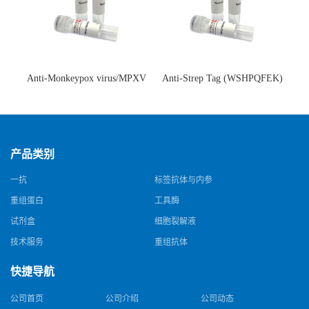
Anti-Monkeypox virus/MPXV
Anti-Strep Tag (WSHPQFEK)
A35R Antibody (SAA0287)(抗
Antibody (C23.21)(单克隆抗
猴痘病毒单克隆抗体)
体)
产品类别
一抗
标签抗体与内参
重组蛋白
工具酶
试剂盒
细胞裂解液
技术服务
重组抗体
快捷导航
公司首页
公司介绍
公司动态