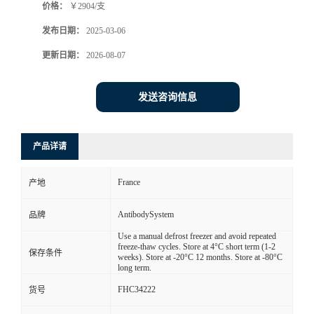
价格：
￥2904/支
发布日期：
2025-03-06
更新日期：
2026-08-07
发送咨询信息
产品详请
France
产地
AntibodySystem
品牌
Use a manual defrost freezer and avoid repeated
freeze-thaw cycles. Store at 4°C short term (1-2
保存条件
weeks). Store at -20°C 12 months. Store at -80°C
long term.
FHC34222
货号