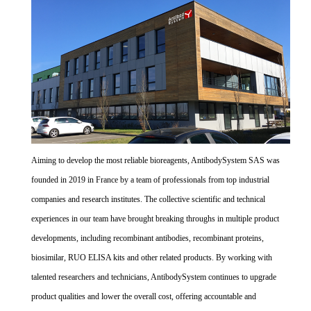
Aiming to develop the most reliable bioreagents, AntibodySystem SAS was
founded in 2019 in France by a team of professionals from top industrial
companies and research institutes. The collective scientific and technical
experiences in our team have brought breaking throughs in multiple product
developments, including recombinant antibodies, recombinant proteins,
biosimilar, RUO ELISA kits and other related products. By working with
talented researchers and technicians, AntibodySystem continues to upgrade
product qualities and lower the overall cost, offering accountable and