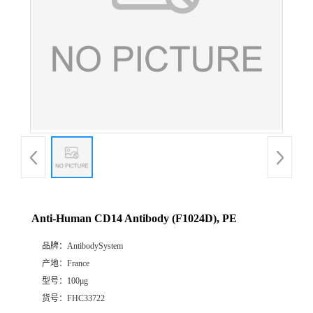
Anti-Human CD14 Antibody (F1024D), PE
品牌：
AntibodySystem
产地：
France
型号：
100μg
货号：
FHC33722