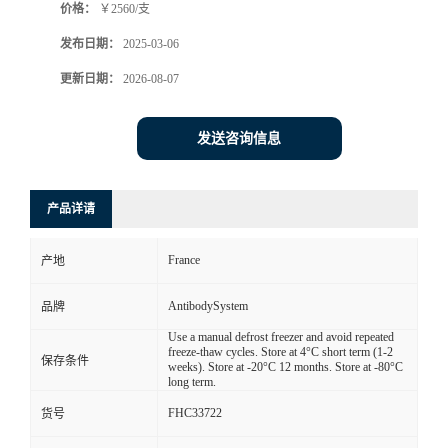
价格：
￥2560/支
发布日期：
2025-03-06
更新日期：
2026-08-07
发送咨询信息
产品详请
France
产地
AntibodySystem
品牌
Use a manual defrost freezer and avoid repeated
freeze-thaw cycles. Store at 4°C short term (1-2
保存条件
weeks). Store at -20°C 12 months. Store at -80°C
long term.
FHC33722
货号