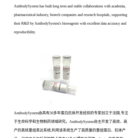
AntibodySystem has built long term and stable collaborations with academia,
pharmaceutical industry, biotech companies and research hospitals, supporting
their R&D by AntibodySystem's bioreagents with excellent data accuracy and
reproducibility.
AntibodySystem由具有30多年蛋白抗体开发经验的专家创立于法国,专注
于生命科学和生物制药领域研究。AntibodySystem自主开发了高效、高
产的真核重组表达系统,利用该系统生产了高质量的重组蛋白、抗体产