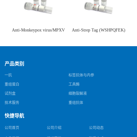
Anti-Monkeypox virus/MPXV
Anti-Strep Tag (WSHPQFEK)
A35R Antibody (SAA0287)(抗
Antibody (C23.21)(单克隆抗
猴痘病毒单克隆抗体)
体)
产品类别
一抗
标签抗体与内参
重组蛋白
工具酶
试剂盒
细胞裂解液
技术服务
重组抗体
快捷导航
公司首页
公司介绍
公司动态