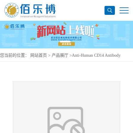
您当前的位置：
网站首页
>
产品展厅
>
Anti-Human CD14 Antibody
(F1024D), PE