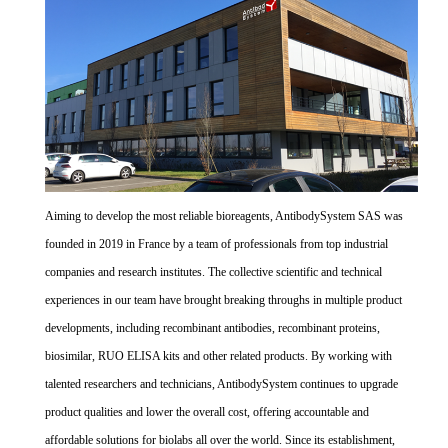
Aiming to develop the most reliable bioreagents, AntibodySystem SAS was
founded in 2019 in France by a team of professionals from top industrial
companies and research institutes. The collective scientific and technical
experiences in our team have brought breaking throughs in multiple product
developments, including recombinant antibodies, recombinant proteins,
biosimilar, RUO ELISA kits and other related products. By working with
talented researchers and technicians, AntibodySystem continues to upgrade
product qualities and lower the overall cost, offering accountable and
affordable solutions for biolabs all over the world. Since its establishment,