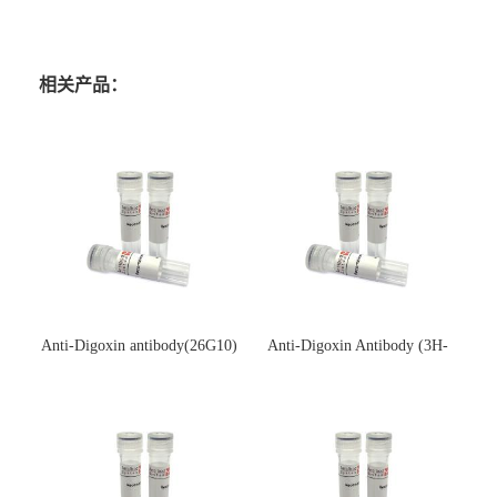
相关产品：
Anti-Digoxin antibody(26G10)
Anti-Digoxin Antibody (3H-
(单克隆抗体)
3H)(单克隆抗体)