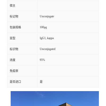
宿主
Unconjugate
标记物
100μg
包装规格
IgG1, kappa
亚型
Unconjugated
标识物
95%
浓度
免疫原
是否进口
是