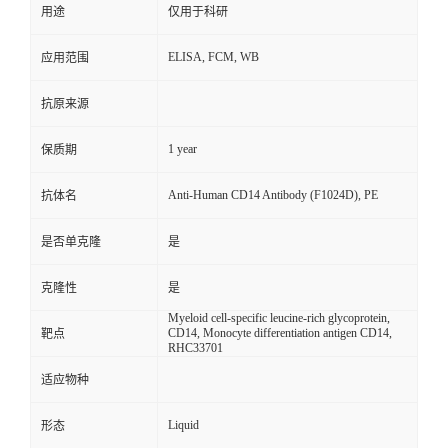
用途
仅用于科研
ELISA, FCM, WB
应用范围
抗原来源
1 year
保质期
Anti-Human CD14 Antibody (F1024D), PE
抗体名
是否单克隆
是
克隆性
是
Myeloid cell-specific leucine-rich glycoprotein,
CD14, Monocyte differentiation antigen CD14,
靶点
RHC33701
适应物种
Liquid
形态