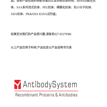
品。目前产品包括药物靶点蛋白以及对照抗体药物、Invivo功能性抗
体、SAA系列流式抗体、PEG抗体、磷酸化抗体、抗小分子抗体、
ADA抗体、PK&ADA ELISA试剂盒。
如果您对我们的产品感兴趣,请联系027-65279366
以上产品仅用于科研,产品信息以产品说明书为准