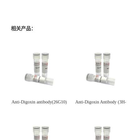
相关产品：
Anti-Digoxin antibody(26G10)
Anti-Digoxin Antibody (3H-
(单克隆抗体)
3H)(单克隆抗体)