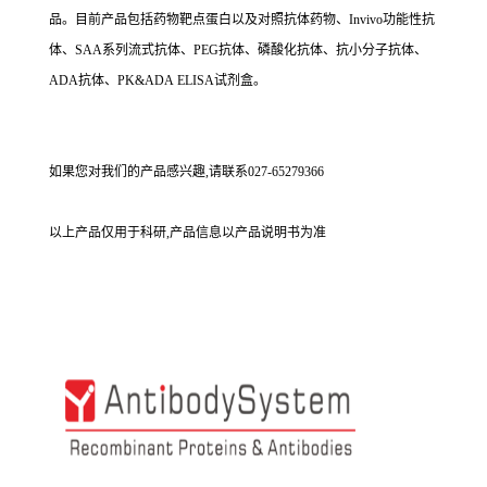
品。目前产品包括药物靶点蛋白以及对照抗体药物、Invivo功能性抗
体、SAA系列流式抗体、PEG抗体、磷酸化抗体、抗小分子抗体、
ADA抗体、PK&ADA ELISA试剂盒。
如果您对我们的产品感兴趣,请联系027-65279366
以上产品仅用于科研,产品信息以产品说明书为准