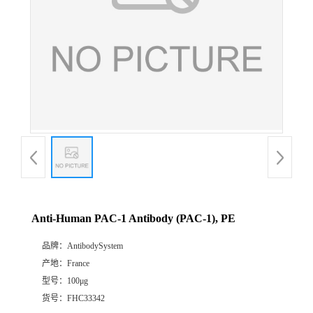
Anti-Human PAC-1 Antibody (PAC-1), PE
品牌：
AntibodySystem
产地：
France
型号：
100μg
货号：
FHC33342