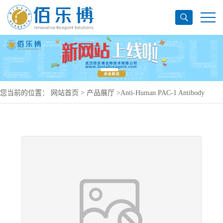
您当前的位置：
网站首页
>
产品展厅
>
Anti-Human PAC-1 Antibody
(PAC-1), PE