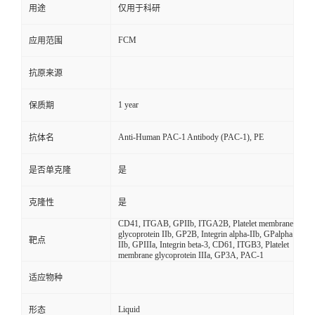
用途
仅用于科研
FCM
应用范围
抗原来源
1 year
保质期
Anti-Human PAC-1 Antibody (PAC-1), PE
抗体名
是否单克隆
是
克隆性
是
CD41, ITGAB, GPIIb, ITGA2B, Platelet membrane
glycoprotein IIb, GP2B, Integrin alpha-IIb, GPalpha
靶点
IIb, GPIIIa, Integrin beta-3, CD61, ITGB3, Platelet
membrane glycoprotein IIIa, GP3A, PAC-1
适应物种
Liquid
形态