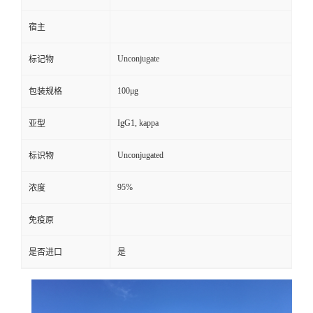
宿主
Unconjugate
标记物
100μg
包装规格
IgG1, kappa
亚型
Unconjugated
标识物
95%
浓度
免疫原
是否进口
是