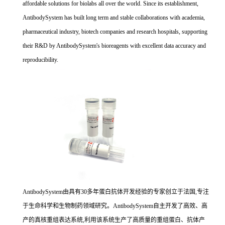
affordable solutions for biolabs all over the world. Since its establishment,
AntibodySystem has built long term and stable collaborations with academia,
pharmaceutical industry, biotech companies and research hospitals, supporting
their R&D by AntibodySystem's bioreagents with excellent data accuracy and
reproducibility.
AntibodySystem由具有30多年蛋白抗体开发经验的专家创立于法国,专注
于生命科学和生物制药领域研究。AntibodySystem自主开发了高效、高
产的真核重组表达系统,利用该系统生产了高质量的重组蛋白、抗体产