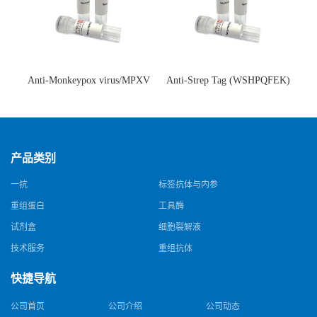
Anti-Monkeypox virus/MPXV
Anti-Strep Tag (WSHPQFEK)
A35R Antibody (SAA0287)(抗
Antibody (C23.21)(单克隆抗
猴痘病毒单克隆抗体)
体)
产品类别
一抗
标签抗体与内参
重组蛋白
工具酶
试剂盒
细胞裂解液
技术服务
重组抗体
快捷导航
公司首页
公司介绍
公司动态