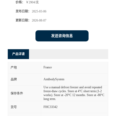
价格：
￥2904/支
发布日期：
2025-03-06
更新日期：
2026-08-07
发送咨询信息
产品详请
France
产地
AntibodySystem
品牌
Use a manual defrost freezer and avoid repeated
freeze-thaw cycles. Store at 4°C short term (1-2
保存条件
weeks). Store at -20°C 12 months. Store at -80°C
long term.
FHC33342
货号