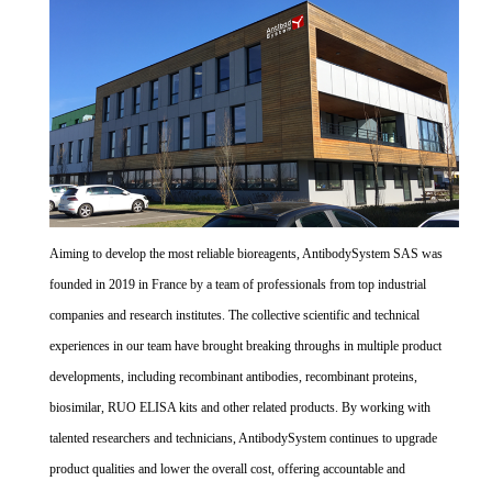
Aiming to develop the most reliable bioreagents, AntibodySystem SAS was
founded in 2019 in France by a team of professionals from top industrial
companies and research institutes. The collective scientific and technical
experiences in our team have brought breaking throughs in multiple product
developments, including recombinant antibodies, recombinant proteins,
biosimilar, RUO ELISA kits and other related products. By working with
talented researchers and technicians, AntibodySystem continues to upgrade
product qualities and lower the overall cost, offering accountable and