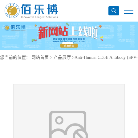
您当前的位置：
网站首页
>
产品展厅
>
Anti-Human CD3E Antibody (SPV-
T3a), PE