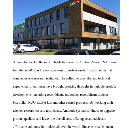
Aiming to develop the most reliable bioreagents, AntibodySystem SAS was
founded in 2019 in France by a team of professionals from top industrial
companies and research institutes. The collective scientific and technical
experiences in our team have brought breaking throughs in multiple product
developments, including recombinant antibodies, recombinant proteins,
biosimilar, RUO ELISA kits and other related products. By working with
talented researchers and technicians, AntibodySystem continues to upgrade
product qualities and lower the overall cost, offering accountable and
affordable solutions for biolabs all over the world. Since its establishment,