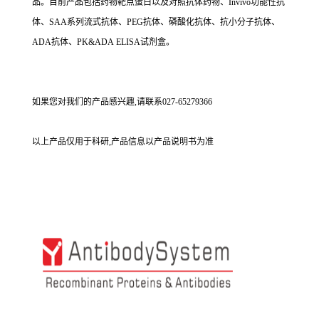
品。目前产品包括药物靶点蛋白以及对照抗体药物、Invivo功能性抗
体、SAA系列流式抗体、PEG抗体、磷酸化抗体、抗小分子抗体、
ADA抗体、PK&ADA ELISA试剂盒。
如果您对我们的产品感兴趣,请联系027-65279366
以上产品仅用于科研,产品信息以产品说明书为准