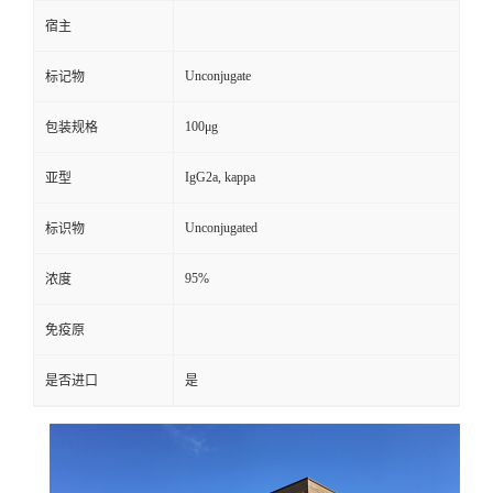
宿主
Unconjugate
标记物
100μg
包装规格
IgG2a, kappa
亚型
Unconjugated
标识物
95%
浓度
免疫原
是否进口
是