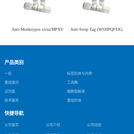
Anti-Monkeypox virus/MPXV
Anti-Strep Tag (WSHPQFEK)
A35R Antibody (SAA0287)(抗
Antibody (C23.21)(单克隆抗
猴痘病毒单克隆抗体)
体)
产品类别
一抗
标签抗体与内参
重组蛋白
工具酶
试剂盒
细胞裂解液
技术服务
重组抗体
快捷导航
公司首页
公司介绍
公司动态