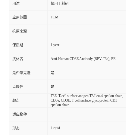
用途
仅用于科研
FCM
应用范围
抗原来源
1 year
保质期
Anti-Human CD3E Antibody (SPV-T3a), PE
抗体名
是否单克隆
是
克隆性
是
T3E, T-cell surface antigen T3/Leu-4 epsilon chain,
CD3e, CD3E, T-cell surface glycoprotein CD3
靶点
epsilon chain
适应物种
Liquid
形态