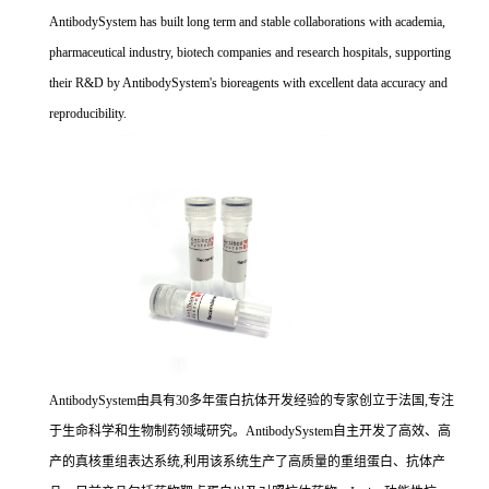
AntibodySystem has built long term and stable collaborations with academia,
pharmaceutical industry, biotech companies and research hospitals, supporting
their R&D by AntibodySystem's bioreagents with excellent data accuracy and
reproducibility.
AntibodySystem由具有30多年蛋白抗体开发经验的专家创立于法国,专注
于生命科学和生物制药领域研究。AntibodySystem自主开发了高效、高
产的真核重组表达系统,利用该系统生产了高质量的重组蛋白、抗体产