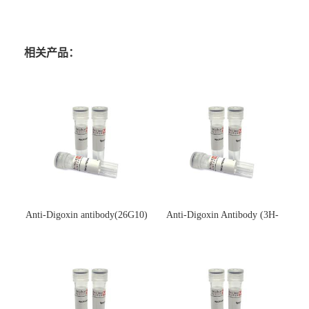
相关产品：
Anti-Digoxin antibody(26G10)
Anti-Digoxin Antibody (3H-
(单克隆抗体)
3H)(单克隆抗体)