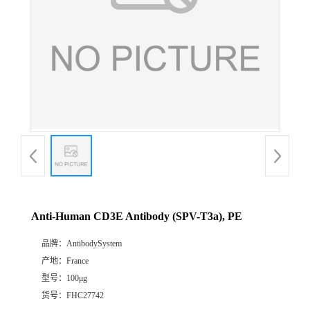
Anti-Human CD3E Antibody (SPV-T3a), PE
品牌：
AntibodySystem
产地：
France
型号：
100μg
货号：
FHC27742