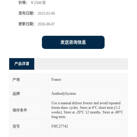
价格：
￥2560/支
发布日期：
2025-03-06
更新日期：
2026-08-07
发送咨询信息
产品详请
France
产地
AntibodySystem
品牌
Use a manual defrost freezer and avoid repeated
freeze-thaw cycles. Store at 4°C short term (1-2
保存条件
weeks). Store at -20°C 12 months. Store at -80°C
long term.
FHC27742
货号