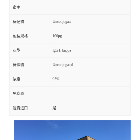
宿主
Unconjugate
标记物
100μg
包装规格
IgG1, kappa
亚型
Unconjugated
标识物
95%
浓度
免疫原
是否进口
是