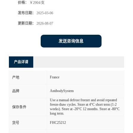
价格：
￥2904/支
发布日期：
2025-03-06
更新日期：
2026-08-07
发送咨询信息
产品详请
France
产地
AntibodySystem
品牌
Use a manual defrost freezer and avoid repeated
freeze-thaw cycles. Store at 4°C short term (1-2
保存条件
weeks). Store at -20°C 12 months. Store at -80°C
long term.
FHC25212
货号