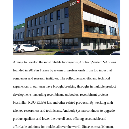
Aiming to develop the most reliable bioreagents, AntibodySystem SAS was
founded in 2019 in France by a team of professionals from top industrial
companies and research institutes. The collective scientific and technical
experiences in our team have brought breaking throughs in multiple product
developments, including recombinant antibodies, recombinant proteins,
biosimilar, RUO ELISA kits and other related products. By working with
talented researchers and technicians, AntibodySystem continues to upgrade
product qualities and lower the overall cost, offering accountable and
affordable solutions for biolabs all over the world. Since its establishment,