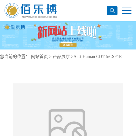
您当前的位置：
网站首页
>
产品展厅
>
Anti-Human CD115/CSF1R
Antibody (FPA-008), PE