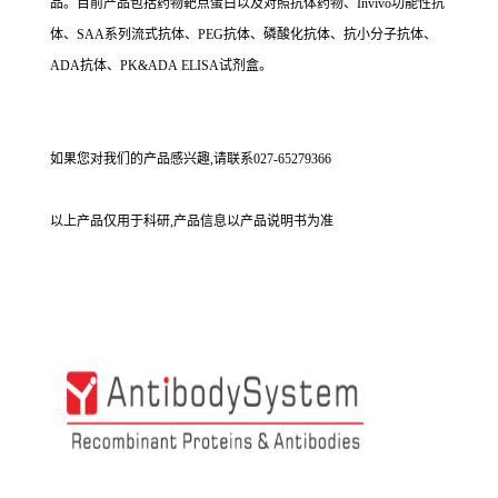
品。目前产品包括药物靶点蛋白以及对照抗体药物、Invivo功能性抗
体、SAA系列流式抗体、PEG抗体、磷酸化抗体、抗小分子抗体、
ADA抗体、PK&ADA ELISA试剂盒。
如果您对我们的产品感兴趣,请联系027-65279366
以上产品仅用于科研,产品信息以产品说明书为准