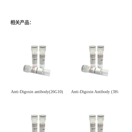
相关产品：
Anti-Digoxin antibody(26G10)
Anti-Digoxin Antibody (3H-
(单克隆抗体)
3H)(单克隆抗体)