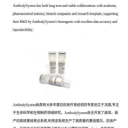
AntibodySystem has built long term and stable collaborations with academia,
pharmaceutical industry, biotech companies and research hospitals, supporting
their R&D by AntibodySystem's bioreagents with excellent data accuracy and
reproducibility.
AntibodySystem由具有30多年蛋白抗体开发经验的专家创立于法国,专注
于生命科学和生物制药领域研究。AntibodySystem自主开发了高效、高
产的真核重组表达系统,利用该系统生产了高质量的重组蛋白、抗体产