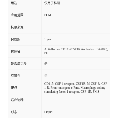
用途
仅用于科研
FCM
应用范围
抗原来源
1 year
保质期
Anti-Human CD115/CSF1R Antibody (FPA-008),
抗体名
PE
是否单克隆
是
克隆性
是
CD115, CSF-1 receptor, CSF1R, M-CSF-R, CSF-
1-R, Proto-oncogene c-Fms, Macrophage colony-
靶点
stimulating factor 1 receptor, CSF-1R, FMS
适应物种
Liquid
形态