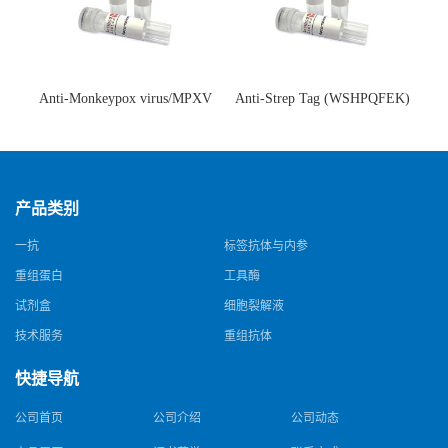
Anti-Monkeypox virus/MPXV
Anti-Strep Tag (WSHPQFEK)
A35R Antibody (SAA0287)(抗
Antibody (C23.21)(单克隆抗
猴痘病毒单克隆抗体)
体)
产品类别
一抗
标签抗体与内参
重组蛋白
工具酶
试剂盒
细胞裂解液
技术服务
重组抗体
快捷导航
公司首页
公司介绍
公司动态