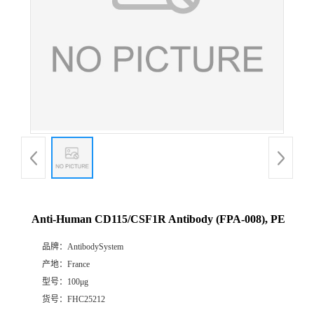
Anti-Human CD115/CSF1R Antibody (FPA-008), PE
品牌：
AntibodySystem
产地：
France
型号：
100μg
货号：
FHC25212