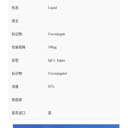
Liquid
形态
宿主
Unconjugate
标记物
100μg
包装规格
IgG1, kappa
亚型
Unconjugated
标识物
95%
浓度
免疫原
是否进口
是