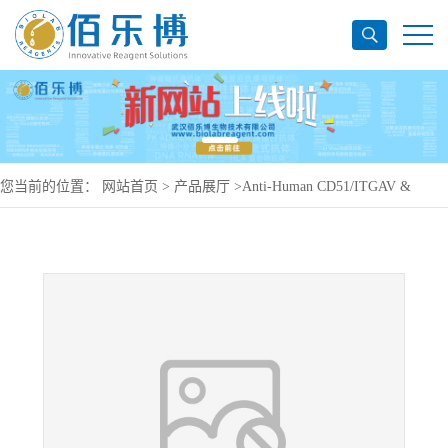
您当前的位置：
网站首页
>
产品展厅
>
Anti-Human CD51/ITGAV &
CD61/ITGB3 Antibody (SAA0022), PE