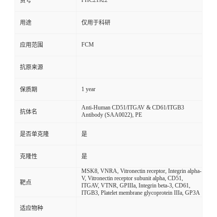
FHC21922
货号
用途
仅用于科研
FCM
应用范围
抗原来源
1 year
保质期
Anti-Human CD51/ITGAV & CD61/ITGB3
抗体名
Antibody (SAA0022), PE
是否单克隆
是
克隆性
是
MSK8, VNRA, Vitronectin receptor, Integrin alpha-
V, Vitronectin receptor subunit alpha, CD51,
靶点
ITGAV, VTNR, GPIIIa, Integrin beta-3, CD61,
ITGB3, Platelet membrane glycoprotein IIIa, GP3A
适应物种