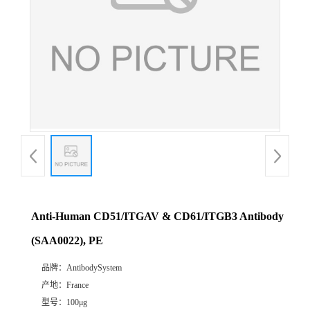
Anti-Human CD51/ITGAV & CD61/ITGB3 Antibody
(SAA0022), PE
品牌：
AntibodySystem
产地：
France
型号：
100μg