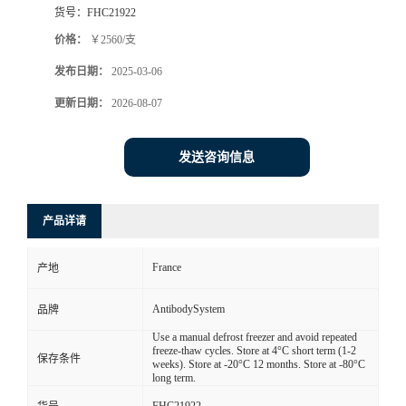
货号：
FHC21922
价格：
￥2560/支
发布日期：
2025-03-06
更新日期：
2026-08-07
发送咨询信息
产品详请
France
产地
AntibodySystem
品牌
Use a manual defrost freezer and avoid repeated
freeze-thaw cycles. Store at 4°C short term (1-2
保存条件
weeks). Store at -20°C 12 months. Store at -80°C
long term.