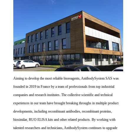
Aiming to develop the most reliable bioreagents, AntibodySystem SAS was
founded in 2019 in France by a team of professionals from top industrial
companies and research institutes. The collective scientific and technical
experiences in our team have brought breaking throughs in multiple product
developments, including recombinant antibodies, recombinant proteins,
biosimilar, RUO ELISA kits and other related products. By working with
talented researchers and technicians, AntibodySystem continues to upgrade