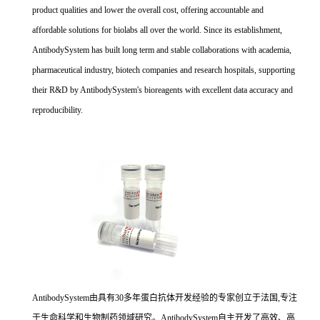
product qualities and lower the overall cost, offering accountable and
affordable solutions for biolabs all over the world. Since its establishment,
AntibodySystem has built long term and stable collaborations with academia,
pharmaceutical industry, biotech companies and research hospitals, supporting
their R&D by AntibodySystem's bioreagents with excellent data accuracy and
reproducibility.
AntibodySystem由具有30多年蛋白抗体开发经验的专家创立于法国,专注
于生命科学和生物制药领域研究。AntibodySystem自主开发了高效、高