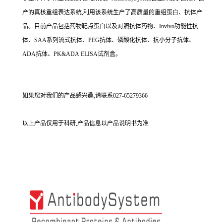
产的真核重组表达系统,利用该系统生产了高质量的重组蛋白、抗体产
品。目前产品包括药物靶点蛋白以及对照抗体药物、Invivo功能性抗
体、SAA系列流式抗体、PEG抗体、磷酸化抗体、抗小分子抗体、
ADA抗体、PK&ADA ELISA试剂盒。
如果您对我们的产品感兴趣,请联系027-65279366
以上产品仅用于科研,产品信息以产品说明书为准