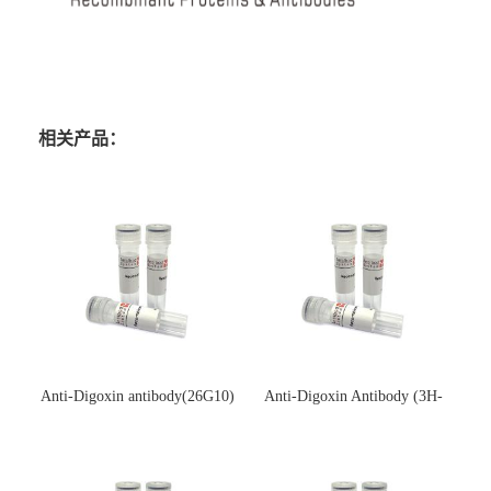
相关产品：
Anti-Digoxin antibody(26G10)
Anti-Digoxin Antibody (3H-
(单克隆抗体)
3H)(单克隆抗体)