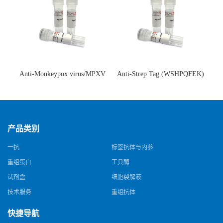
Anti-Monkeypox virus/MPXV
Anti-Strep Tag (WSHPQFEK)
A35R Antibody (SAA0287)(抗
Antibody (C23.21)(单克隆抗
猴痘病毒单克隆抗体)
体)
产品类别
一抗
标签抗体与内参
重组蛋白
工具酶
试剂盒
细胞裂解液
技术服务
重组抗体
快捷导航