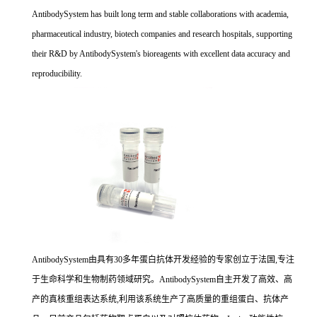
AntibodySystem has built long term and stable collaborations with academia,
pharmaceutical industry, biotech companies and research hospitals, supporting
their R&D by AntibodySystem's bioreagents with excellent data accuracy and
reproducibility.
AntibodySystem由具有30多年蛋白抗体开发经验的专家创立于法国,专注
于生命科学和生物制药领域研究。AntibodySystem自主开发了高效、高
产的真核重组表达系统,利用该系统生产了高质量的重组蛋白、抗体产