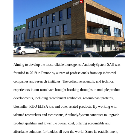
Aiming to develop the most reliable bioreagents, AntibodySystem SAS was
founded in 2019 in France by a team of professionals from top industrial
companies and research institutes. The collective scientific and technical
experiences in our team have brought breaking throughs in multiple product
developments, including recombinant antibodies, recombinant proteins,
biosimilar, RUO ELISA kits and other related products. By working with
talented researchers and technicians, AntibodySystem continues to upgrade
product qualities and lower the overall cost, offering accountable and
affordable solutions for biolabs all over the world. Since its establishment,