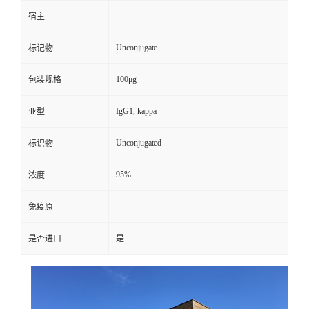
宿主
Unconjugate
标记物
100μg
包装规格
IgG1, kappa
亚型
Unconjugated
标识物
95%
浓度
免疫原
是否进口
是