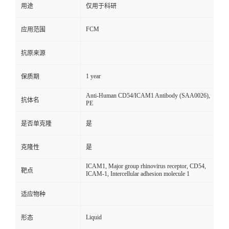
用途
仅用于科研
FCM
应用范围
抗原来源
1 year
保质期
Anti-Human CD54/ICAM1 Antibody (SAA0026),
抗体名
PE
是否单克隆
是
克隆性
是
ICAM1, Major group rhinovirus receptor, CD54,
靶点
ICAM-1, Intercellular adhesion molecule 1
适应物种
Liquid
形态