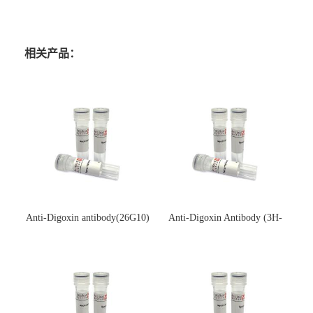
相关产品：
Anti-Digoxin antibody(26G10)
Anti-Digoxin Antibody (3H-
(单克隆抗体)
3H)(单克隆抗体)