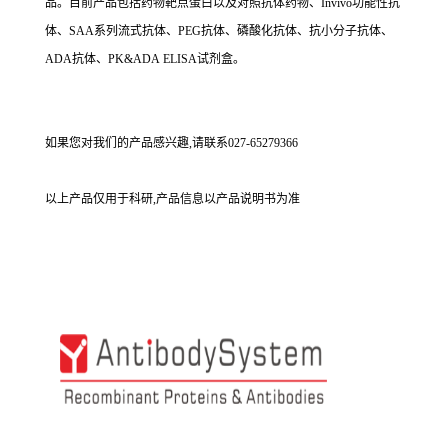
品。目前产品包括药物靶点蛋白以及对照抗体药物、Invivo功能性抗
体、SAA系列流式抗体、PEG抗体、磷酸化抗体、抗小分子抗体、
ADA抗体、PK&ADA ELISA试剂盒。
如果您对我们的产品感兴趣,请联系027-65279366
以上产品仅用于科研,产品信息以产品说明书为准