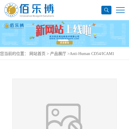
您当前的位置：
网站首页
>
产品展厅
>
Anti-Human CD54/ICAM1
Antibody (SAA0026), PE