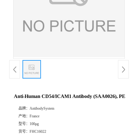
Anti-Human CD54/ICAM1 Antibody (SAA0026), PE
品牌：
AntibodySystem
产地：
France
型号：
100μg
货号：
FHC16022