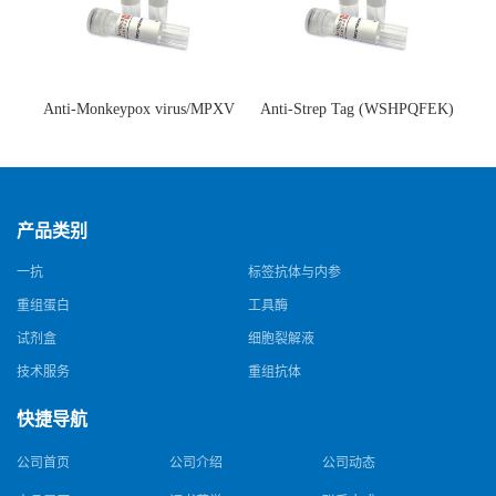
Anti-Monkeypox virus/MPXV
Anti-Strep Tag (WSHPQFEK)
A35R Antibody (SAA0287)(抗
Antibody (C23.21)(单克隆抗
猴痘病毒单克隆抗体)
体)
产品类别
一抗
标签抗体与内参
重组蛋白
工具酶
试剂盒
细胞裂解液
技术服务
重组抗体
快捷导航
公司首页
公司介绍
公司动态