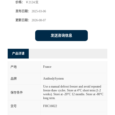
价格：
￥2124/支
发布日期：
2025-03-06
更新日期：
2026-08-07
发送咨询信息
产品详请
France
产地
AntibodySystem
品牌
Use a manual defrost freezer and avoid repeated
freeze-thaw cycles. Store at 4°C short term (1-2
保存条件
weeks). Store at -20°C 12 months. Store at -80°C
long term.
FHC16022
货号