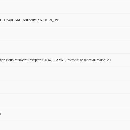
n CD54/ICAM1 Antibody (SAA0025), PE
r group rhinovirus receptor, CD54, ICAM-1, Intercellular adhesion molecule 1
e