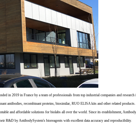
d in 2019 in France by a team of professionals from top industrial companies and research inst
nant antibodies, recombinant proteins, biosimilar, RUO ELISA kits and other related products
untable and affordable solutions for biolabs all over the world. Since its establishment, Antibo
their R&D by AntibodySystem's bioreagents with excellent data accuracy and reproducibility.