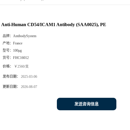
Anti-Human CD54/ICAM1 Antibody (SAA0025), PE
品牌：
AntibodySystem
产地：
France
型号：
100μg
货号：
FHC16012
价格：
￥2560/支
发布日期：
2025-03-06
更新日期：
2026-08-07
发送咨询信息