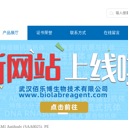
产品展厅
证书荣誉
联系方式
在线留言
M1 Antibody (SAA0025), PE