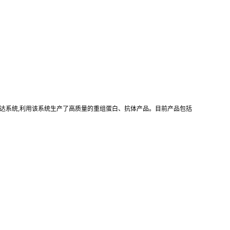
真核重组表达系统,利用该系统生产了高质量的重组蛋白、抗体产品。目前产品包括