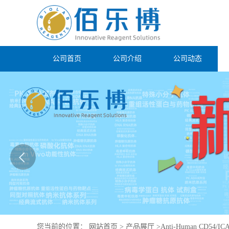
公司首页
公司介绍
公司动态
您当前的位置：
网站首页
>
产品展厅
>
Anti-Human CD54/ICA