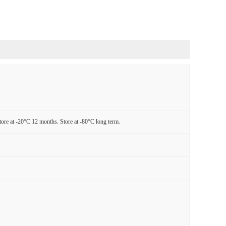
tore at -20°C 12 months. Store at -80°C long term.