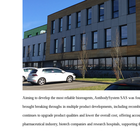
Aiming to develop the most reliable bioreagents, AntibodySystem SAS was founde
brought breaking throughs in multiple product developments, including recombi
continues to upgrade product qualities and lower the overall cost, offering acco
pharmaceutical industry, biotech companies and research hospitals, supporting 