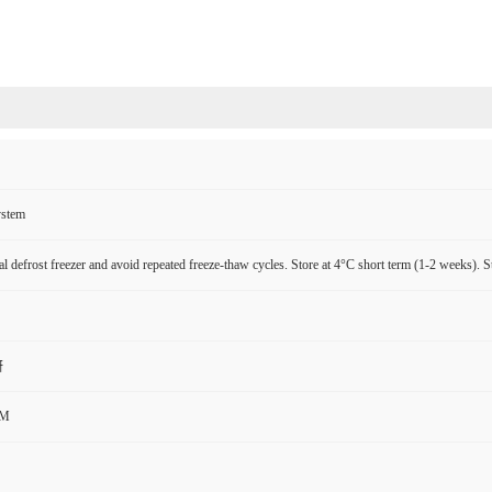
ystem
l defrost freezer and avoid repeated freeze-thaw cycles. Store at 4°C short term (1-2 weeks). S
研
CM