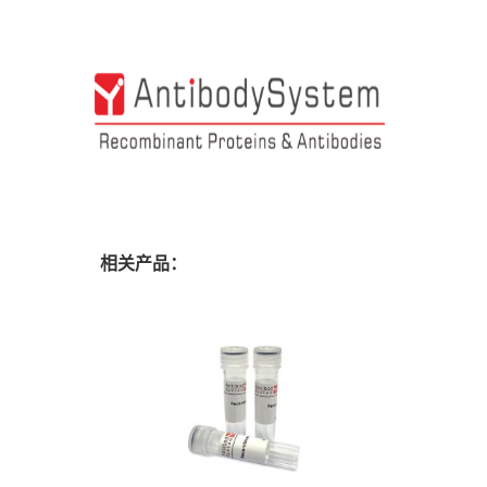
相关产品：