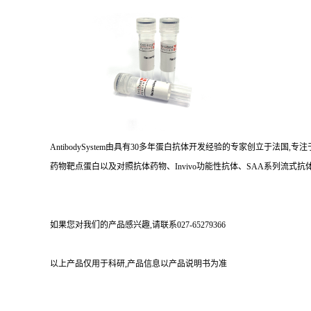
AntibodySystem由具有30多年蛋白抗体开发经验的专家创立于法
药物靶点蛋白以及对照抗体药物、Invivo功能性抗体、SAA系列流式抗体
如果您对我们的产品感兴趣,请联系027-65279366
以上产品仅用于科研,产品信息以产品说明书为准