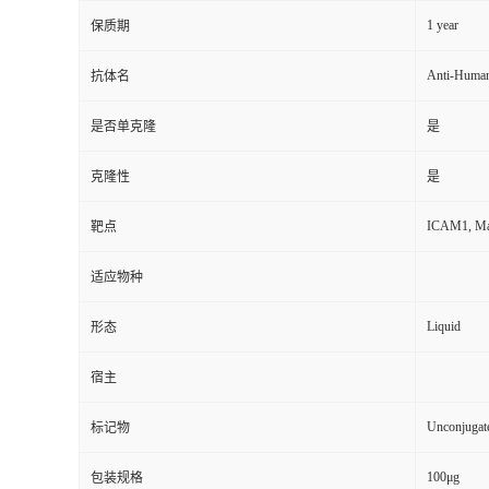
1 year
保质期
Anti-Huma
抗体名
是否单克隆
是
克隆性
是
ICAM1, Majo
靶点
适应物种
Liquid
形态
宿主
Unconjugat
标记物
100μg
包装规格