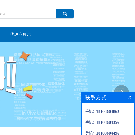
代理商展示
联系方式
手机：
18108604862
手机：
18108604356
手机：
18108604496