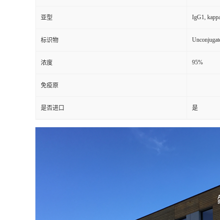
IgG1, kapp
亚型
Unconjugat
标识物
95%
浓度
免疫原
是否进口
是