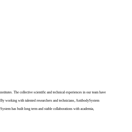
itutes. The collective scientific and technical experiences in our team have
. By working with talented researchers and technicians, AntibodySystem
dySystem has built long term and stable collaborations with academia,