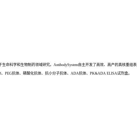
国,专注于生命科学和生物制药领域研究。AntibodySystem自主开发了高效、高产的
、PEG抗体、磷酸化抗体、抗小分子抗体、ADA抗体、PK&ADA ELISA试剂盒。