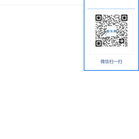
微信扫一扫