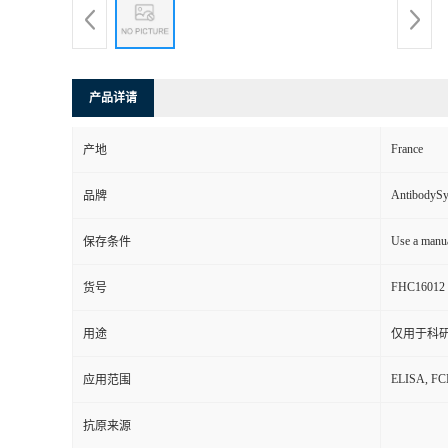
产品详请
France
产地
AntibodyS
品牌
Use a manua
保存条件
FHC16012
货号
用途
仅用于科
ELISA, F
应用范围
抗原来源