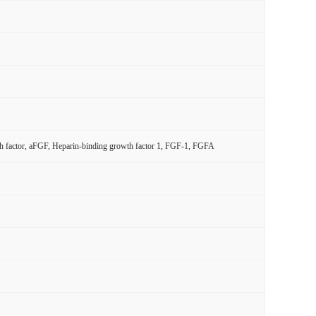
wth factor, aFGF, Heparin-binding growth factor 1, FGF-1, FGFA