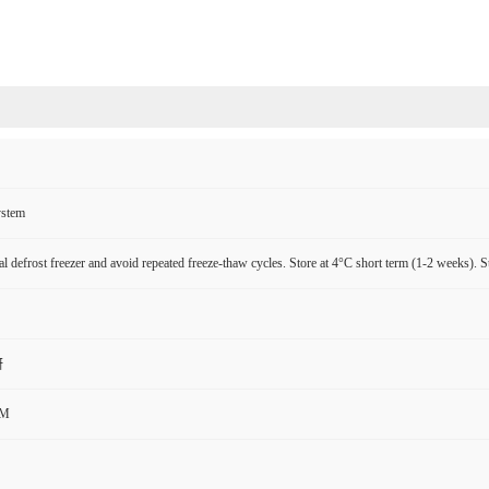
ystem
l defrost freezer and avoid repeated freeze-thaw cycles. Store at 4°C short term (1-2 weeks). S
研
CM