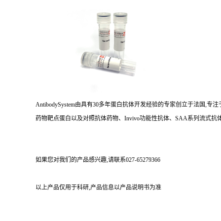
AntibodySystem由具有30多年蛋白抗体开发经验的专家创立于法
药物靶点蛋白以及对照抗体药物、Invivo功能性抗体、SAA系列流式抗体
如果您对我们的产品感兴趣,请联系027-65279366
以上产品仅用于科研,产品信息以产品说明书为准