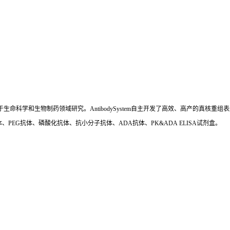
国,专注于生命科学和生物制药领域研究。AntibodySystem自主开发了高效、高产的
、PEG抗体、磷酸化抗体、抗小分子抗体、ADA抗体、PK&ADA ELISA试剂盒。