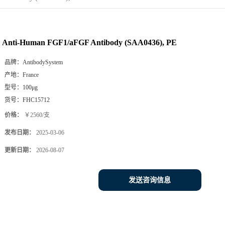
Anti-Human FGF1/aFGF Antibody (SAA0436), PE
品牌：
AntibodySystem
产地：
France
型号：
100μg
货号：
FHC15712
价格：
￥2560/支
发布日期：
2025-03-06
更新日期：
2026-08-07
发送咨询信息