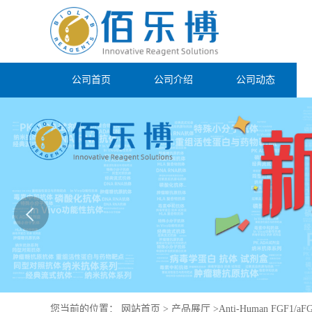
公司首页
公司介绍
公司动态
您当前的位置：
网站首页
>
产品展厅
>
Anti-Human FGF1/aFG