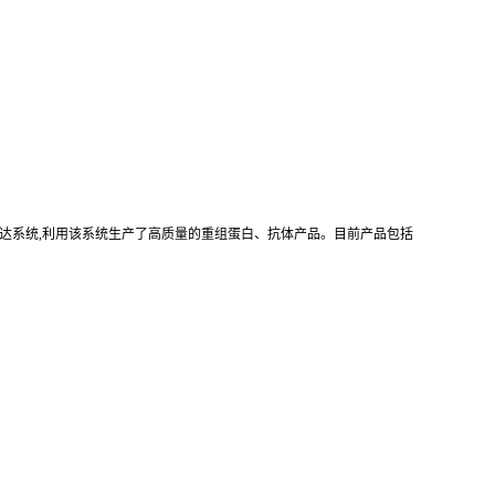
真核重组表达系统,利用该系统生产了高质量的重组蛋白、抗体产品。目前产品包括