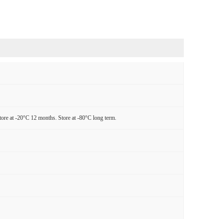
tore at -20°C 12 months. Store at -80°C long term.