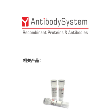
相关产品：