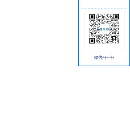
微信扫一扫