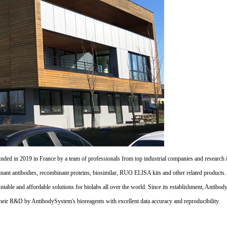
d in 2019 in France by a team of professionals from top industrial companies and research inst
nant antibodies, recombinant proteins, biosimilar, RUO ELISA kits and other related products
untable and affordable solutions for biolabs all over the world. Since its establishment, Antibo
their R&D by AntibodySystem's bioreagents with excellent data accuracy and reproducibility.