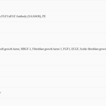
n FGF1/aFGF Antibody (SAA0436), PE
 cell growth factor, HBGF-1, Fibroblast growth factor 1, FGF1, ECGF, Acidic fibroblast gro
e