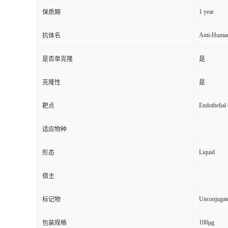
1 year
保质期
Anti-Huma
抗体名
是否单克隆
是
克隆性
是
Endothelial
靶点
适应物种
Liquid
形态
宿主
Unconjugat
标记物
100μg
包装规格