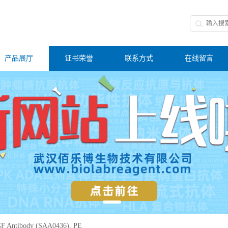
产品展厅
证书荣誉
联系方式
在线留言
F Antibody (SAA0436), PE