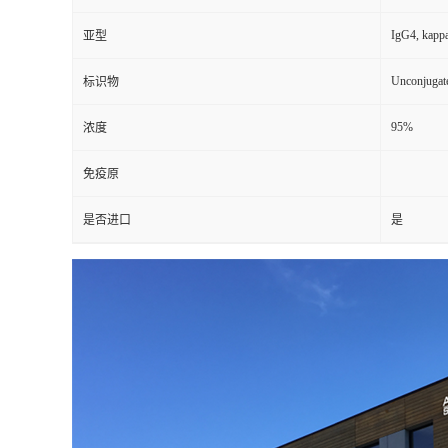
IgG4, kapp
亚型
Unconjugat
标识物
95%
浓度
免疫原
是否进口
是