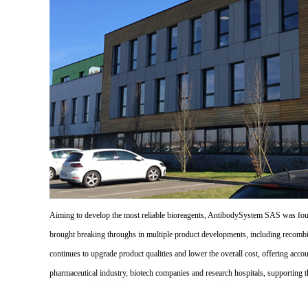
Aiming to develop the most reliable bioreagents, AntibodySystem SAS was founde
brought breaking throughs in multiple product developments, including recombi
continues to upgrade product qualities and lower the overall cost, offering acco
pharmaceutical industry, biotech companies and research hospitals, supporting 