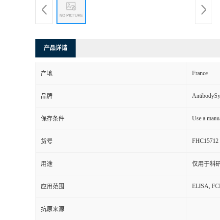
产品详请
France
产地
AntibodyS
品牌
Use a manua
保存条件
FHC15712
货号
用途
仅用于科
ELISA, F
应用范围
抗原来源