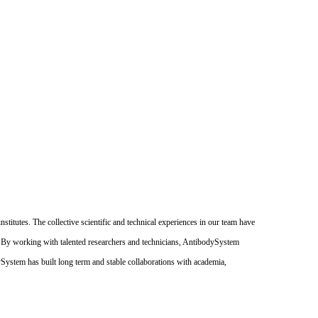
itutes. The collective scientific and technical experiences in our team have
. By working with talented researchers and technicians, AntibodySystem
dySystem has built long term and stable collaborations with academia,