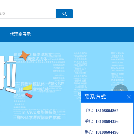
代理商展示
联系方式
手机：
18108604862
手机：
18108604356
手机：
18108604496