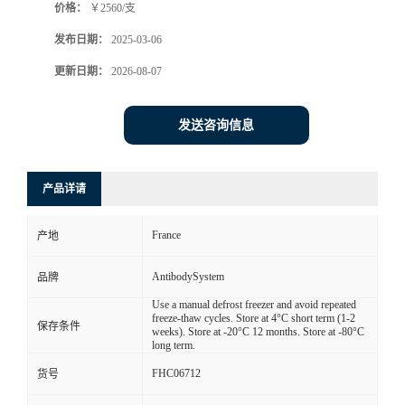
价格：
￥2560/支
发布日期：
2025-03-06
更新日期：
2026-08-07
发送咨询信息
产品详请
France
产地
AntibodySystem
品牌
Use a manual defrost freezer and avoid repeated
freeze-thaw cycles. Store at 4°C short term (1-2
保存条件
weeks). Store at -20°C 12 months. Store at -80°C
long term.
FHC06712
货号