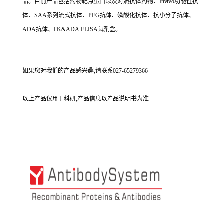
品。目前产品包括药物靶点蛋白以及对照抗体药物、Invivo功能性抗
体、SAA系列流式抗体、PEG抗体、磷酸化抗体、抗小分子抗体、
ADA抗体、PK&ADA ELISA试剂盒。
如果您对我们的产品感兴趣,请联系027-65279366
以上产品仅用于科研,产品信息以产品说明书为准