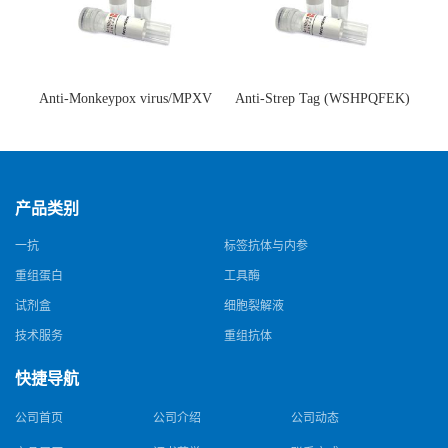
Anti-Monkeypox virus/MPXV
Anti-Strep Tag (WSHPQFEK)
A35R Antibody (SAA0287)(抗
Antibody (C23.21)(单克隆抗
猴痘病毒单克隆抗体)
体)
产品类别
一抗
标签抗体与内参
重组蛋白
工具酶
试剂盒
细胞裂解液
技术服务
重组抗体
快捷导航
公司首页
公司介绍
公司动态