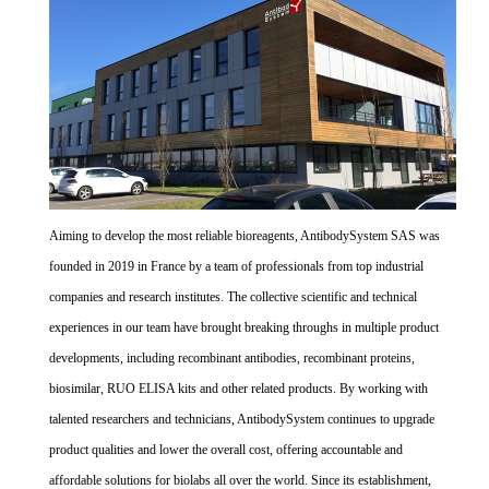
Aiming to develop the most reliable bioreagents, AntibodySystem SAS was
founded in 2019 in France by a team of professionals from top industrial
companies and research institutes. The collective scientific and technical
experiences in our team have brought breaking throughs in multiple product
developments, including recombinant antibodies, recombinant proteins,
biosimilar, RUO ELISA kits and other related products. By working with
talented researchers and technicians, AntibodySystem continues to upgrade
product qualities and lower the overall cost, offering accountable and
affordable solutions for biolabs all over the world. Since its establishment,