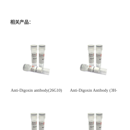
相关产品：
Anti-Digoxin antibody(26G10)
Anti-Digoxin Antibody (3H-
(单克隆抗体)
3H)(单克隆抗体)