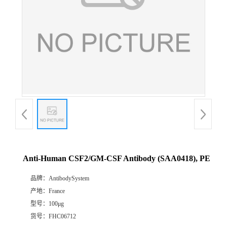
Anti-Human CSF2/GM-CSF Antibody (SAA0418), PE
品牌：
AntibodySystem
产地：
France
型号：
100μg
货号：
FHC06712