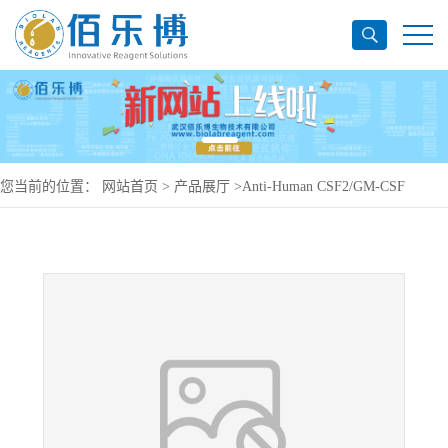
您当前的位置：
网站首页
>
产品展厅
>
Anti-Human CSF2/GM-CSF
Antibody (SAA0418), PE