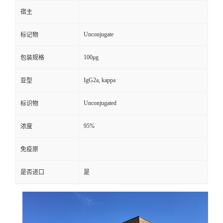
宿主
Unconjugate
标记物
100μg
包装规格
IgG2a, kappa
亚型
Unconjugated
标识物
95%
浓度
免疫原
是否进口
是