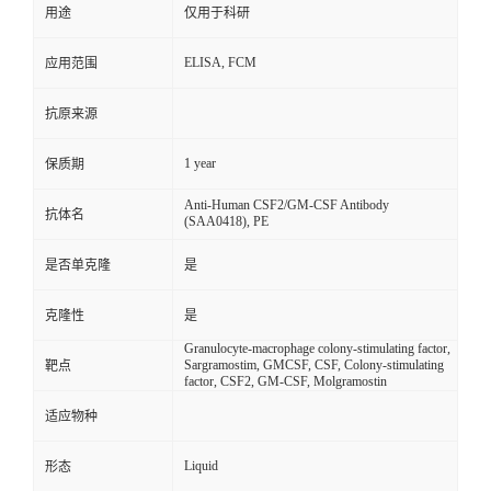
用途
仅用于科研
ELISA, FCM
应用范围
抗原来源
1 year
保质期
Anti-Human CSF2/GM-CSF Antibody
抗体名
(SAA0418), PE
是否单克隆
是
克隆性
是
Granulocyte-macrophage colony-stimulating factor,
Sargramostim, GMCSF, CSF, Colony-stimulating
靶点
factor, CSF2, GM-CSF, Molgramostin
适应物种
Liquid
形态