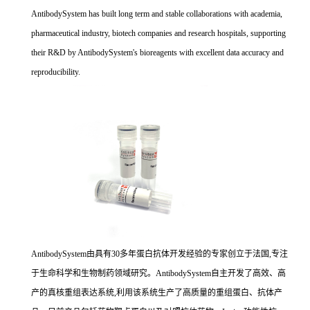
AntibodySystem has built long term and stable collaborations with academia,
pharmaceutical industry, biotech companies and research hospitals, supporting
their R&D by AntibodySystem's bioreagents with excellent data accuracy and
reproducibility.
AntibodySystem由具有30多年蛋白抗体开发经验的专家创立于法国,专注
于生命科学和生物制药领域研究。AntibodySystem自主开发了高效、高
产的真核重组表达系统,利用该系统生产了高质量的重组蛋白、抗体产