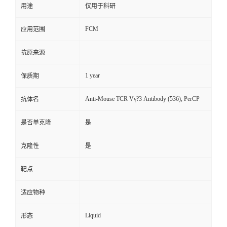
用途
仅用于科研
FCM
应用范围
抗原来源
1 year
保质期
Anti-Mouse TCR Vγ?3 Antibody (536), PerCP
抗体名
是否单克隆
是
克隆性
是
靶点
适应物种
Liquid
形态