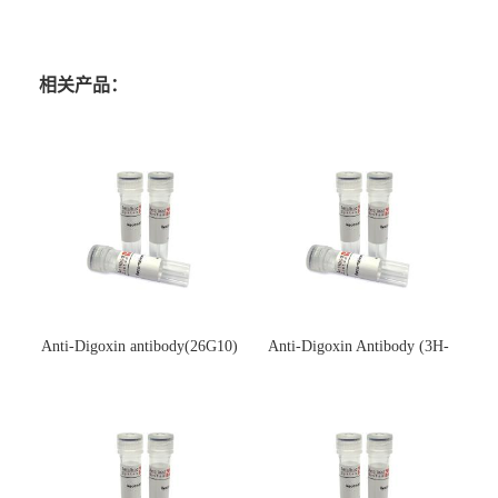
相关产品：
Anti-Digoxin antibody(26G10)
Anti-Digoxin Antibody (3H-
(单克隆抗体)
3H)(单克隆抗体)