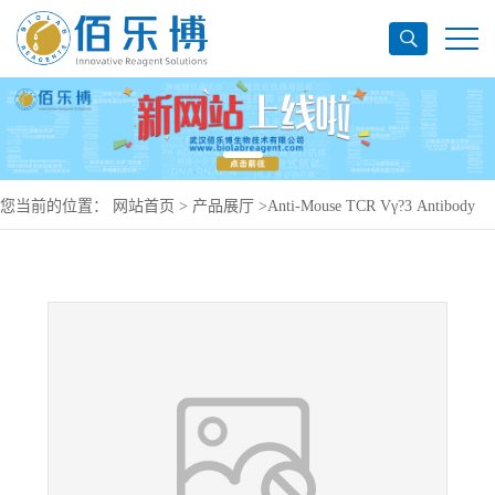
您当前的位置：
网站首页
>
产品展厅
>
Anti-Mouse TCR Vγ?3 Antibody
(536), PerCP