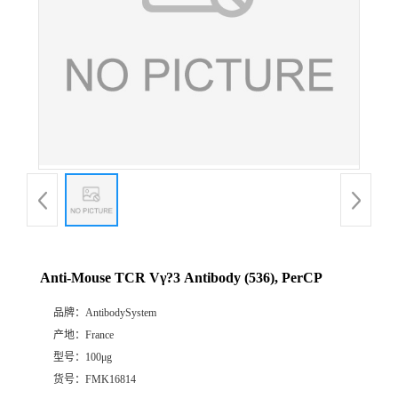
Anti-Mouse TCR Vγ?3 Antibody (536), PerCP
品牌：
AntibodySystem
产地：
France
型号：
100μg
货号：
FMK16814