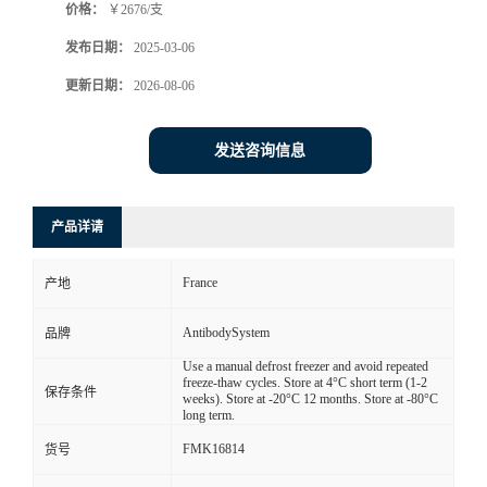
价格：
￥2676/支
发布日期：
2025-03-06
更新日期：
2026-08-06
发送咨询信息
产品详请
France
产地
AntibodySystem
品牌
Use a manual defrost freezer and avoid repeated
freeze-thaw cycles. Store at 4°C short term (1-2
保存条件
weeks). Store at -20°C 12 months. Store at -80°C
long term.
FMK16814
货号