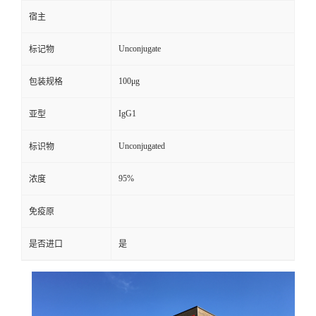
宿主
Unconjugate
标记物
100μg
包装规格
IgG1
亚型
Unconjugated
标识物
95%
浓度
免疫原
是否进口
是