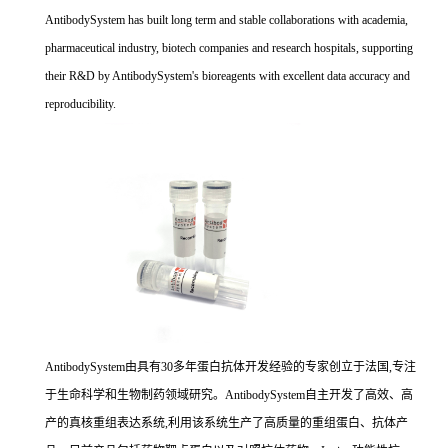
AntibodySystem has built long term and stable collaborations with academia,
pharmaceutical industry, biotech companies and research hospitals, supporting
their R&D by AntibodySystem's bioreagents with excellent data accuracy and
reproducibility.
AntibodySystem由具有30多年蛋白抗体开发经验的专家创立于法国,专注
于生命科学和生物制药领域研究。AntibodySystem自主开发了高效、高
产的真核重组表达系统,利用该系统生产了高质量的重组蛋白、抗体产