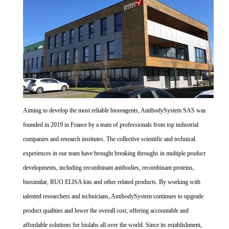
Aiming to develop the most reliable bioreagents, AntibodySystem SAS was
founded in 2019 in France by a team of professionals from top industrial
companies and research institutes. The collective scientific and technical
experiences in our team have brought breaking throughs in multiple product
developments, including recombinant antibodies, recombinant proteins,
biosimilar, RUO ELISA kits and other related products. By working with
talented researchers and technicians, AntibodySystem continues to upgrade
product qualities and lower the overall cost, offering accountable and
affordable solutions for biolabs all over the world. Since its establishment,