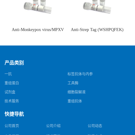
Anti-Monkeypox virus/MPXV
Anti-Strep Tag (WSHPQFEK)
A35R Antibody (SAA0287)(抗
Antibody (C23.21)(单克隆抗
猴痘病毒单克隆抗体)
体)
产品类别
一抗
标签抗体与内参
重组蛋白
工具酶
试剂盒
细胞裂解液
技术服务
重组抗体
快捷导航
公司首页
公司介绍
公司动态