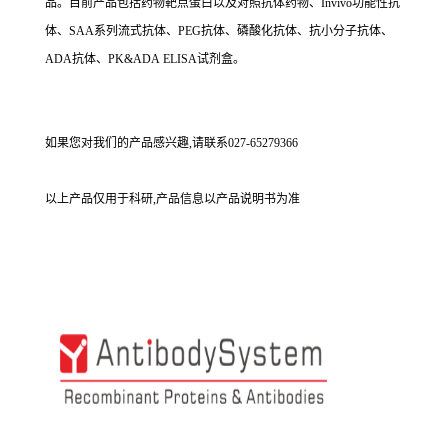
品。目前产品包括药物靶点蛋白以及对照抗体药物、Invivo功能性抗
体、SAA系列流式抗体、PEG抗体、磷酸化抗体、抗小分子抗体、
ADA抗体、PK&ADA ELISA试剂盒。
如果您对我们的产品感兴趣,请联系027-65279366
以上产品仅用于科研,产品信息以产品说明书为准