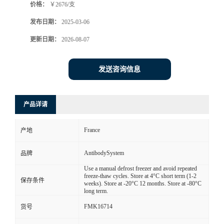
价格：
￥2676/支
发布日期：
2025-03-06
更新日期：
2026-08-07
发送咨询信息
产品详请
France
产地
AntibodySystem
品牌
Use a manual defrost freezer and avoid repeated
freeze-thaw cycles. Store at 4°C short term (1-2
保存条件
weeks). Store at -20°C 12 months. Store at -80°C
long term.
FMK16714
货号