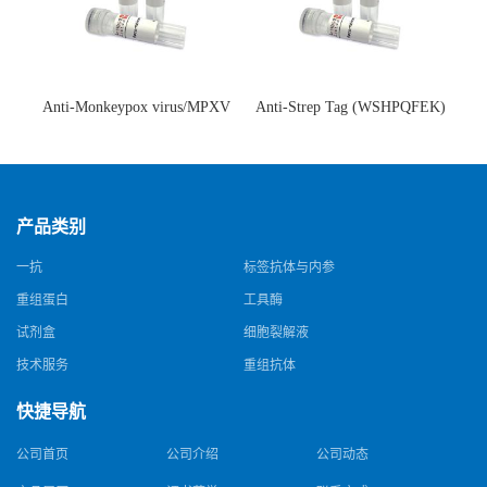
Anti-Monkeypox virus/MPXV
Anti-Strep Tag (WSHPQFEK)
A35R Antibody (SAA0287)(抗
Antibody (C23.21)(单克隆抗
猴痘病毒单克隆抗体)
体)
产品类别
一抗
标签抗体与内参
重组蛋白
工具酶
试剂盒
细胞裂解液
技术服务
重组抗体
快捷导航
公司首页
公司介绍
公司动态