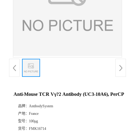
Anti-Mouse TCR Vγ?2 Antibody (UC3-10A6), PerCP
品牌：
AntibodySystem
产地：
France
型号：
100μg
货号：
FMK16714