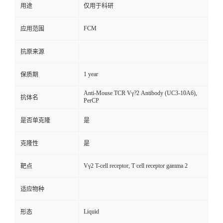
用途
仅用于科研
FCM
应用范围
抗原来源
1 year
保质期
Anti-Mouse TCR Vγ?2 Antibody (UC3-10A6),
抗体名
PerCP
是否单克隆
是
克隆性
是
Vγ2 T-cell receptor, T cell receptor gamma 2
靶点
适应物种
Liquid
形态