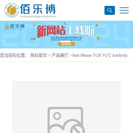
您当前的位置：
网站首页
>
产品展厅
>
Anti-Mouse TCR Vγ?2 Antibody
(UC3-10A6), PerCP