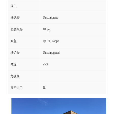
宿主
Unconjugate
标记物
100μg
包装规格
IgG2a, kappa
亚型
Unconjugated
标识物
95%
浓度
免疫原
是否进口
是