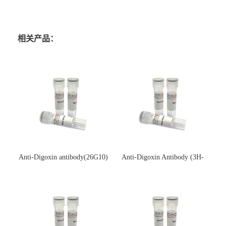
相关产品：
Anti-Digoxin antibody(26G10)
Anti-Digoxin Antibody (3H-
(单克隆抗体)
3H)(单克隆抗体)