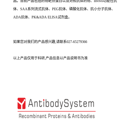
品。目前产品包括药物靶点蛋白以及对照抗体药物、Invivo功能性抗
体、SAA系列流式抗体、PEG抗体、磷酸化抗体、抗小分子抗体、
ADA抗体、PK&ADA ELISA试剂盒。
如果您对我们的产品感兴趣,请联系027-65279366
以上产品仅用于科研,产品信息以产品说明书为准