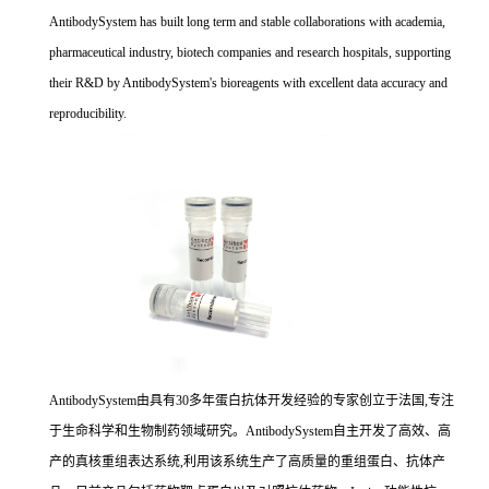
AntibodySystem has built long term and stable collaborations with academia,
pharmaceutical industry, biotech companies and research hospitals, supporting
their R&D by AntibodySystem's bioreagents with excellent data accuracy and
reproducibility.
AntibodySystem由具有30多年蛋白抗体开发经验的专家创立于法国,专注
于生命科学和生物制药领域研究。AntibodySystem自主开发了高效、高
产的真核重组表达系统,利用该系统生产了高质量的重组蛋白、抗体产