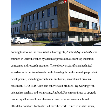
Aiming to develop the most reliable bioreagents, AntibodySystem SAS was
founded in 2019 in France by a team of professionals from top industrial
companies and research institutes. The collective scientific and technical
experiences in our team have brought breaking throughs in multiple product
developments, including recombinant antibodies, recombinant proteins,
biosimilar, RUO ELISA kits and other related products. By working with
talented researchers and technicians, AntibodySystem continues to upgrade
product qualities and lower the overall cost, offering accountable and
affordable solutions for biolabs all over the world. Since its establishment,