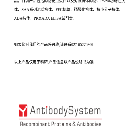
品。目前产品包括药物靶点蛋白以及对照抗体药物、Invivo功能性抗
体、SAA系列流式抗体、PEG抗体、磷酸化抗体、抗小分子抗体、
ADA抗体、PK&ADA ELISA试剂盒。
如果您对我们的产品感兴趣,请联系027-65279366
以上产品仅用于科研,产品信息以产品说明书为准