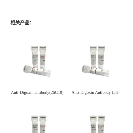
相关产品：
Anti-Digoxin antibody(26G10)
Anti-Digoxin Antibody (3H-
(单克隆抗体)
3H)(单克隆抗体)