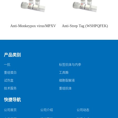
Anti-Monkeypox virus/MPXV
Anti-Strep Tag (WSHPQFEK)
A35R Antibody (SAA0287)(抗
Antibody (C23.21)(单克隆抗
猴痘病毒单克隆抗体)
体)
产品类别
一抗
标签抗体与内参
重组蛋白
工具酶
试剂盒
细胞裂解液
技术服务
重组抗体
快捷导航
公司首页
公司介绍
公司动态