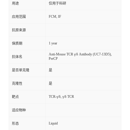
用途
仅用于科研
FCM, IF
应用范围
抗原来源
1 year
保质期
Anti-Mouse TCR γ/δ Antibody (UC7-13D5),
抗体名
PerCP
是否单克隆
是
克隆性
是
TCR-γ/δ, γ/δ TCR
靶点
适应物种
Liquid
形态