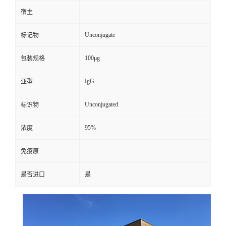
宿主
Unconjugate
标记物
100μg
包装规格
IgG
亚型
Unconjugated
标识物
95%
浓度
免疫原
是否进口
是