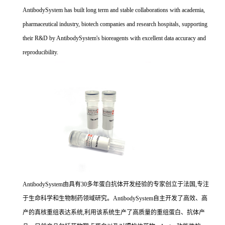
AntibodySystem has built long term and stable collaborations with academia,
pharmaceutical industry, biotech companies and research hospitals, supporting
their R&D by AntibodySystem's bioreagents with excellent data accuracy and
reproducibility.
AntibodySystem由具有30多年蛋白抗体开发经验的专家创立于法国,专注
于生命科学和生物制药领域研究。AntibodySystem自主开发了高效、高
产的真核重组表达系统,利用该系统生产了高质量的重组蛋白、抗体产