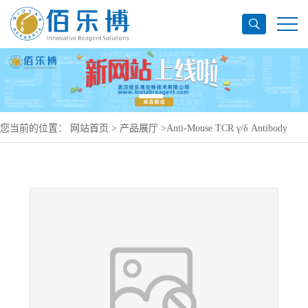
您当前的位置：
网站首页
>
产品展厅
>
Anti-Mouse TCR γ/δ Antibody
(UC7-13D5), PerCP