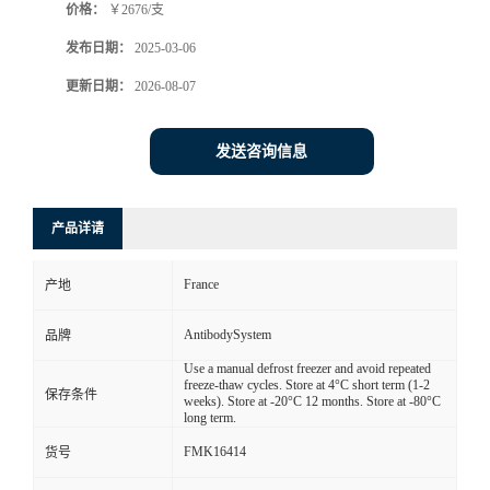
价格：
￥2676/支
发布日期：
2025-03-06
更新日期：
2026-08-07
发送咨询信息
产品详请
France
产地
AntibodySystem
品牌
Use a manual defrost freezer and avoid repeated
freeze-thaw cycles. Store at 4°C short term (1-2
保存条件
weeks). Store at -20°C 12 months. Store at -80°C
long term.
FMK16414
货号