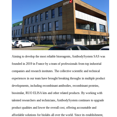
Aiming to develop the most reliable bioreagents, AntibodySystem SAS was
founded in 2019 in France by a team of professionals from top industrial
companies and research institutes. The collective scientific and technical
experiences in our team have brought breaking throughs in multiple product
developments, including recombinant antibodies, recombinant proteins,
biosimilar, RUO ELISA kits and other related products. By working with
talented researchers and technicians, AntibodySystem continues to upgrade
product qualities and lower the overall cost, offering accountable and
affordable solutions for biolabs all over the world. Since its establishment,