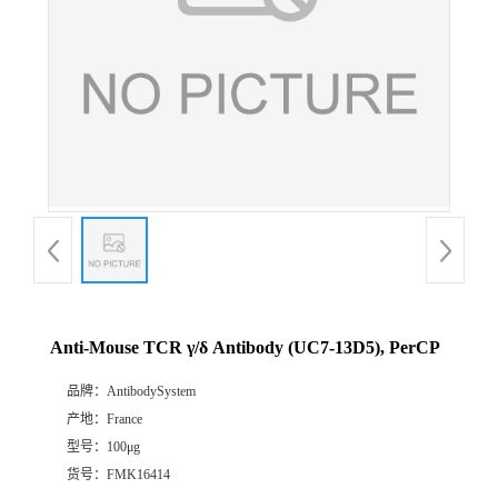
Anti-Mouse TCR γ/δ Antibody (UC7-13D5), PerCP
品牌：
AntibodySystem
产地：
France
型号：
100μg
货号：
FMK16414