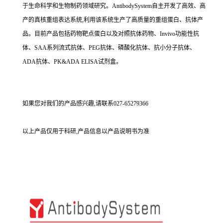
于生命科学和生物制药领域研究。AntibodySystem自主开发了高效、高
产的真核重组表达系统,利用该系统生产了高质量的重组蛋白、抗体产
品。目前产品包括药物靶点蛋白以及对照抗体药物、Invivo功能性抗
体、SAA系列流式抗体、PEG抗体、磷酸化抗体、抗小分子抗体、
ADA抗体、PK&ADA ELISA试剂盒。
如果您对我们的产品感兴趣,请联系027-65279366
以上产品仅用于科研,产品信息以产品说明书为准