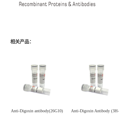
相关产品：
Anti-Digoxin antibody(26G10)
Anti-Digoxin Antibody (3H-
(单克隆抗体)
3H)(单克隆抗体)