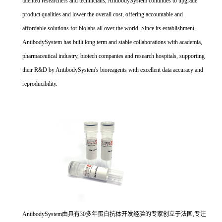
talented researchers and technicians, AntibodySystem continues to upgrade
product qualities and lower the overall cost, offering accountable and
affordable solutions for biolabs all over the world. Since its establishment,
AntibodySystem has built long term and stable collaborations with academia,
pharmaceutical industry, biotech companies and research hospitals, supporting
their R&D by AntibodySystem's bioreagents with excellent data accuracy and
reproducibility.
AntibodySystem由具有30多年蛋白抗体开发经验的专家创立于法国,专注