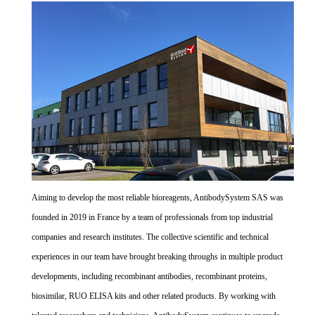
Aiming to develop the most reliable bioreagents, AntibodySystem SAS was
founded in 2019 in France by a team of professionals from top industrial
companies and research institutes. The collective scientific and technical
experiences in our team have brought breaking throughs in multiple product
developments, including recombinant antibodies, recombinant proteins,
biosimilar, RUO ELISA kits and other related products. By working with