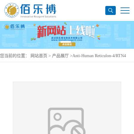
您当前的位置：
网站首页
>
产品展厅
>
Anti-Human Reticulon-4/RTN4
Antibody (SAA0170), PerCP