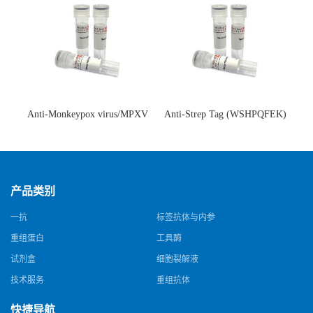
Anti-Monkeypox virus/MPXV
Anti-Strep Tag (WSHPQFEK)
A35R Antibody (SAA0287)(抗
Antibody (C23.21)(单克隆抗
猴痘病毒单克隆抗体)
体)
产品类别
一抗
标签抗体与内参
重组蛋白
工具酶
试剂盒
细胞裂解液
技术服务
重组抗体
快捷导航