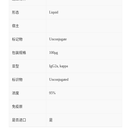
Liquid
形态
宿主
Unconjugate
标记物
100μg
包装规格
IgG2a, kappa
亚型
Unconjugated
标识物
95%
浓度
免疫原
是否进口
是