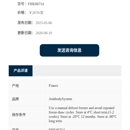
货号：
FHK06714
价格：
￥2676/支
发布日期：
2025-03-06
更新日期：
2026-08-10
发送咨询信息
产品详请
France
产地
AntibodySystem
品牌
Use a manual defrost freezer and avoid repeated
freeze-thaw cycles. Store at 4°C short term (1-2
保存条件
weeks). Store at -20°C 12 months. Store at -80°C
long term.