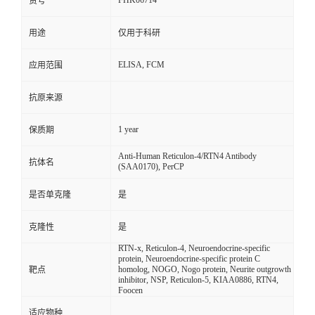
FHK06714
货号
用途
仅用于科研
ELISA, FCM
应用范围
抗原来源
1 year
保质期
Anti-Human Reticulon-4/RTN4 Antibody
抗体名
(SAA0170), PerCP
是否单克隆
是
克隆性
是
RTN-x, Reticulon-4, Neuroendocrine-specific
protein, Neuroendocrine-specific protein C
homolog, NOGO, Nogo protein, Neurite outgrowth
靶点
inhibitor, NSP, Reticulon-5, KIAA0886, RTN4,
Foocen
适应物种