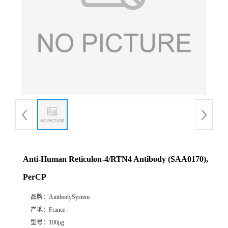
Anti-Human Reticulon-4/RTN4 Antibody (SAA0170),
PerCP
品牌：
AntibodySystem
产地：
France
型号：
100μg