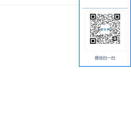
微信扫一扫