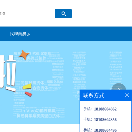
代理商展示
联系方式
手机：
18108604862
手机：
18108604356
手机：
18108604496