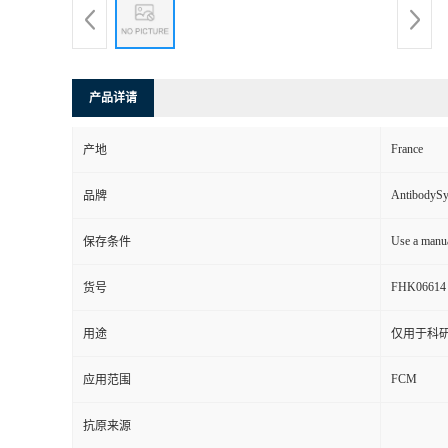
产品详请
France
产地
AntibodyS
品牌
Use a manua
保存条件
FHK06614
货号
用途
仅用于科
FCM
应用范围
抗原来源