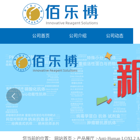
公司首页
公司介绍
公司动态
您当前的位置：
网站首页
>
产品展厅
>
Anti-Human LOXL2 An