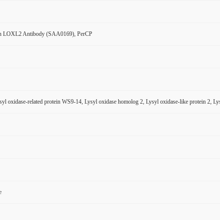
n LOXL2 Antibody (SAA0169), PerCP
l oxidase-related protein WS9-14, Lysyl oxidase homolog 2, Lysyl oxidase-like protein 2, Lysy
e