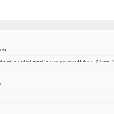
ystem
l defrost freezer and avoid repeated freeze-thaw cycles. Store at 4°C short term (1-2 weeks). S
研