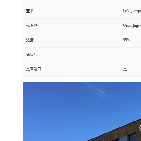
IgG1, kapp
亚型
Unconjugat
标识物
95%
浓度
免疫原
是否进口
是