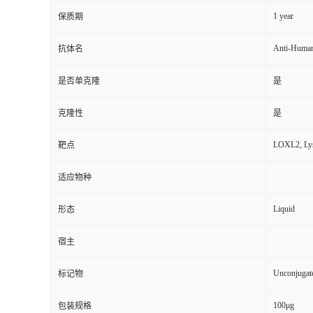
1 year
保质期
Anti-Huma
抗体名
是否单克隆
是
克隆性
是
LOXL2, Lysy
靶点
适应物种
Liquid
形态
宿主
Unconjugat
标记物
100μg
包装规格