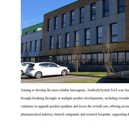
Aiming to develop the most reliable bioreagents, AntibodySystem SAS was founde
brought breaking throughs in multiple product developments, including recombi
continues to upgrade product qualities and lower the overall cost, offering acco
pharmaceutical industry, biotech companies and research hospitals, supporting 