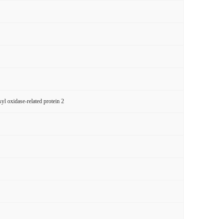
l oxidase-related protein 2