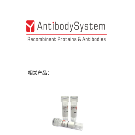
相关产品：