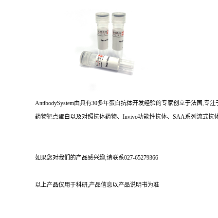
AntibodySystem由具有30多年蛋白抗体开发经验的专家创立于法
药物靶点蛋白以及对照抗体药物、Invivo功能性抗体、SAA系列流式抗体
如果您对我们的产品感兴趣,请联系027-65279366
以上产品仅用于科研,产品信息以产品说明书为准