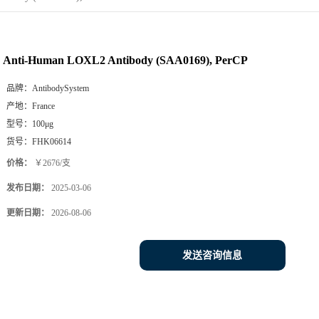
Anti-Human LOXL2 Antibody (SAA0169), PerCP
品牌：
AntibodySystem
产地：
France
型号：
100μg
货号：
FHK06614
价格：
￥2676/支
发布日期：
2025-03-06
更新日期：
2026-08-06
发送咨询信息