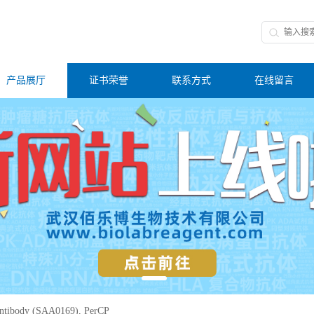
产品展厅
证书荣誉
联系方式
在线留言
tibody (SAA0169), PerCP