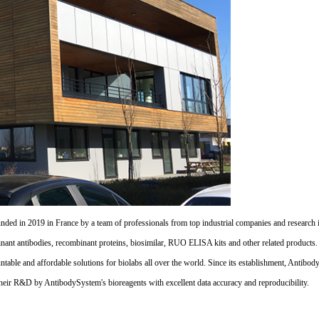
d in 2019 in France by a team of professionals from top industrial companies and research inst
nant antibodies, recombinant proteins, biosimilar, RUO ELISA kits and other related products
untable and affordable solutions for biolabs all over the world. Since its establishment, Antibo
their R&D by AntibodySystem's bioreagents with excellent data accuracy and reproducibility.