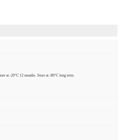
tore at -20°C 12 months. Store at -80°C long term.