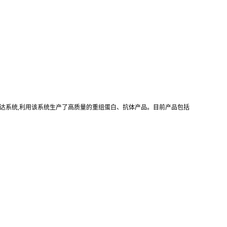
真核重组表达系统,利用该系统生产了高质量的重组蛋白、抗体产品。目前产品包括