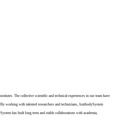
itutes. The collective scientific and technical experiences in our team have
. By working with talented researchers and technicians, AntibodySystem
dySystem has built long term and stable collaborations with academia,