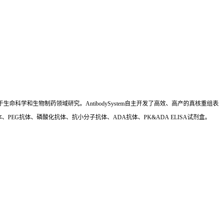
国,专注于生命科学和生物制药领域研究。AntibodySystem自主开发了高效、高产的
、PEG抗体、磷酸化抗体、抗小分子抗体、ADA抗体、PK&ADA ELISA试剂盒。