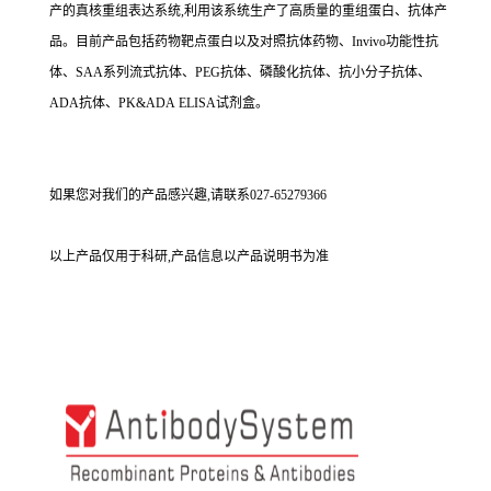
产的真核重组表达系统,利用该系统生产了高质量的重组蛋白、抗体产
品。目前产品包括药物靶点蛋白以及对照抗体药物、Invivo功能性抗
体、SAA系列流式抗体、PEG抗体、磷酸化抗体、抗小分子抗体、
ADA抗体、PK&ADA ELISA试剂盒。
如果您对我们的产品感兴趣,请联系027-65279366
以上产品仅用于科研,产品信息以产品说明书为准