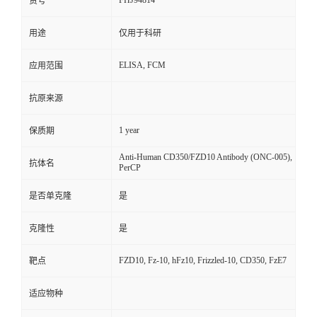
FHJ94814
货号
用途
仅用于科研
ELISA, FCM
应用范围
抗原来源
1 year
保质期
Anti-Human CD350/FZD10 Antibody (ONC-005),
抗体名
PerCP
是否单克隆
是
克隆性
是
FZD10, Fz-10, hFz10, Frizzled-10, CD350, FzE7
靶点
适应物种