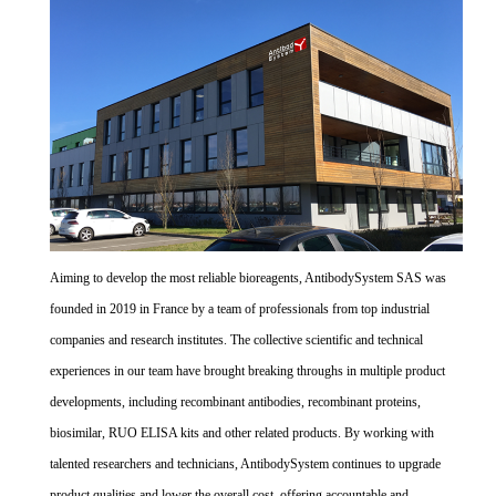
Aiming to develop the most reliable bioreagents, AntibodySystem SAS was
founded in 2019 in France by a team of professionals from top industrial
companies and research institutes. The collective scientific and technical
experiences in our team have brought breaking throughs in multiple product
developments, including recombinant antibodies, recombinant proteins,
biosimilar, RUO ELISA kits and other related products. By working with
talented researchers and technicians, AntibodySystem continues to upgrade
product qualities and lower the overall cost, offering accountable and