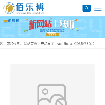
您当前的位置：
网站首页
>
产品展厅
>
Anti-Human CD350/FZD10
Antibody (ONC-005), PerCP