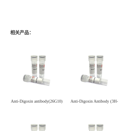
相关产品：
Anti-Digoxin antibody(26G10)
Anti-Digoxin Antibody (3H-
(单克隆抗体)
3H)(单克隆抗体)