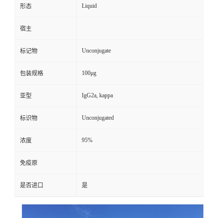
Liquid
形态
宿主
Unconjugate
标记物
100μg
包装规格
IgG2a, kappa
亚型
Unconjugated
标识物
95%
浓度
免疫原
是否进口
是