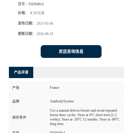
货号：
FHJ94814
价格：
￥2676/支
发布日期：
2025-03-06
更新日期：
2026-08-10
发送咨询信息
产品详请
France
产地
AntibodySystem
品牌
Use a manual defrost freezer and avoid repeated
freeze-thaw cycles. Store at 4°C short term (1-2
保存条件
weeks). Store at -20°C 12 months. Store at -80°C
long term.