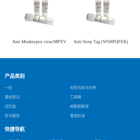
Anti-Monkeypox virus/MPXV
Anti-Strep Tag (WSHPQFEK)
A35R Antibody (SAA0287)(抗
Antibody (C23.21)(单克隆抗
猴痘病毒单克隆抗体)
体)
产品类别
一抗
标签抗体与内参
重组蛋白
工具酶
试剂盒
细胞裂解液
技术服务
重组抗体
快捷导航