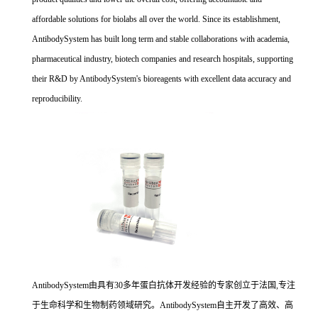
affordable solutions for biolabs all over the world. Since its establishment,
AntibodySystem has built long term and stable collaborations with academia,
pharmaceutical industry, biotech companies and research hospitals, supporting
their R&D by AntibodySystem's bioreagents with excellent data accuracy and
reproducibility.
AntibodySystem由具有30多年蛋白抗体开发经验的专家创立于法国,专注
于生命科学和生物制药领域研究。AntibodySystem自主开发了高效、高