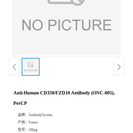
Anti-Human CD350/FZD10 Antibody (ONC-005),
PerCP
品牌：
AntibodySystem
产地：
France
型号：
100μg