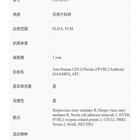
FHJ32513
货号
用途
仅用于科研
ELISA, FCM
应用范围
抗原来源
1 year
保质期
Anti-Human CD112/Nectin-2/PVRL2 Antibody
抗体名
(SAA0405), APC
是否单克隆
是
克隆性
是
Herpesvirus entry mediator B, Herpes virus entry
mediator B, Nectin cell adhesion molecule 2, HVEB,
靶点
PVRL2 receptor-related protein 2, CD112, PRR2,
Nectin-2, HveB, NECTIN2
适应物种