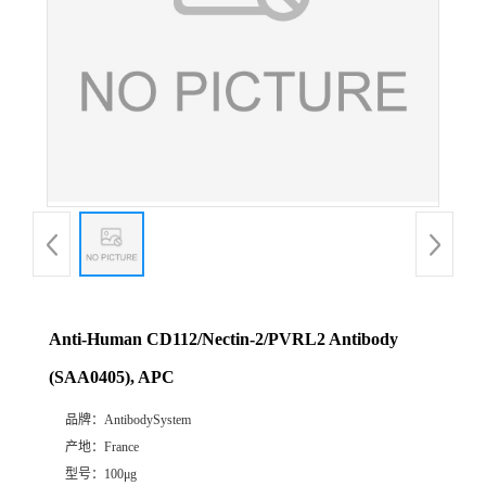
Anti-Human CD112/Nectin-2/PVRL2 Antibody
(SAA0405), APC
品牌：
AntibodySystem
产地：
France
型号：
100μg