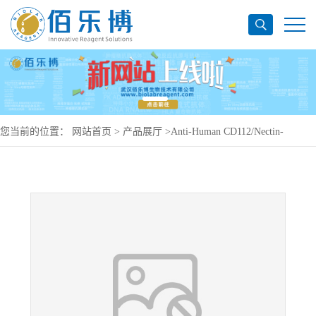
您当前的位置：
网站首页
>
产品展厅
>
Anti-Human CD112/Nectin-
2/PVRL2 Antibody (SAA0405), APC