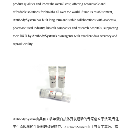
product qualities and lower the overall cost, offering accountable and
affordable solutions for biolabs all over the world. Since its establishment,
AntibodySystem has built long term and stable collaborations with academia,
pharmaceutical industry, biotech companies and research hospitals, supporting
their R&D by AntibodySystem's bioreagents with excellent data accuracy and
reproducibility.
AntibodySystem由具有30多年蛋白抗体开发经验的专家创立于法国,专注
于生命科学和生物制药领域研究。AntibodySystem自主开发了高效、高