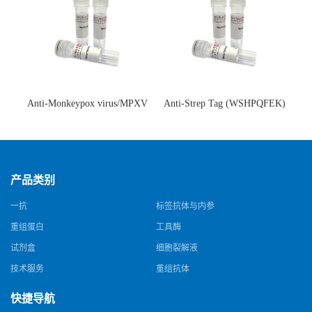
Anti-Monkeypox virus/MPXV
Anti-Strep Tag (WSHPQFEK)
A35R Antibody (SAA0287)(抗
Antibody (C23.21)(单克隆抗
猴痘病毒单克隆抗体)
体)
产品类别
一抗
标签抗体与内参
重组蛋白
工具酶
试剂盒
细胞裂解液
技术服务
重组抗体
快捷导航