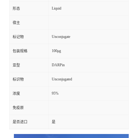
Liquid
形态
宿主
Unconjugate
标记物
100μg
包装规格
DARPin
亚型
Unconjugated
标识物
95%
浓度
免疫原
是否进口
是