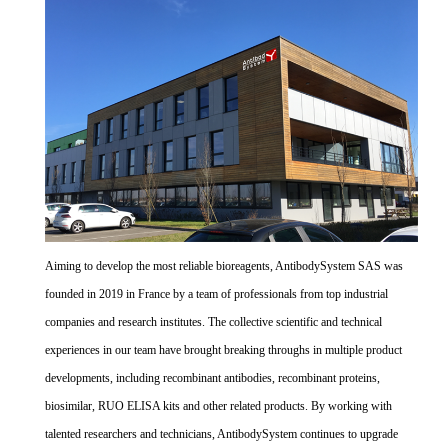
Aiming to develop the most reliable bioreagents, AntibodySystem SAS was
founded in 2019 in France by a team of professionals from top industrial
companies and research institutes. The collective scientific and technical
experiences in our team have brought breaking throughs in multiple product
developments, including recombinant antibodies, recombinant proteins,
biosimilar, RUO ELISA kits and other related products. By working with
talented researchers and technicians, AntibodySystem continues to upgrade