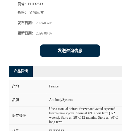
货号：
FHJ32513
价格：
￥2904/支
发布日期：
2025-03-06
更新日期：
2026-08-07
发送咨询信息
产品详请
France
产地
AntibodySystem
品牌
Use a manual defrost freezer and avoid repeated
freeze-thaw cycles. Store at 4°C short term (1-2
保存条件
weeks). Store at -20°C 12 months. Store at -80°C
long term.