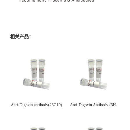
相关产品：
Anti-Digoxin antibody(26G10)
Anti-Digoxin Antibody (3H-
(单克隆抗体)
3H)(单克隆抗体)