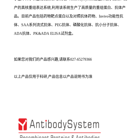
产的真核重组表达系统,利用该系统生产了高质量的重组蛋白、抗体产
品。目前产品包括药物靶点蛋白以及对照抗体药物、Invivo功能性抗
体、SAA系列流式抗体、PEG抗体、磷酸化抗体、抗小分子抗体、
ADA抗体、PK&ADA ELISA试剂盒。
如果您对我们的产品感兴趣,请联系027-65279366
以上产品仅用于科研,产品信息以产品说明书为准