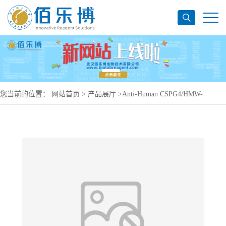
您当前的位置：
网站首页
>
产品展厅
>
Anti-Human CSPG4/HMW-
MAA/MCSP/NG2 Antibody (IND-2), APC