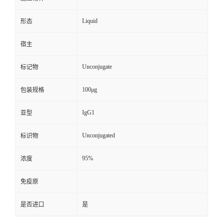
Liquid
形态
宿主
Unconjugate
标记物
100μg
包装规格
IgG1
亚型
Unconjugated
标识物
95%
浓度
免疫原
是否进口
是