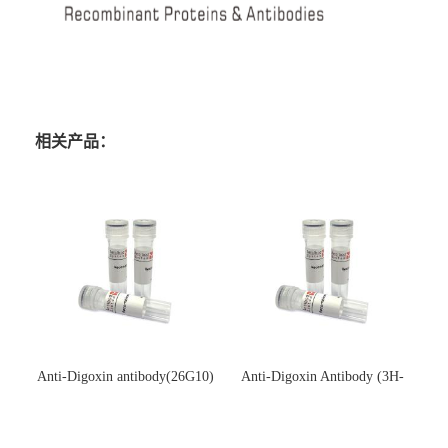
相关产品：
Anti-Digoxin antibody(26G10)
Anti-Digoxin Antibody (3H-
(单克隆抗体)
3H)(单克隆抗体)