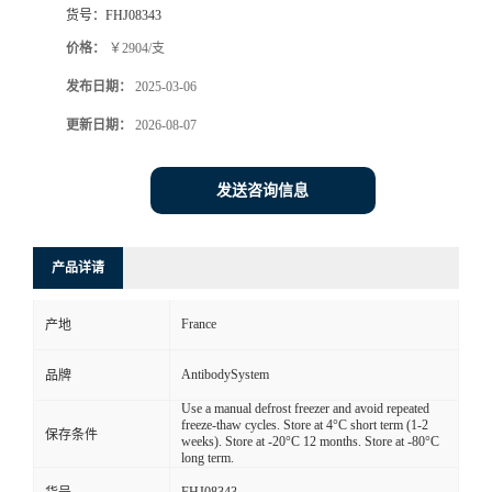
货号：
FHJ08343
价格：
￥2904/支
发布日期：
2025-03-06
更新日期：
2026-08-07
发送咨询信息
产品详请
France
产地
AntibodySystem
品牌
Use a manual defrost freezer and avoid repeated
freeze-thaw cycles. Store at 4°C short term (1-2
保存条件
weeks). Store at -20°C 12 months. Store at -80°C
long term.