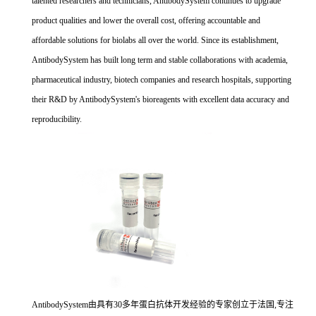
talented researchers and technicians, AntibodySystem continues to upgrade
product qualities and lower the overall cost, offering accountable and
affordable solutions for biolabs all over the world. Since its establishment,
AntibodySystem has built long term and stable collaborations with academia,
pharmaceutical industry, biotech companies and research hospitals, supporting
their R&D by AntibodySystem's bioreagents with excellent data accuracy and
reproducibility.
AntibodySystem由具有30多年蛋白抗体开发经验的专家创立于法国,专注