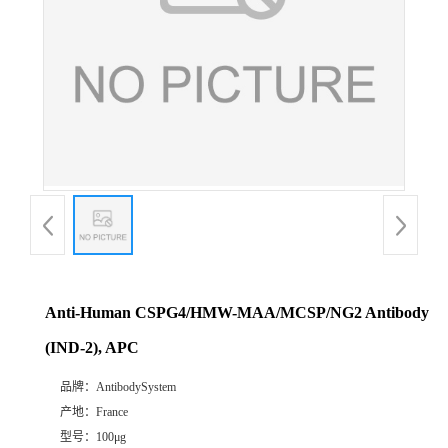
Anti-Human CSPG4/HMW-MAA/MCSP/NG2 Antibody
(IND-2), APC
品牌：
AntibodySystem
产地：
France
型号：
100μg