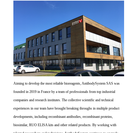
Aiming to develop the most reliable bioreagents, AntibodySystem SAS was
founded in 2019 in France by a team of professionals from top industrial
companies and research institutes. The collective scientific and technical
experiences in our team have brought breaking throughs in multiple product
developments, including recombinant antibodies, recombinant proteins,
biosimilar, RUO ELISA kits and other related products. By working with