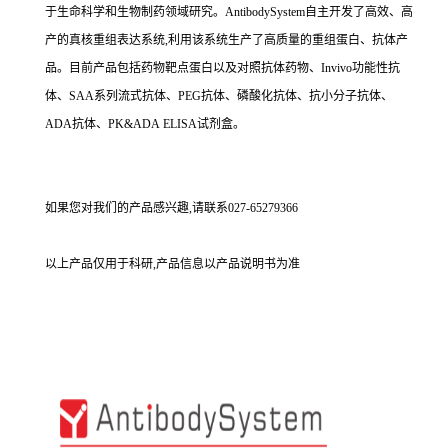
于生命科学和生物制药领域研究。AntibodySystem自主开发了高效、高
产的真核重组表达系统,利用该系统生产了高质量的重组蛋白、抗体产
品。目前产品包括药物靶点蛋白以及对照抗体药物、Invivo功能性抗
体、SAA系列流式抗体、PEG抗体、磷酸化抗体、抗小分子抗体、
ADA抗体、PK&ADA ELISA试剂盒。
如果您对我们的产品感兴趣,请联系027-65279366
以上产品仅用于科研,产品信息以产品说明书为准