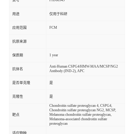
FHJ08343
货号
用途
仅用于科研
FCM
应用范围
抗原来源
1 year
保质期
Anti-Human CSPG4/HMW-MAA/MCSP/NG2
抗体名
Antibody (IND-2), APC
是否单克隆
是
克隆性
是
Chondroitin sulfate proteoglycan 4, CSPG4,
Chondroitin sulfate proteoglycan NG2, MCSP,
Melanoma chondroitin sulfate proteoglycan,
靶点
Melanoma-associated chondroitin sulfate
proteoglycan
适应物种