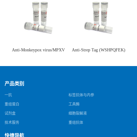
Anti-Monkeypox virus/MPXV
Anti-Strep Tag (WSHPQFEK)
A35R Antibody (SAA0287)(抗
Antibody (C23.21)(单克隆抗
猴痘病毒单克隆抗体)
体)
产品类别
一抗
标签抗体与内参
重组蛋白
工具酶
试剂盒
细胞裂解液
技术服务
重组抗体
快捷导航